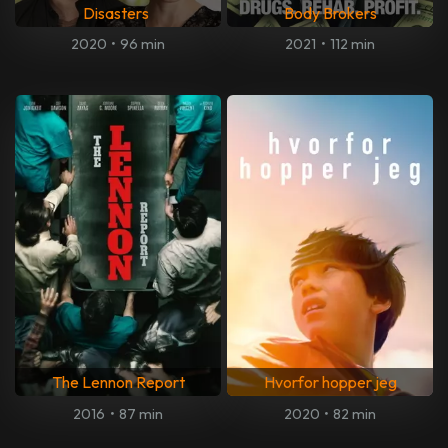
Disasters
Body Brokers
2020
•
96 min
2021
•
112 min
The Lennon Report
Hvorfor hopper jeg
2016
•
87 min
2020
•
82 min