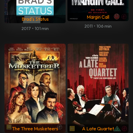
Margin Call
Brad's Status
2011
•
106 min
2017
•
101 min
The Three Musketeers
A Late Quartet