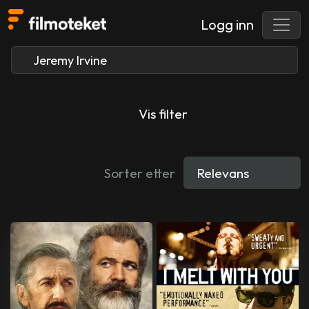
Logg inn
Vis filter
Sorter etter