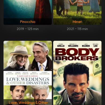
Pinocchio
Minari
2019
•
125 min
2021
•
115 min
Love, Weddings & Other