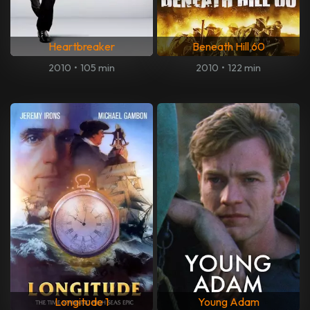
Heartbreaker
Beneath Hill 60
2010
•
105 min
2010
•
122 min
Longitude 1
Young Adam