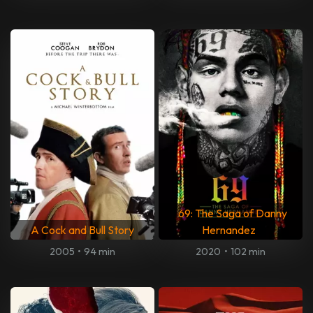
69: The Saga of Danny
A Cock and Bull Story
Hernandez
2005
•
94 min
2020
•
102 min