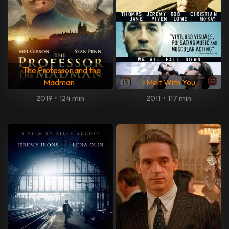
The Professor and the
Madman
I Melt With You
2019
•
124 min
2011
•
117 min