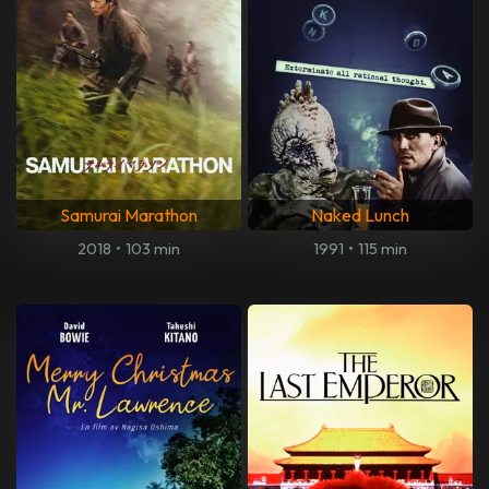
Samurai Marathon
Naked Lunch
2018
•
103 min
1991
•
115 min