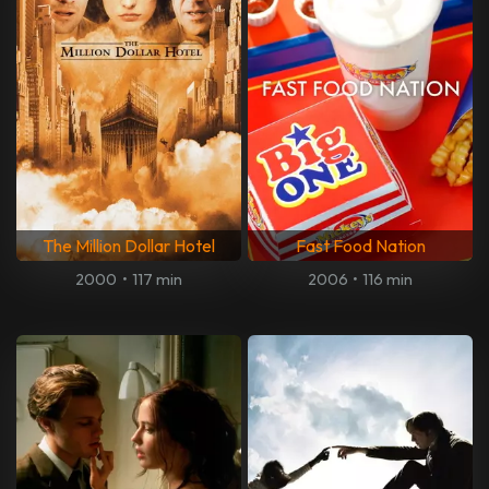
The Million Dollar Hotel
Fast Food Nation
2000
•
117 min
2006
•
116 min