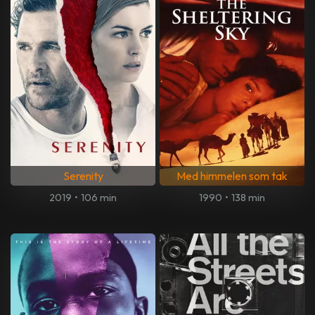
Serenity
Med himmelen som tak
2019
•
106 min
1990
•
138 min