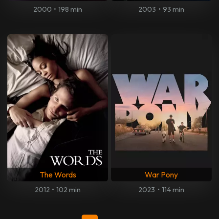
2000
•
198 min
2003
•
93 min
The Words
War Pony
2012
•
102 min
2023
•
114 min