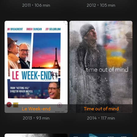
2011
•
106 min
2012
•
105 min
Le Week-end
Time out of mind
2013
•
93 min
2014
•
117 min