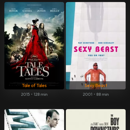
Tale of Tales
Sexy Beast
2015
•
128 min
2001
•
88 min