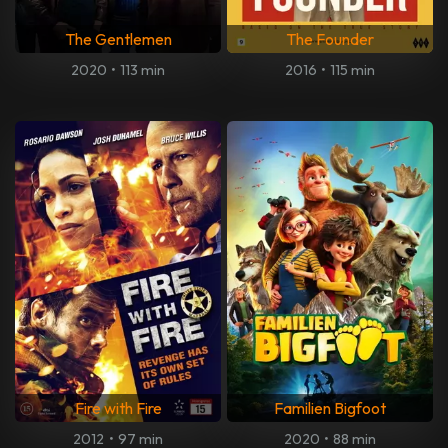
The Gentlemen
The Founder
2020
•
113 min
2016
•
115 min
Fire with Fire
Familien Bigfoot
2012
•
97 min
2020
•
88 min