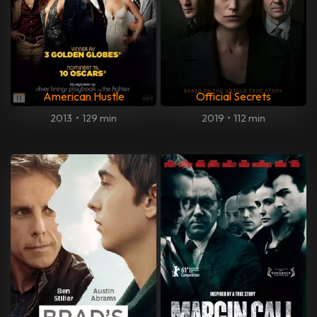
American Hustle
Official Secrets
2013
•
129 min
2019
•
112 min