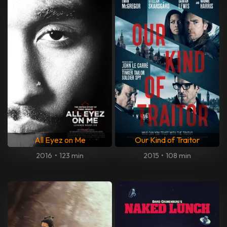
All Eyez on Me
Our Kind of Traitor
2016
•
123 min
2015
•
108 min