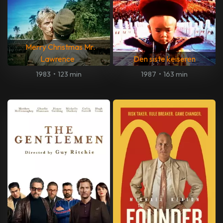
Merry Christmas Mr.
Lawrence
Den siste keiseren
1983
•
123 min
1987
•
163 min