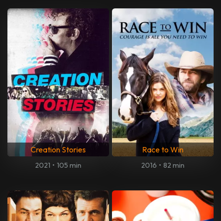
Creation Stories
Race to Win
2021
•
105 min
2016
•
82 min