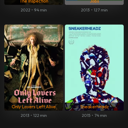
The Inspection
Jobs
2022
•
94 min
2013
•
127 min
Only Lovers Left Alive
Sneakerheadz
2013
•
122 min
2015
•
74 min