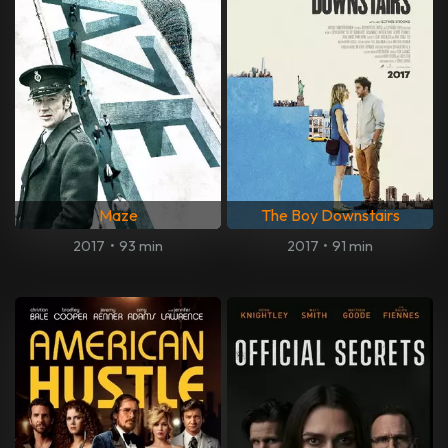
Maze
The Boy Downstairs
2017
•
93 min
2017
•
91 min