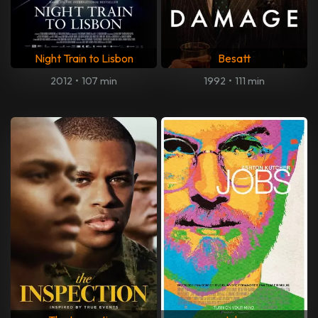
Night Train to Lisbon
Besatt
2012
•
107 min
1992
•
111 min