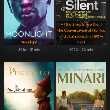
All the Streets Are Silent:
The Convergence of Hip Hop
and Skateboarding (1987-
Moonlight
1997)
2016
•
111 min
2020
•
90 min