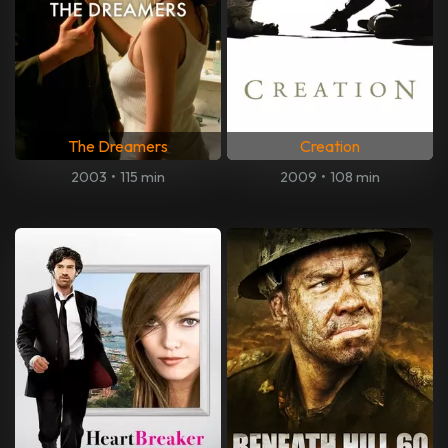
The Dreamers
Creation
2003
•
115 min
2009
•
108 min