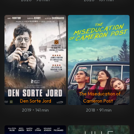
The Miseducation of
Den Sorte Jord
Cameron Post
2019
•
141 min
2018
•
91 min