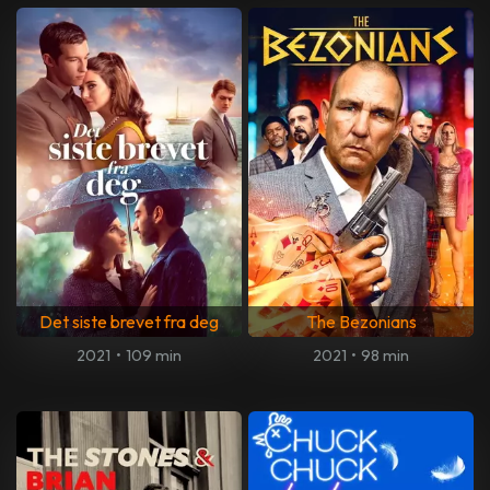
Det siste brevet fra deg
The Bezonians
2021
•
109 min
2021
•
98 min