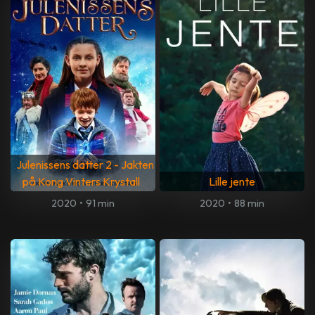
Julenissens datter 2 - Jakten
på Kong Vinters Krystall
Lille jente
2020
•
91 min
2020
•
88 min