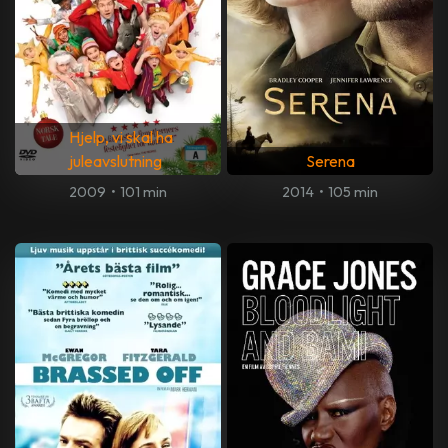
Hjelp, vi skal ha
juleavslutning
Serena
2009
•
101 min
2014
•
105 min