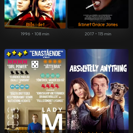
Blås i det
Ikonet Grace Jones
1996
•
108 min
2017
•
115 min