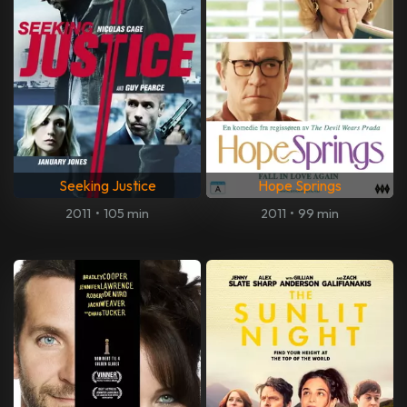
Seeking Justice
Hope Springs
2011
•
105 min
2011
•
99 min