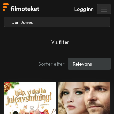
Logg inn
Vis filter
Sorter etter