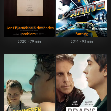
Jens Bjørneboe & det ondes
problem
Børning
2020
•
79 min
2014
•
93 min