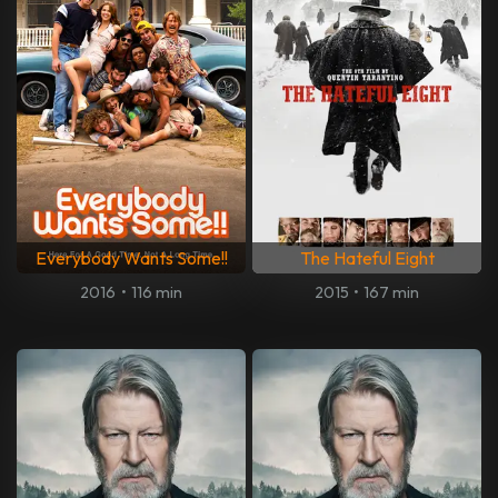
Everybody Wants Some!!
The Hateful Eight
2016
•
116 min
2015
•
167 min