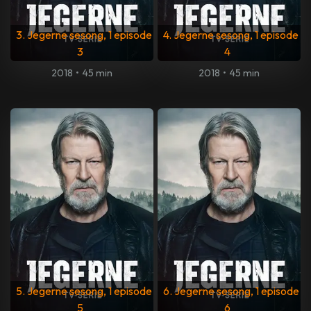
3. Jegerne sesong, 1 episode
4. Jegerne sesong, 1 episode
3
4
2018
•
45 min
2018
•
45 min
5. Jegerne sesong, 1 episode
6. Jegerne sesong, 1 episode
5
6