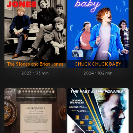
The Stones and Brian Jones
CHUCK CHUCK BABY
2023
•
93 min
2024
•
102 min