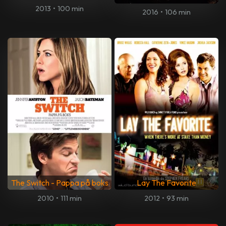
2013
•
100 min
2016
•
106 min
The Switch - Pappa på boks
Lay The Favorite
2010
•
111 min
2012
•
93 min