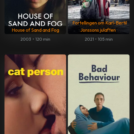
Fortellingen om Karl-Bertil
House of Sand and Fog
Jonssons julaften
2003
•
120 min
2021
•
105 min