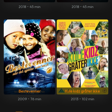
2018
•
45 min
2018
•
45 min
Bestevenner
Kule kidz gråter ikke
2009
•
76 min
2013
•
102 min