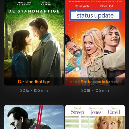
De standhaftige
Status Update
2016
•
105 min
2018
•
106 min