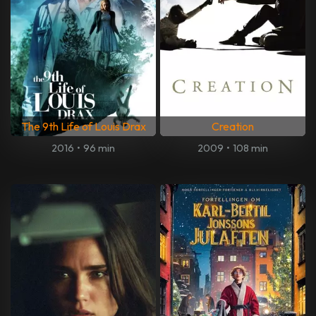
The 9th Life of Louis Drax
Creation
2016
•
96 min
2009
•
108 min