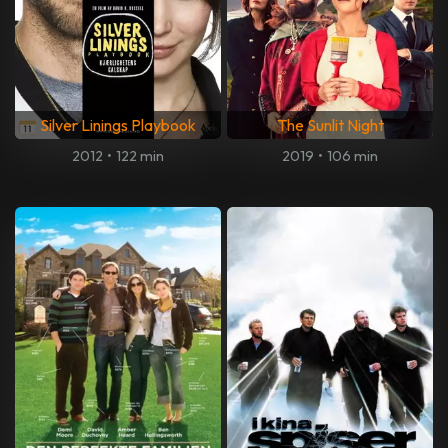
Silver Linings Playbook
The Sunlit Night
2012
•
122 min
2019
•
106 min