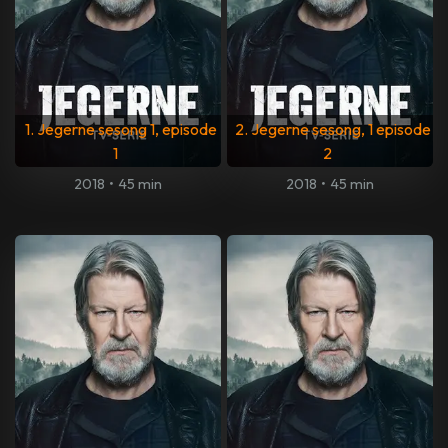
1. Jegerne sesong 1, episode
2. Jegerne sesong, 1 episode
1
2
2018
•
45 min
2018
•
45 min