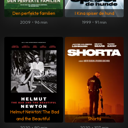
Den perfekte familien
I Kina spiser de hund
2009
•
96 min
1999
•
91 min
Helmut Newton: The Bad
and the Beautiful
Shorta
2020
•
90 min
2020
•
107 min