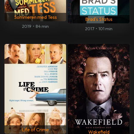
Sommeren med Tess
Brad's Status
2019
•
84 min
2017
•
101 min
Life of Crime
Wakefield