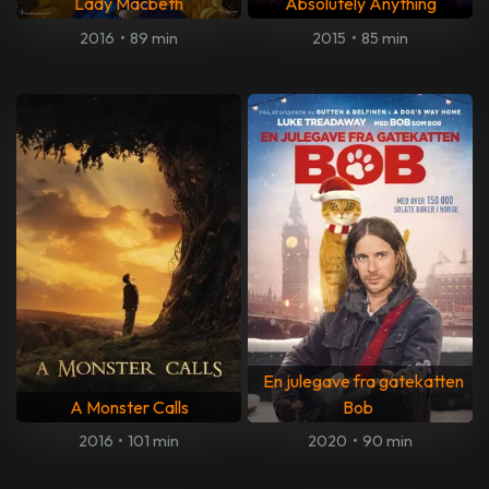
Lady Macbeth
Absolutely Anything
2016
•
89 min
2015
•
85 min
En julegave fra gatekatten
A Monster Calls
Bob
2016
•
101 min
2020
•
90 min