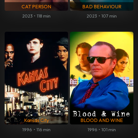
CAT PERSON
BAD BEHAVIOUR
2023
•
118 min
2023
•
107 min
Kansas City
BLOOD AND WINE
1996
•
116 min
1996
•
101 min