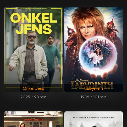
Onkel Jens
Labyrinth
2025
•
98 min
1986
•
101 min