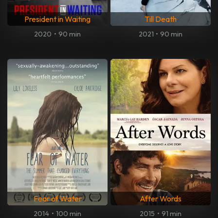
President in Waiting
Till Death
2020
•
90 min
2021
•
90 min
Fear of Water
After Words
2014
•
100 min
2015
•
91 min