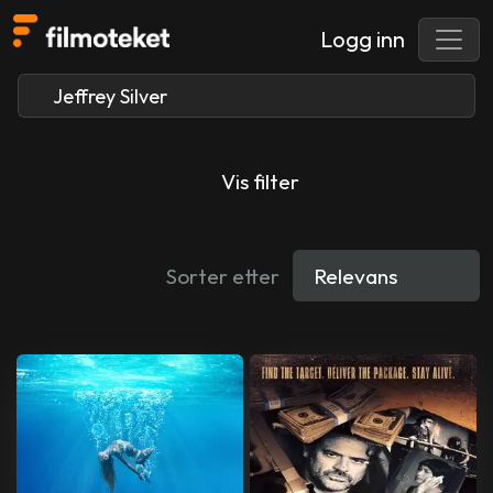
Logg inn
Vis filter
Sorter etter