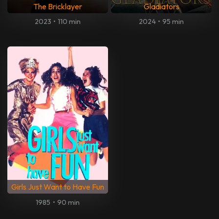
The Bricklayer
Gladiators
2023
•
110 min
2024
•
95 min
Girls Just Want to Have Fun
1985
•
90 min