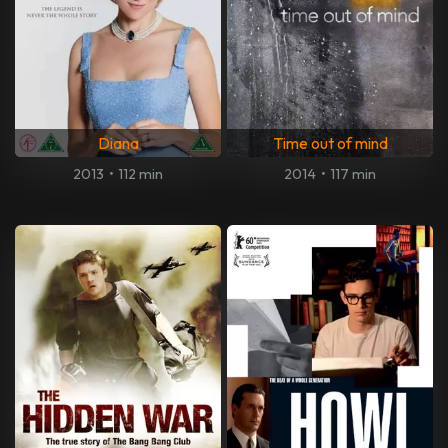
Diana
Time out of mind
2013
•
112 min
2014
•
117 min