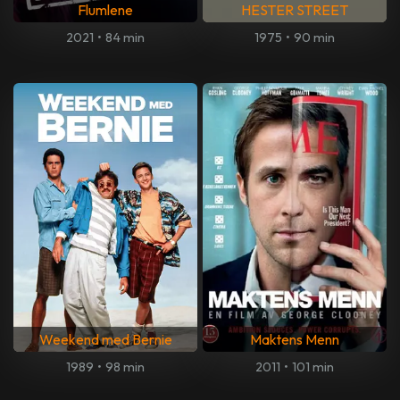
Flumlene
HESTER STREET
2021
•
84 min
1975
•
90 min
Weekend med Bernie
Maktens Menn
1989
•
98 min
2011
•
101 min