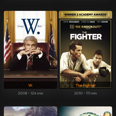
W.
The Fighter
2008
•
124 min
2010
•
111 min