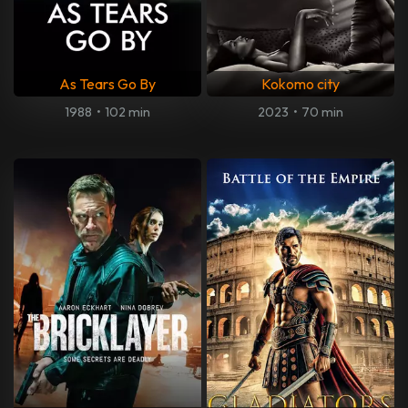
As Tears Go By
Kokomo city
1988
•
102 min
2023
•
70 min