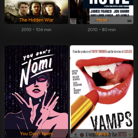
The Hidden War
Howl
2010
•
106 min
2010
•
80 min
You Don't Nomi
Vamps