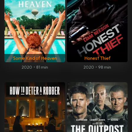
Some Kind of Heaven
Honest Thief
2020
•
81 min
2020
•
98 min