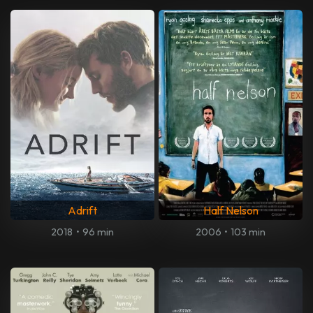
Adrift
Half Nelson
2018
•
96 min
2006
•
103 min