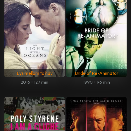
Lys mellom to hav
Bride of Re-Animator
2016
•
127 min
1990
•
96 min