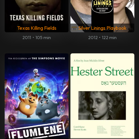
Texas Killing Fields
Silver Linings Playbook
2011
•
105 min
2012
•
122 min