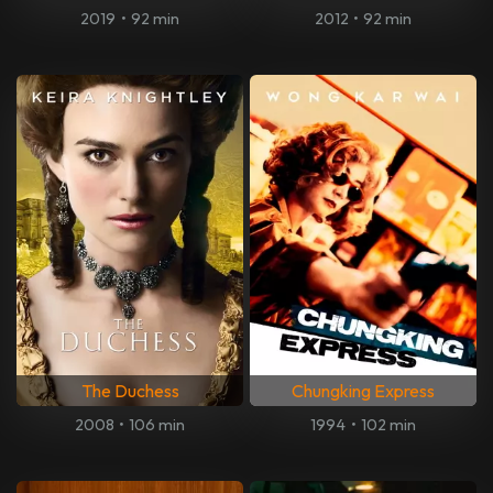
2019
•
92 min
2012
•
92 min
The Duchess
Chungking Express
2008
•
106 min
1994
•
102 min