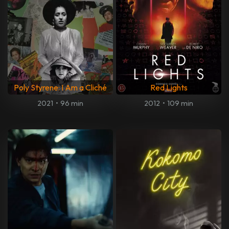
Poly Styrene: I Am a Cliché
Red Lights
2021
•
96 min
2012
•
109 min