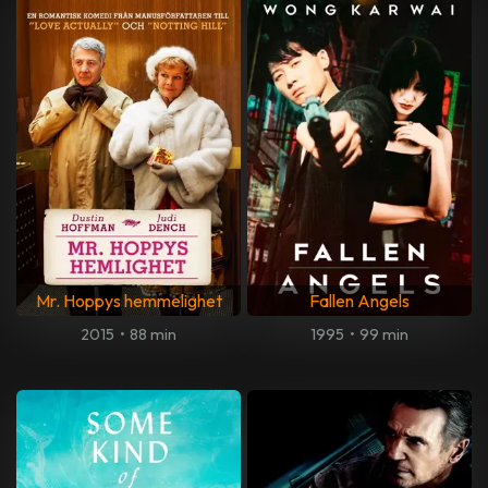
Mr. Hoppys hemmelighet
Fallen Angels
2015
•
88 min
1995
•
99 min