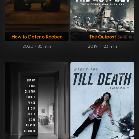
How to Deter a Robber
The Outpost
2020
•
85 min
2019
•
123 min