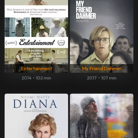
Entertainment
My Friend Dahmer
2014
•
102 min
2017
•
107 min