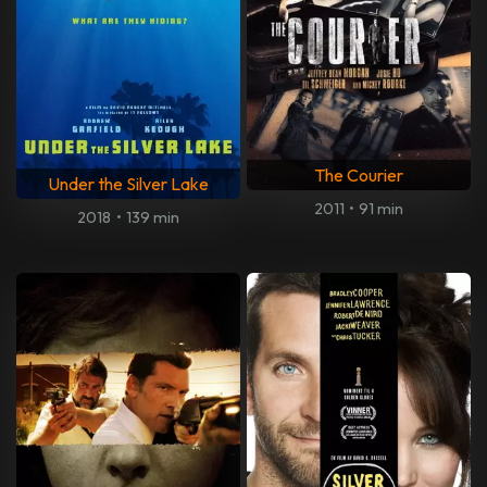
The Courier
Under the Silver Lake
2011
•
91 min
2018
•
139 min