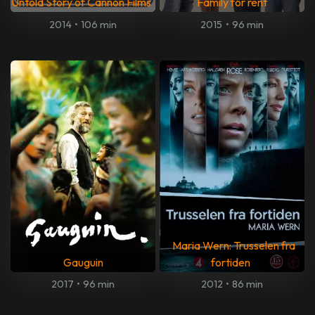
Untold Story of Cannon Films
Family for rent
2014
•
106 min
2015
•
96 min
Maria Wern: Trusselen fra
Gauguin
fortiden
2017
•
96 min
2012
•
86 min