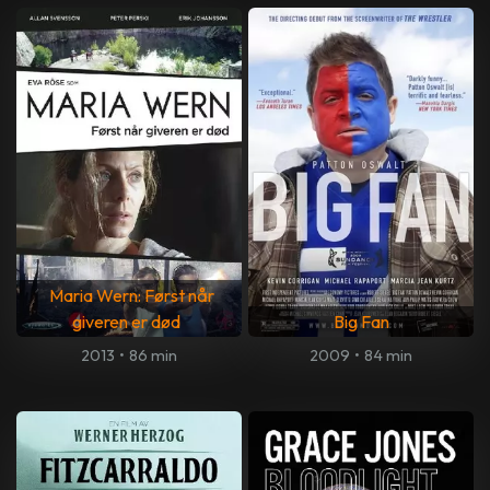
Maria Wern: Først når
giveren er død
Big Fan
2013
•
86 min
2009
•
84 min