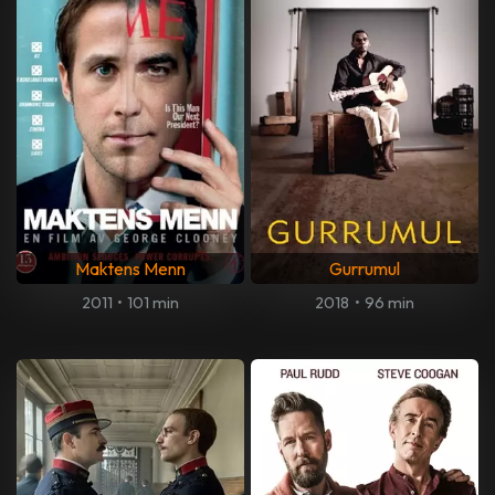
Maktens Menn
Gurrumul
2011
•
101 min
2018
•
96 min