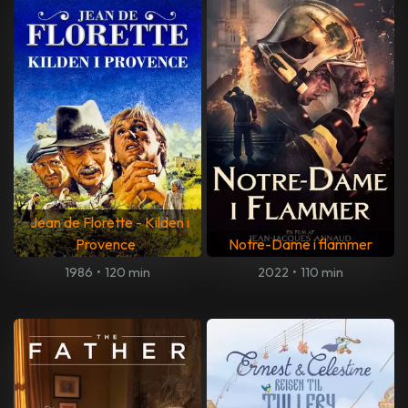
Jean de Florette - Kilden i
Provence
Notre-Dame i flammer
1986
•
120 min
2022
•
110 min