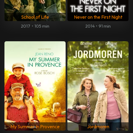
School of Life
Never on the First Night
2017
•
105 min
2014
•
91 min
My Summer In Provence
Jordmoren