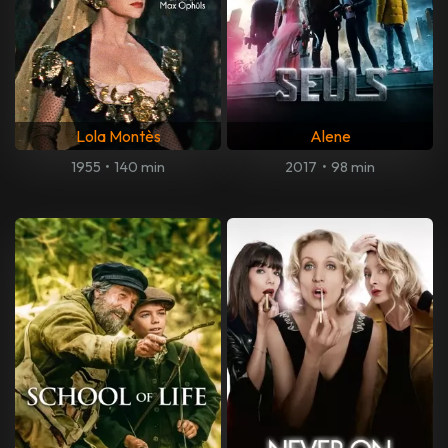
Lola Montès
Alene
1955
•
140 min
2017
•
98 min