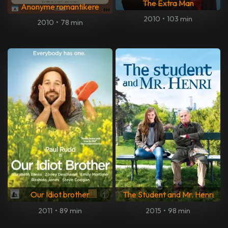
The Extra Man
Anonyme romantikere
2010
•
103 min
2010
•
78 min
Our Idiot brother
The Student and Mr. Henri
2011
•
89 min
2015
•
98 min