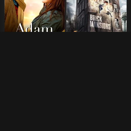
Adam
Brick Mansions
2020
•
100 min
2014
•
90 min