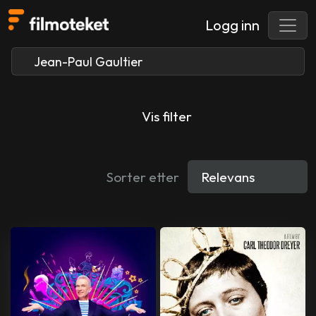
Logg inn
Vis filter
Sorter etter