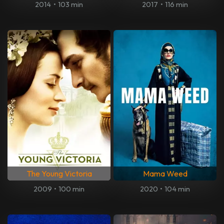
2014
•
103 min
2017
•
116 min
The Young Victoria
Mama Weed
2009
•
100 min
2020
•
104 min