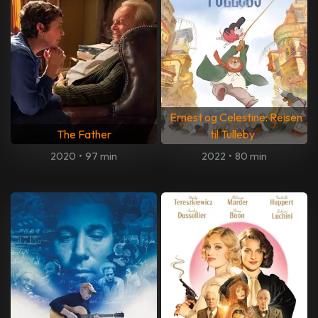
Ernest og Celestine: Reisen
The Father
til Tulleby
2020
•
97 min
2022
•
80 min