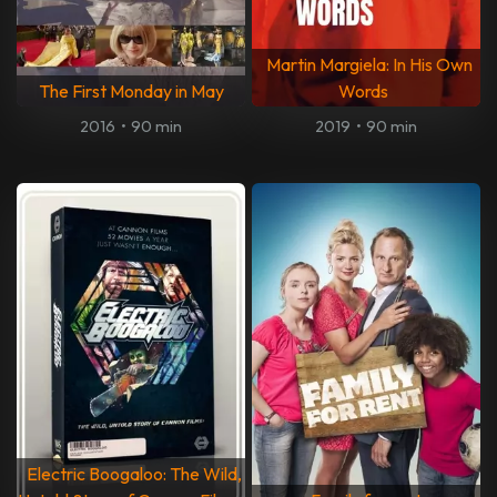
Martin Margiela: In His Own
The First Monday in May
Words
2016
•
90 min
2019
•
90 min
Electric Boogaloo: The Wild,