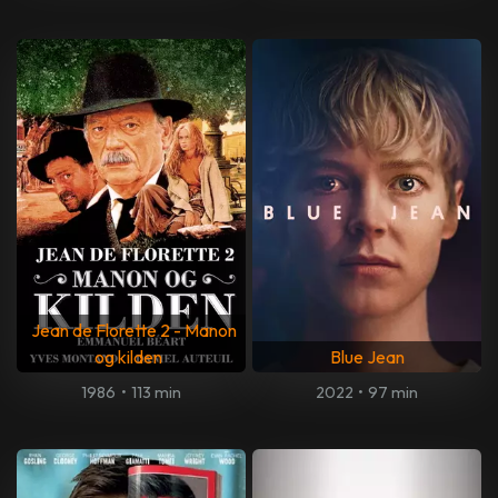
Jean de Florette 2 - Manon
og kilden
Blue Jean
1986
•
113 min
2022
•
97 min