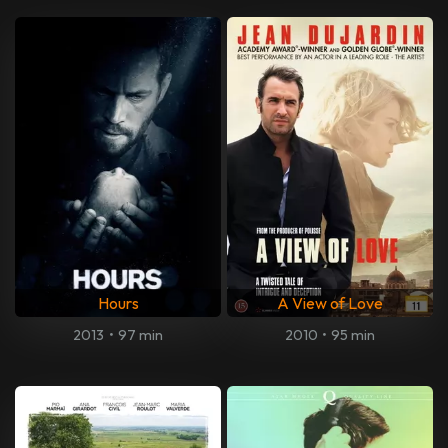
Hours
A View of Love
2013
•
97 min
2010
•
95 min