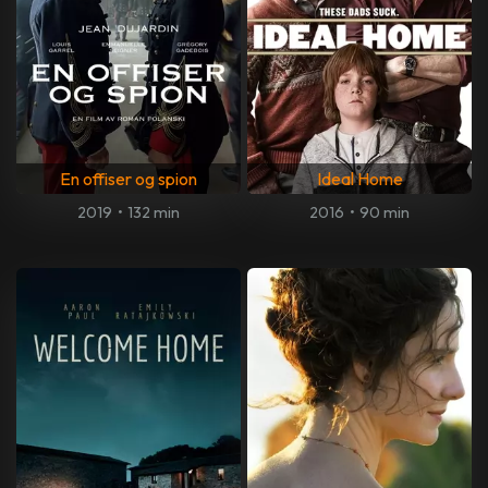
En offiser og spion
Ideal Home
2019
•
132 min
2016
•
90 min