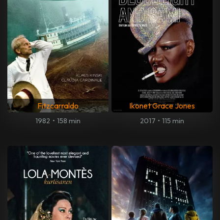
Fitzcarraldo
Ikonet Grace Jones
1982
•
158 min
2017
•
115 min