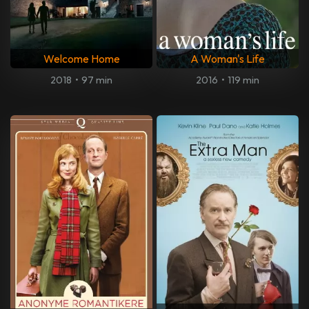
Welcome Home
A Woman's Life
2018
•
97 min
2016
•
119 min