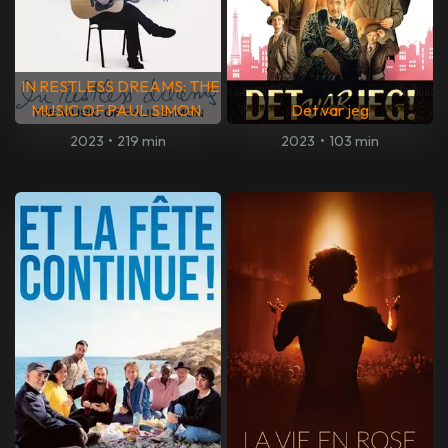
IN RESTLESS DREAMS: THE
MUSIC OF PAUL SIMON
Det var jeg
2023
•
219 min
2023
•
103 min