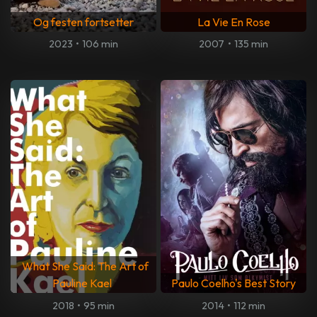
Og festen fortsetter
La Vie En Rose
2023
•
106 min
2007
•
135 min
What She Said: The Art of
Pauline Kael
Paulo Coelho's Best Story
2018
•
95 min
2014
•
112 min