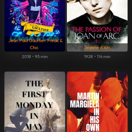
Jean Paul Gaultier: Freak &
Chic
Jeanne d'Arc
2018
•
95 min
1928
•
114 min