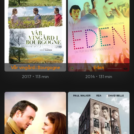
Vår vingård i Bourgogne
Eden
2017
•
113 min
2014
•
131 min