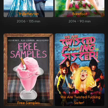
Tryllefløyten
Barefoot
2006
•
135 min
2014
•
90 min
We Are Twisted Fucking
Free Samples
Sister!