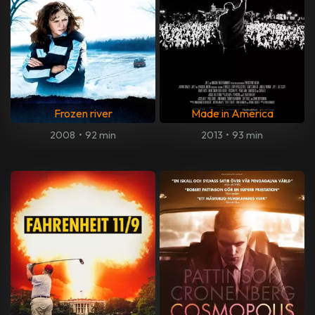
Frozen river
Made in America
2008
•
92 min
2013
•
93 min