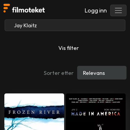
Logg inn
Vis filter
Sorter etter