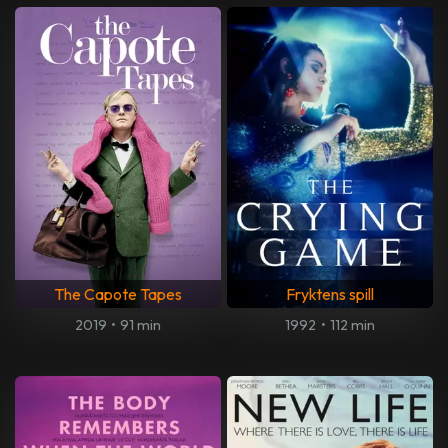
The Capote Tapes
Fryktens spill
2019
•
91 min
1992
•
112 min