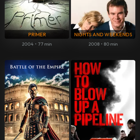
PRIMER
NIGHTS AND WEEKENDS
2004
•
77 min
2008
•
80 min