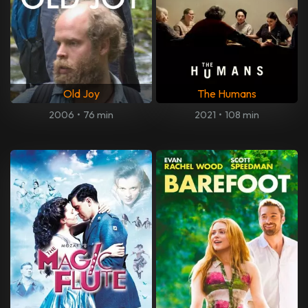
Old Joy
The Humans
2006
•
76 min
2021
•
108 min