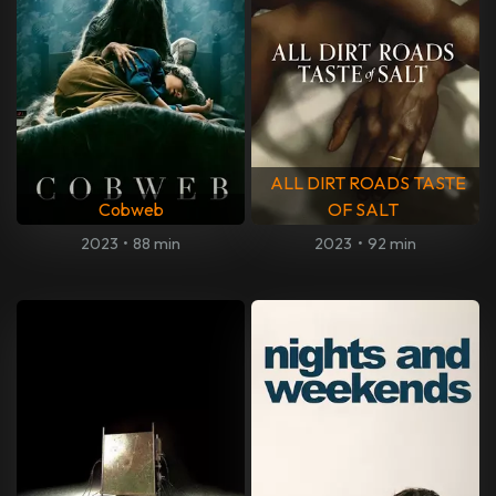
ALL DIRT ROADS TASTE
Cobweb
OF SALT
2023
•
88 min
2023
•
92 min