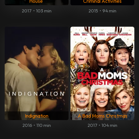
House
Criminal Activities
2017
•
103 min
2015
•
94 min
Indignation
A Bad Moms Christmas
2016
•
110 min
2017
•
104 min