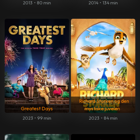
2013
•
80 min
2014
•
134 min
Richard Storken og den
Greatest Days
mystiske juvelen
2023
•
99 min
2023
•
84 min