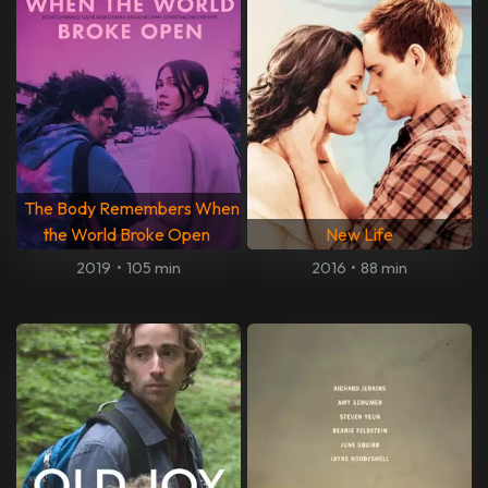
The Body Remembers When
the World Broke Open
New Life
2019
•
105 min
2016
•
88 min