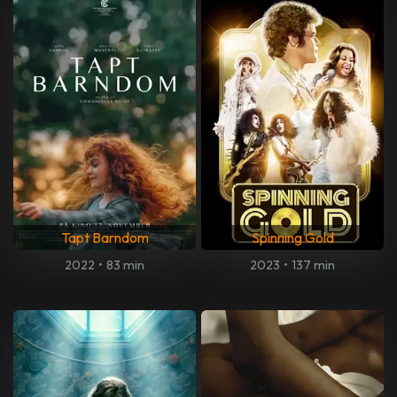
Tapt Barndom
Spinning Gold
2022
•
83 min
2023
•
137 min