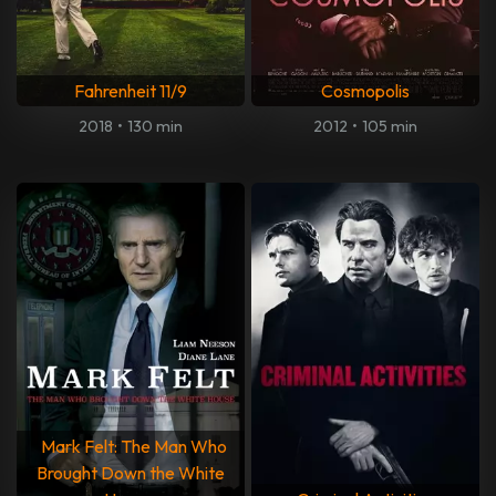
Fahrenheit 11/9
Cosmopolis
2018
•
130 min
2012
•
105 min
Mark Felt: The Man Who
Brought Down the White