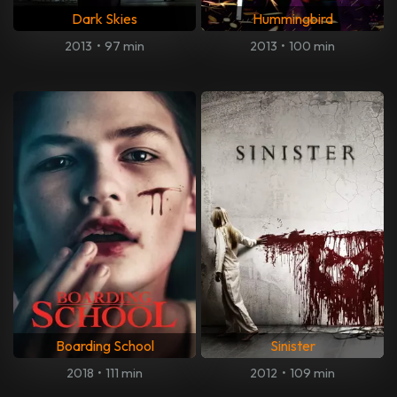
Dark Skies
Hummingbird
2013
•
97 min
2013
•
100 min
Boarding School
Sinister
2018
•
111 min
2012
•
109 min