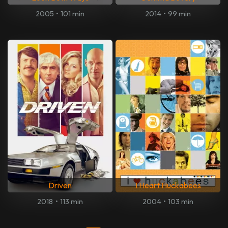
2005
•
101 min
2014
•
99 min
Driven
I Heart Huckabees
2018
•
113 min
2004
•
103 min