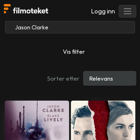
Logg inn
Vis filter
Sorter etter