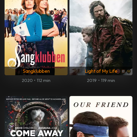
Sangklubben
Light of My Life
2020
•
112 min
2019
•
119 min