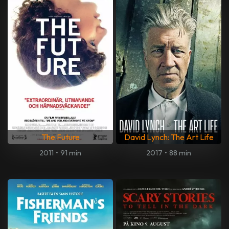
The Future
David Lynch: The Art Life
2011
•
91 min
2017
•
88 min