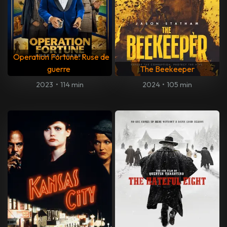
Operation Fortune: Ruse de
guerre
The Beekeeper
2023
•
114 min
2024
•
105 min