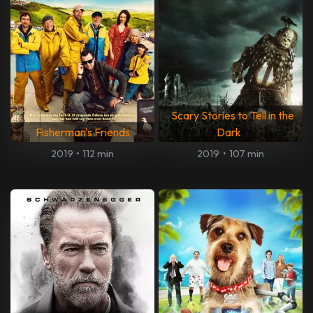
Scary Stories to Tell in the
Fisherman's Friends
Dark
2019
•
112 min
2019
•
107 min