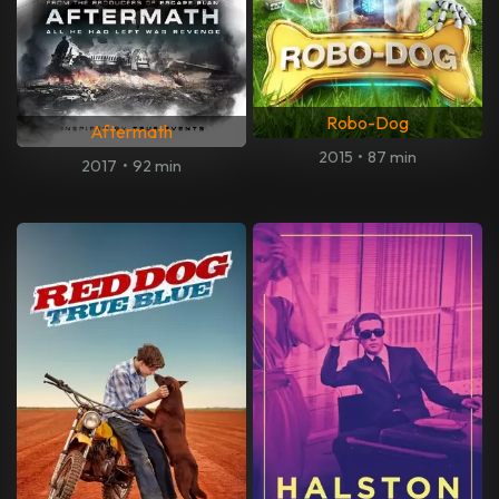
Robo-Dog
Aftermath
2015
•
87 min
2017
•
92 min