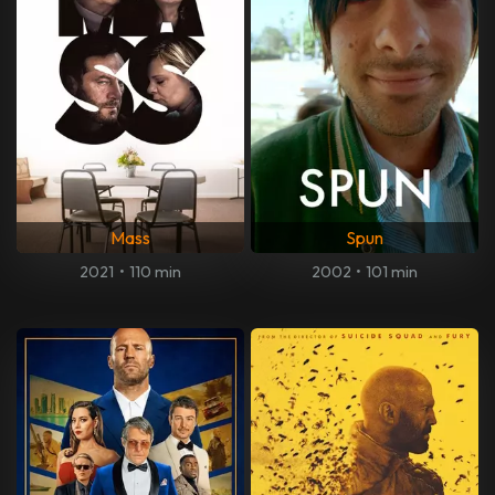
Mass
Spun
2021
•
110 min
2002
•
101 min