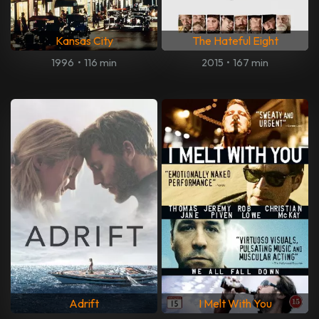
Kansas City
The Hateful Eight
1996
•
116 min
2015
•
167 min
Adrift
I Melt With You