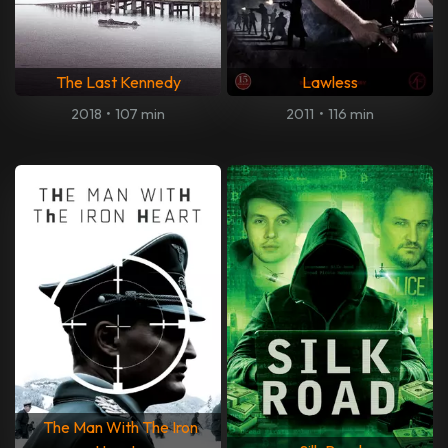
The Last Kennedy
Lawless
2018
•
107 min
2011
•
116 min
The Man With The Iron