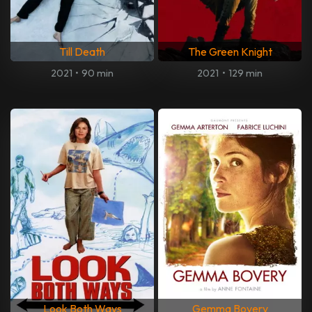
Till Death
The Green Knight
2021
•
90 min
2021
•
129 min
Look Both Ways
Gemma Bovery