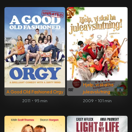
Hjelp, vi skal ha
A Good Old Fashioned Orgy
juleavslutning
2011
•
95 min
2009
•
101 min