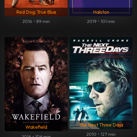
Red Dog: True Blue
Halston
2016
•
89 min
2019
•
101 min
The Next Three Days
Wakefield
2010
•
127 min
2016
•
106 min