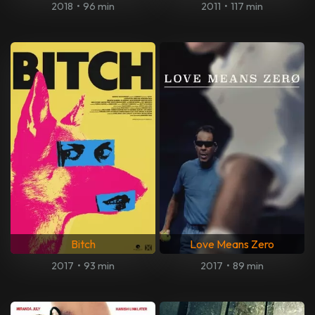
2018
•
96 min
2011
•
117 min
Bitch
Love Means Zero
2017
•
93 min
2017
•
89 min