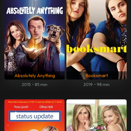
Absolutely Anything
Booksmart
2015
•
85 min
2019
•
98 min