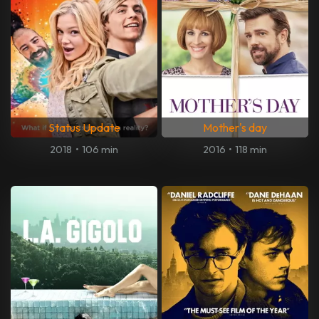
Status Update
Mother's day
2018
•
106 min
2016
•
118 min