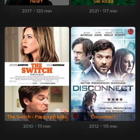
Heart
Silk Road
2017
•
120 min
2021
•
117 min
The Switch - Pappa på boks
Disconnect
2010
•
111 min
2012
•
115 min