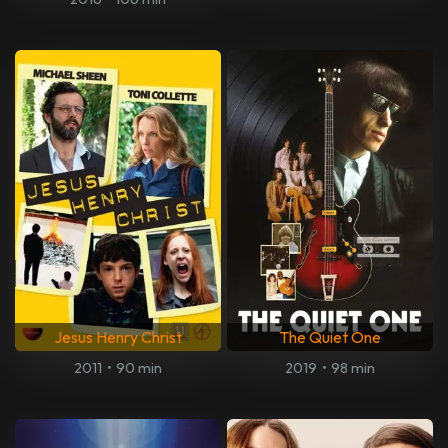
Jesus Henry Christ
The Quiet One
2011
•
90 min
2019
•
98 min