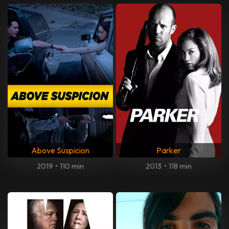
Above Suspicion
Parker
2019
•
110 min
2013
•
118 min