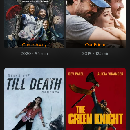
Come Away
Our Friend
2020
•
94 min
2019
•
125 min