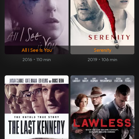
All I See Is You
Serenity
2016
•
110 min
2019
•
106 min