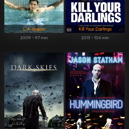
L.A. Gigolo
Kill Your Darlings
2009
•
97 min
2013
•
104 min