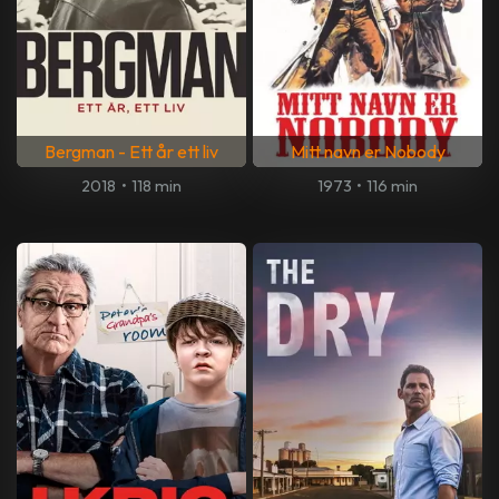
Bergman - Ett år ett liv
Mitt navn er Nobody
2018
•
118 min
1973
•
116 min