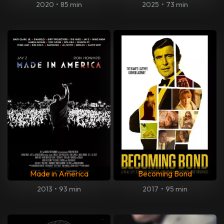
2020
•
85 min
2025
•
73 min
Made in America
Becoming Bond
2013
•
93 min
2017
•
95 min