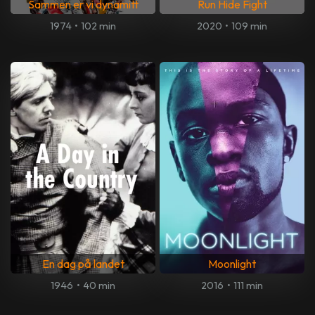
Sammen er vi dynamitt
Run Hide Fight
1974
•
102 min
2020
•
109 min
En dag på landet
Moonlight
1946
•
40 min
2016
•
111 min