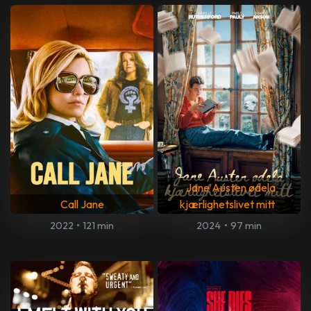
Jane Austen ødela
Call Jane
kjærlighetslivet mitt
2022
•
121 min
2024
•
97 min