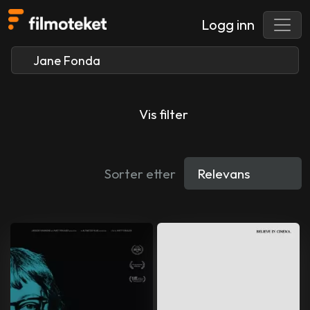
Logg inn
Vis filter
Sorter etter