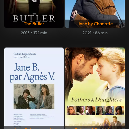
The Butler
Jane by Charlotte
2013
•
132 min
2021
•
86 min