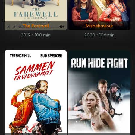
The Farewell
Misbehaviour
2019
•
100 min
2020
•
106 min