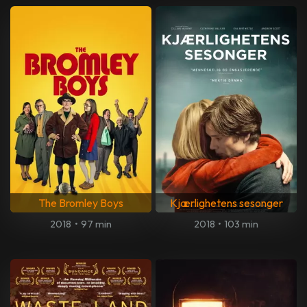
The Bromley Boys
Kjærlighetens sesonger
2018
•
97 min
2018
•
103 min