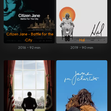
Citizen Jane - Battle for the
City
Hal
2016
•
92 min
2019
•
90 min