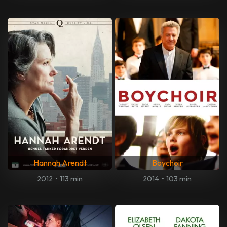
Hannah Arendt
Boychoir
2012
•
113 min
2014
•
103 min