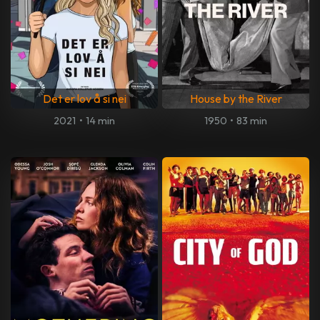
Det er lov å si nei
House by the River
2021
•
14 min
1950
•
83 min