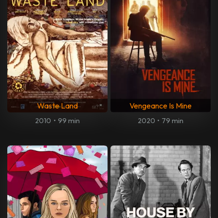
Waste Land
Vengeance Is Mine
2010
•
99 min
2020
•
79 min