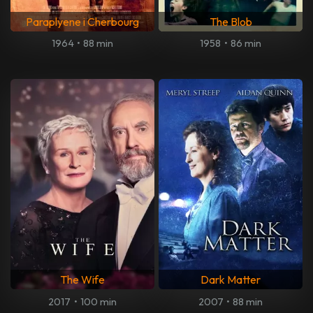
Paraplyene i Cherbourg
The Blob
1964
•
88 min
1958
•
86 min
The Wife
Dark Matter
2017
•
100 min
2007
•
88 min