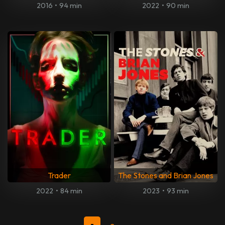
2016
•
94 min
2022
•
90 min
Trader
The Stones and Brian Jones
2022
•
84 min
2023
•
93 min