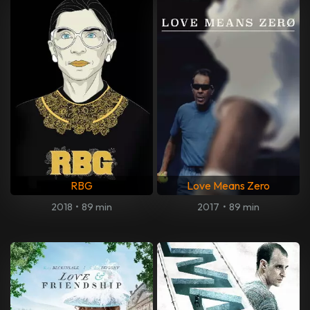
RBG
Love Means Zero
2018
•
89 min
2017
•
89 min