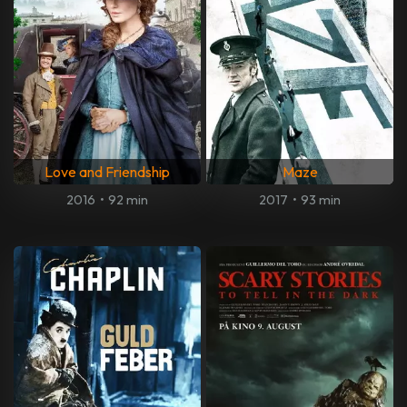
Love and Friendship
Maze
2016
•
92 min
2017
•
93 min