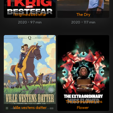
I krig med bestefar
The Dry
2020
•
97 min
2020
•
117 min
The extraordinary ms
Ville vestens datter
Flower