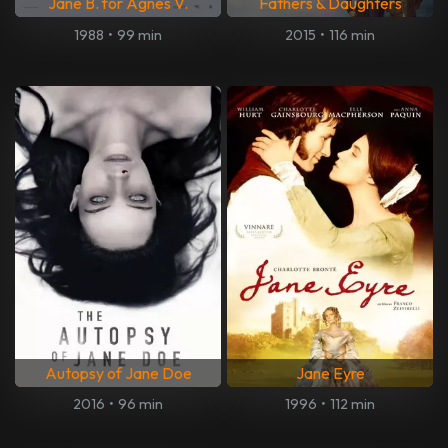
Jane B. for Agnes V.
Fathers & Daughters
1988
•
99 min
2015
•
116 min
Autopsy of Jane Doe
Jane Eyre
2016
•
96 min
1996
•
112 min