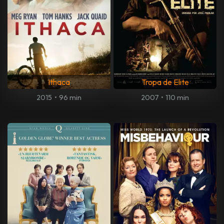
Ithaca
Tropa de Elite
2015
•
96 min
2007
•
110 min