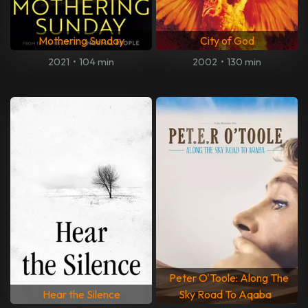
Mothering Sunday
City of God
2021
•
104 min
2002
•
130 min
Peter O'Toole: Along The
Hear the Silence
Sky Road To Aqaba