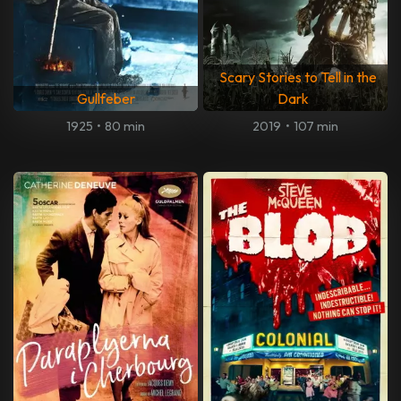
Scary Stories to Tell in the
Gullfeber
Dark
1925
•
80 min
2019
•
107 min