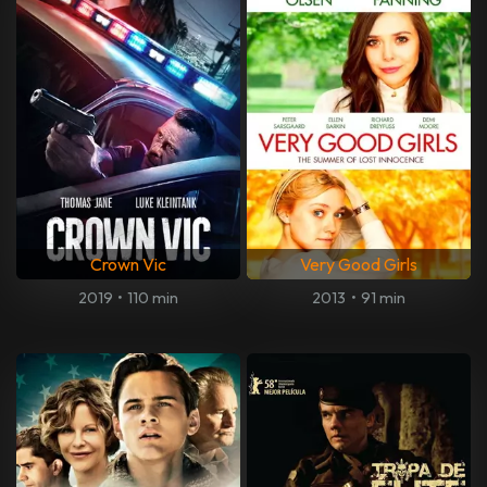
Crown Vic
Very Good Girls
2019
•
110 min
2013
•
91 min