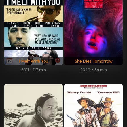
I Melt With You
She Dies Tomorrow
2011
•
117 min
2020
•
84 min