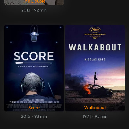
The Double
2013
•
92 min
Score
Walkabout
2016
•
93 min
1971
•
95 min