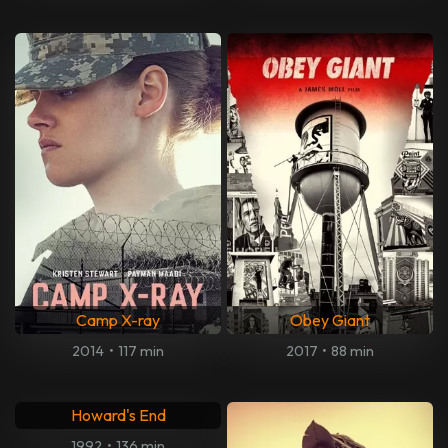
Camp X-ray
Obey Giant
2014
•
117 min
2017
•
88 min
Howard's End
1992
•
136 min