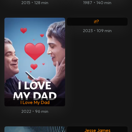
2015
•
128 min
1987
•
140 min
What's Love got to do with
it?
2023
•
109 min
I Love My Dad
2022
•
96 min
Jesse James