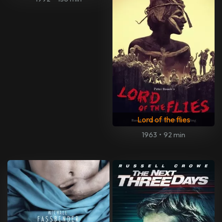
Lord of the flies
1963
•
92 min