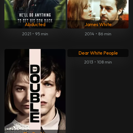
Abducted
James White
2021
•
95 min
2014
•
86 min
Dear White People
2013
•
108 min