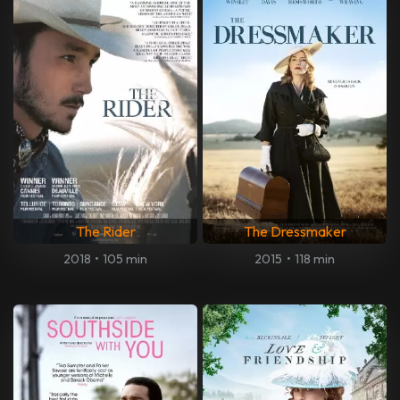
The Rider
The Dressmaker
2018
•
105 min
2015
•
118 min