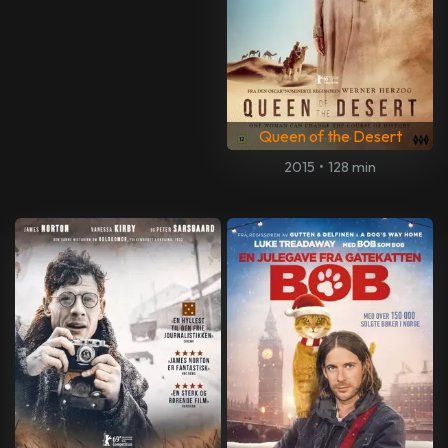
Queen of the Desert
2015
•
128 min