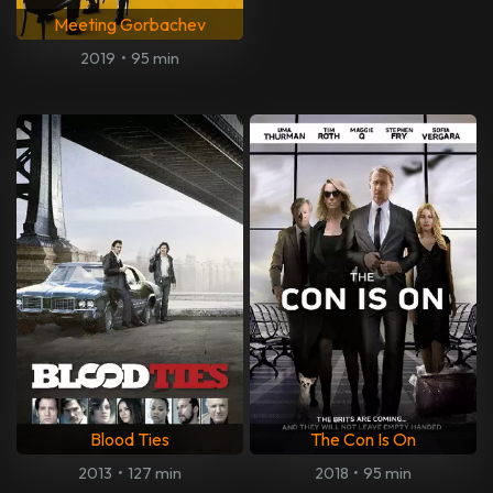
Meeting Gorbachev
2019
•
95 min
Blood Ties
The Con Is On
2013
•
127 min
2018
•
95 min