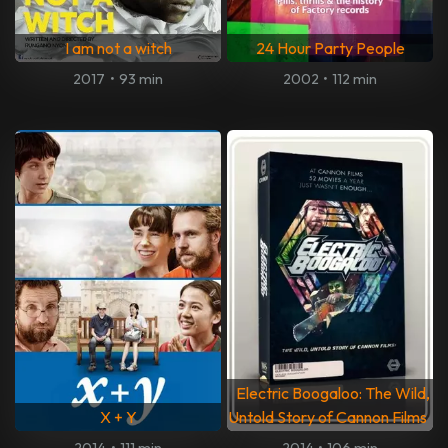
I am not a witch
24 Hour Party People
2017
•
93 min
2002
•
112 min
Electric Boogaloo: The Wild,
X + Y
Untold Story of Cannon Films
2014
•
111 min
2014
•
106 min