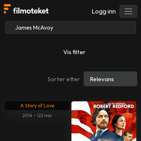
Logg inn
Vis filter
Sorter etter
A Story of Love
2014
•
122 min