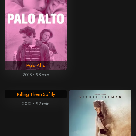
Palo Alto
2013
•
98 min
Killing Them Softly
2012
•
97 min