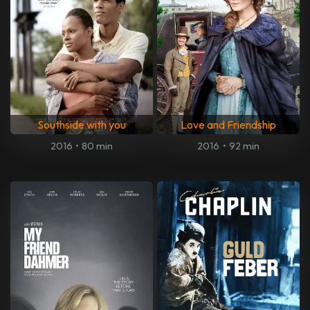
Southside with you
Love and Friendship
2016
•
80 min
2016
•
92 min