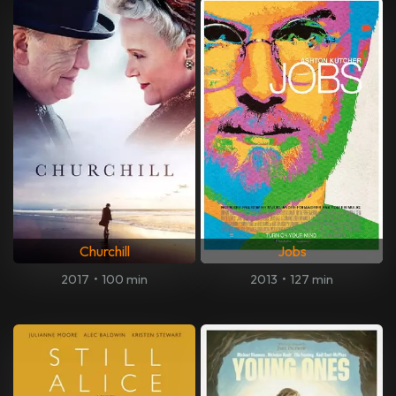
Churchill
Jobs
2017
•
100 min
2013
•
127 min