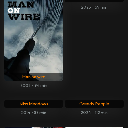
2025
•
59 min
Man on wire
2008
•
94 min
Miss Meadows
Greedy People
2014
•
88 min
2024
•
112 min