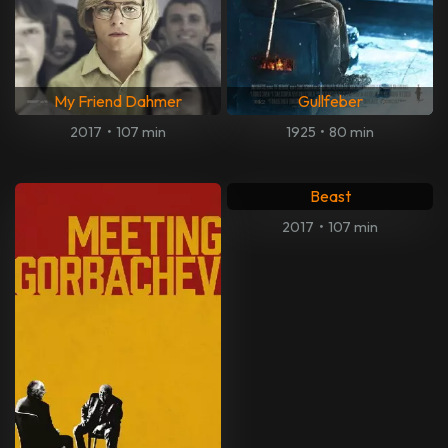
My Friend Dahmer
Gullfeber
2017
•
107 min
1925
•
80 min
Beast
2017
•
107 min