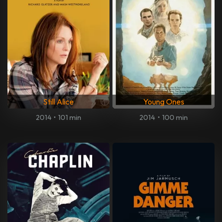
Still Alice
Young Ones
2014
•
101 min
2014
•
100 min