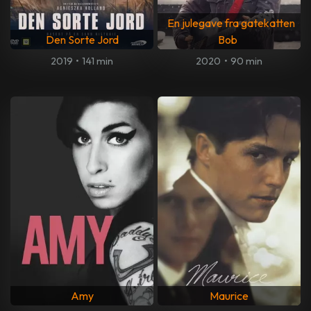
En julegave fra gatekatten
Den Sorte Jord
Bob
2019
•
141 min
2020
•
90 min
Amy
Maurice