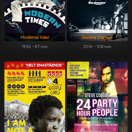
Moderne tider
Gimme Danger
1936
•
87 min
2016
•
108 min