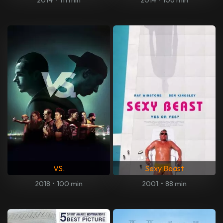
VS.
Sexy Beast
2018
•
100 min
2001
•
88 min