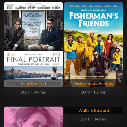
Final Portrait
Fisherman's Friends
2017
•
94 min
2019
•
112 min
Wallis & Edward
2011
•
114 min