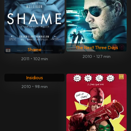
The Next Three Days
Shame
2010
•
127 min
2011
•
102 min
Insidious
2010
•
98 min