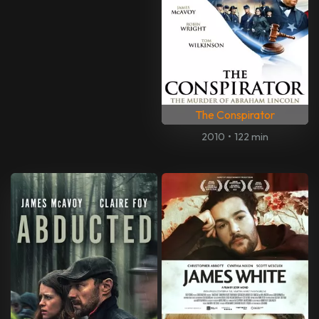
The Conspirator
2010
•
122 min