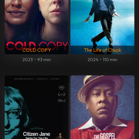
COLD COPY
The Life of Chuck
2023
•
93 min
2024
•
110 min