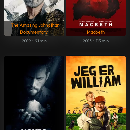
The Amazing Johnathan
Documentary
Macbeth
2019
•
91 min
2015
•
113 min