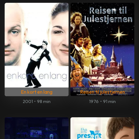
En kort en lang
Reisen til julestjernen
2001
•
98 min
1976
•
91 min