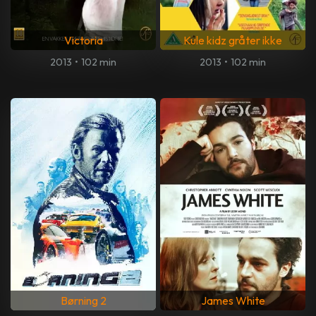
Victoria
Kule kidz gråter ikke
2013
•
102 min
2013
•
102 min
Børning 2
James White