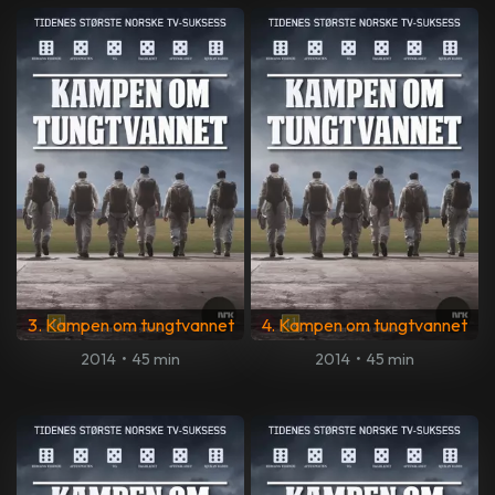
3. Kampen om tungtvannet
4. Kampen om tungtvannet
2014
•
45 min
2014
•
45 min