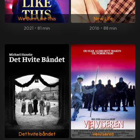
We Burn Like This
New Life
2021
•
81 min
2016
•
88 min
Det hvite båndet
Veiviseren