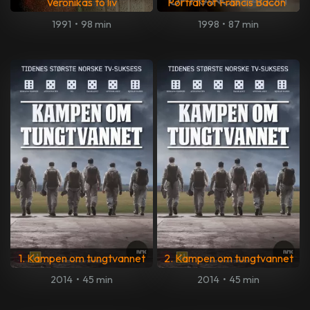
Veronikas to liv
Portrait of Francis Bacon
1991
•
98 min
1998
•
87 min
1. Kampen om tungtvannet
2. Kampen om tungtvannet
2014
•
45 min
2014
•
45 min