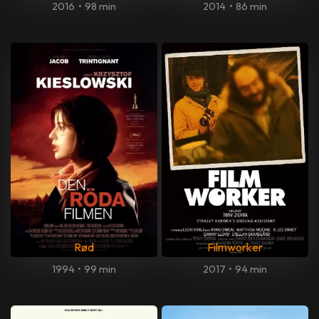
2016
•
98 min
2014
•
86 min
Rød
Filmworker
1994
•
99 min
2017
•
94 min