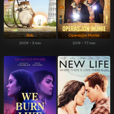
Bob
Operasjon Mumie
2009
•
3 min
2019
•
77 min