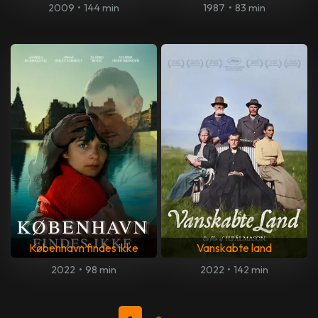
2009
•
144 min
1987
•
83 min
København findes ikke
Vanskabte land
2022
•
98 min
2022
•
142 min