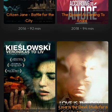
Citizen Jane - Battle for the
The Gospel According To
City
André
2016
•
92 min
2018
•
94 min
Love Is the Devil: Study for a