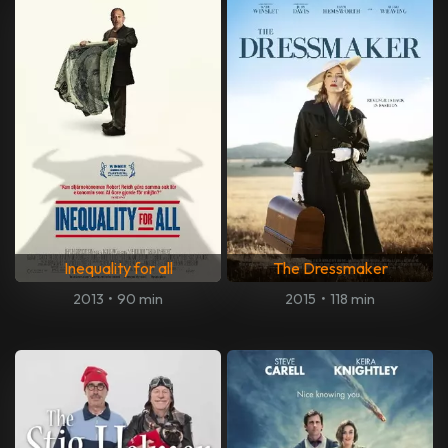
Inequality for all
The Dressmaker
2013
•
90 min
2015
•
118 min