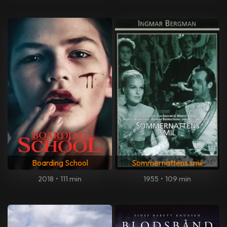
Boarding School
Sommernattens smil
2018
•
111 min
1955
•
109 min