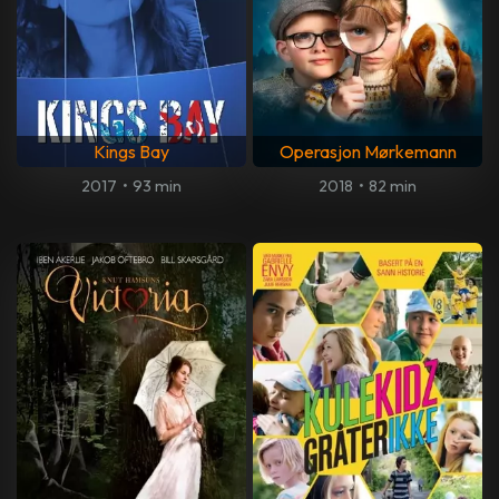
Kings Bay
Operasjon Mørkemann
2017
•
93 min
2018
•
82 min