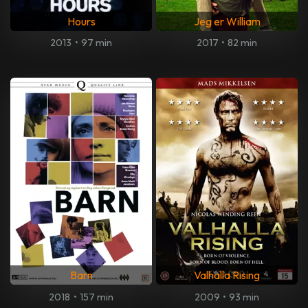
Hours
Jeg er William
2013
•
97 min
2017
•
82 min
Barn
Valhalla Rising
2018
•
157 min
2009
•
93 min