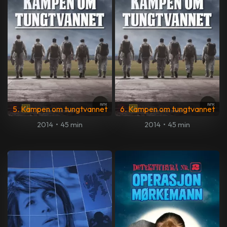
5. Kampen om tungtvannet
6. Kampen om tungtvannet
2014
•
45 min
2014
•
45 min