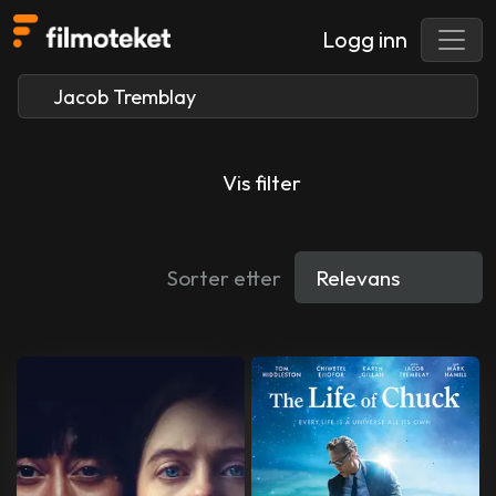
Logg inn
Vis filter
Sorter etter