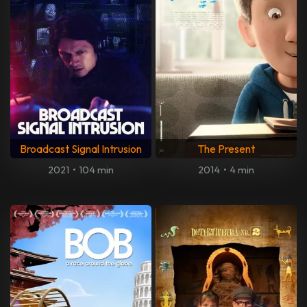
Broadcast Signal Intrusion
The Present
2021
•
104 min
2014
•
4 min