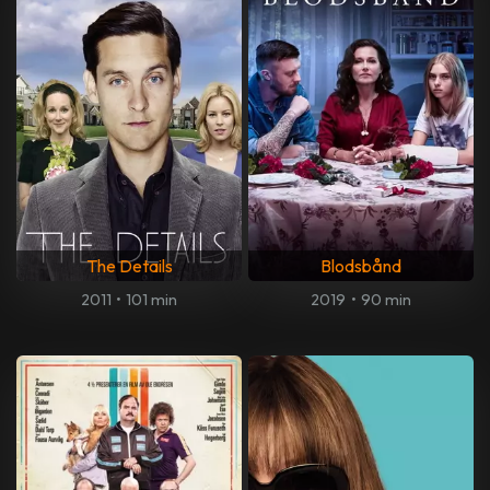
The Details
Blodsbånd
2011
•
101 min
2019
•
90 min