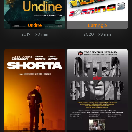
Undine
Børning 3
2019
•
90 min
2020
•
99 min