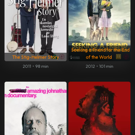
Seeking a Friend for the End
The Stig-Helmer Story
of the World
2011
•
98 min
2012
•
101 min