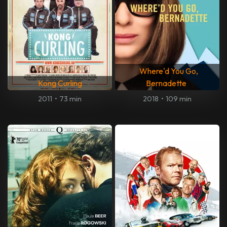
Where'd You Go,
Kong Curling
Bernadette
2011
•
73 min
2018
•
109 min