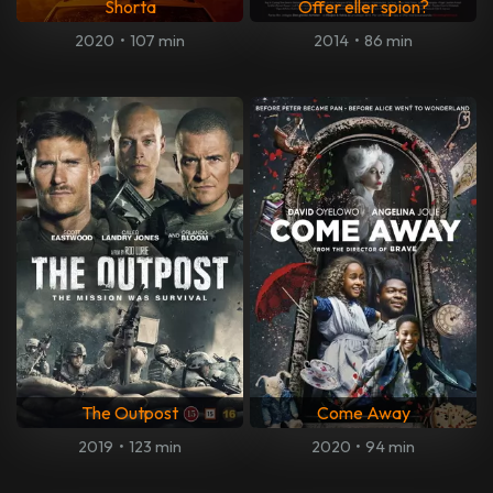
Shorta
Offer eller spion?
2020
•
107 min
2014
•
86 min
The Outpost
Come Away
2019
•
123 min
2020
•
94 min