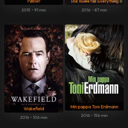
Pøbler
The Rules for Everything
2015
•
91 min
2016
•
87 min
Min pappa Toni Erdmann
Wakefield
2016
•
156 min
2016
•
106 min