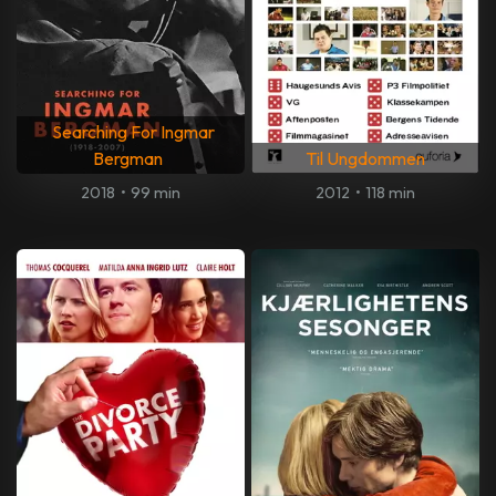
Searching For Ingmar
Bergman
Til Ungdommen
2018
•
99 min
2012
•
118 min