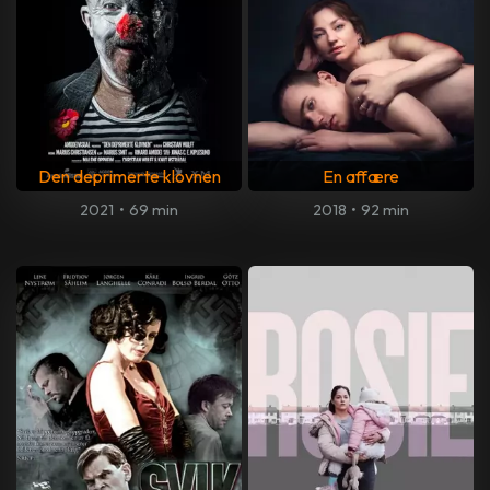
Den deprimerte klovnen
En affære
2021
•
69 min
2018
•
92 min