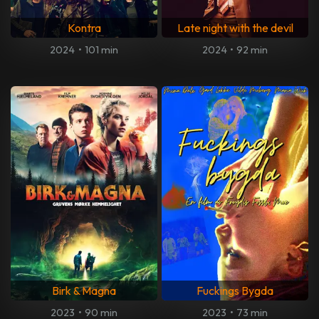
Kontra
Late night with the devil
2024
•
101 min
2024
•
92 min
Birk & Magna
Fuckings Bygda
2023
•
90 min
2023
•
73 min