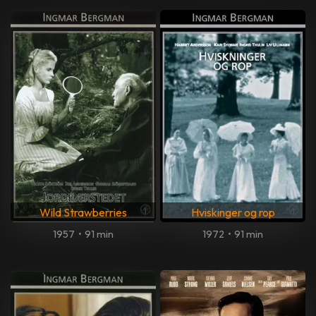
Wild Strawberries
Hviskinger og rop
1957
•
91 min
1972
•
91 min