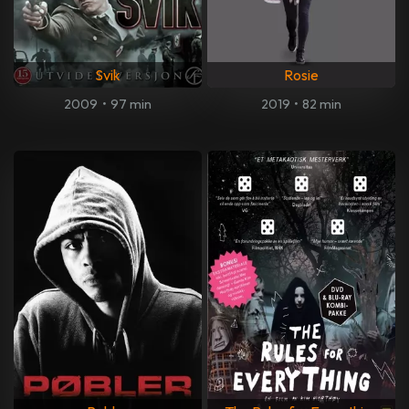
Svik
Rosie
2009
•
97 min
2019
•
82 min