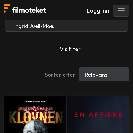
Logg inn
Vis filter
Sorter etter