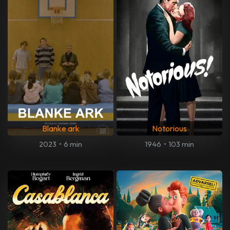
Blanke ark
Notorious
2023
•
6 min
1946
•
103 min