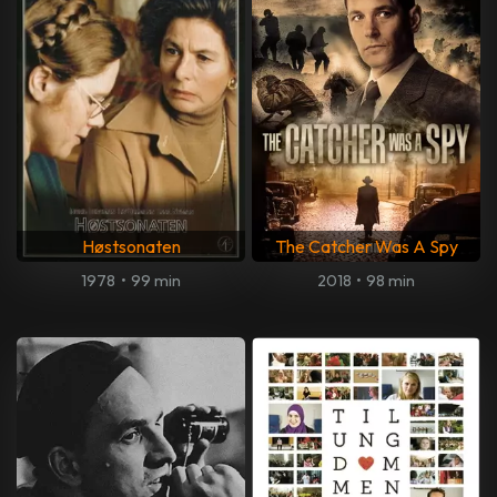
Høstsonaten
The Catcher Was A Spy
1978
•
99 min
2018
•
98 min