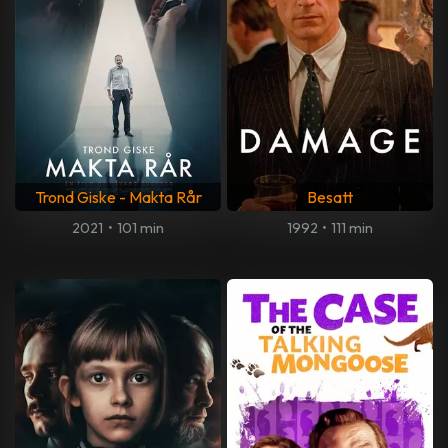
Trond Giske - Makta Rår
Besatt
2021
•
101 min
1992
•
111 min