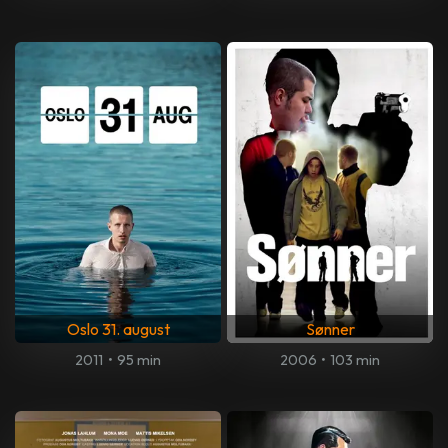
Oslo 31. august
Sønner
2011
•
95 min
2006
•
103 min