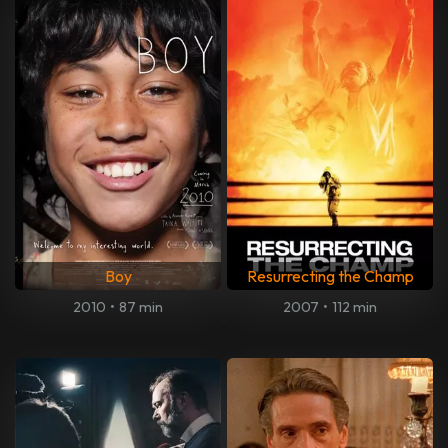
Boy
Resurrecting the Champ
2010
•
87 min
2007
•
112 min