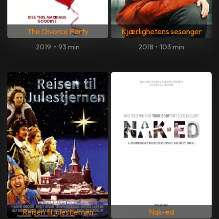
The Divorce Party
Kjærlighetens sesonger
2019
•
93 min
2018
•
103 min
Reisen til julestjernen
Nak-ed