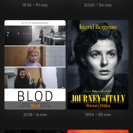
1976
•
91 min
2020
•
56 min
Blod
Reise i Italia
2018
•
6 min
1954
•
85 min