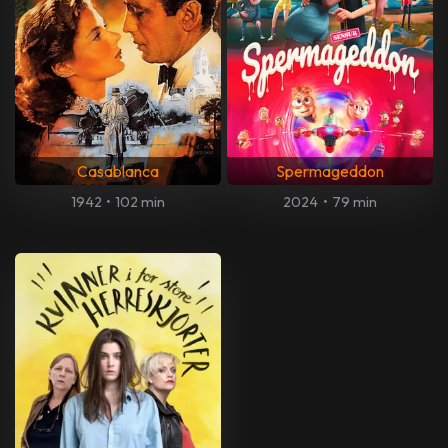
Casablanca
Spermageddon
1942
•
102 min
2024
•
79 min