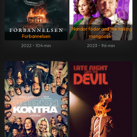
Nandor fodor and the talking
Forbannelsen
mongoose
2022
•
104 min
2023
•
96 min