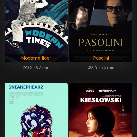
Moderne tider
Pasolini
1936
•
87 min
2014
•
85 min