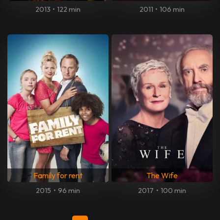
2013
•
122 min
2011
•
106 min
Family for rent
The Wife
2015
•
96 min
2017
•
100 min