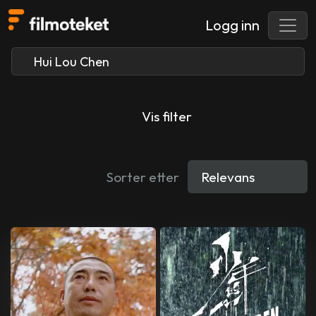
Logg inn
Vis filter
Sorter etter