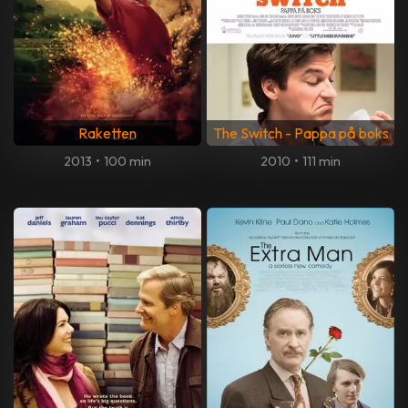
Raketten
The Switch - Pappa på boks
2013
•
100 min
2010
•
111 min