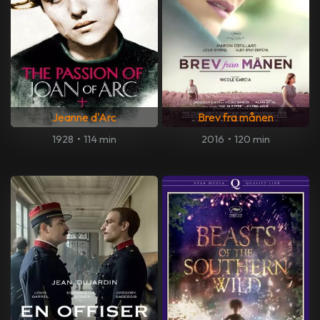
Jeanne d'Arc
Brev fra månen
1928
•
114 min
2016
•
120 min