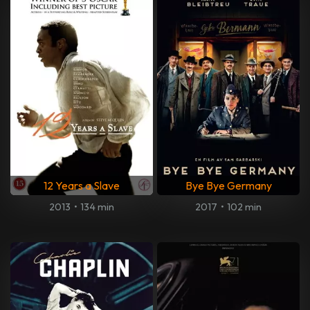
12 Years a Slave
Bye Bye Germany
2013
•
134 min
2017
•
102 min