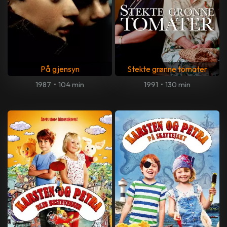
På gjensyn
Stekte grønne tomater
1987
•
104 min
1991
•
130 min