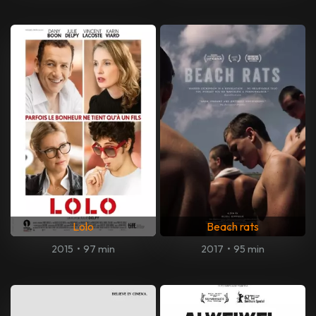
Lolo
Beach rats
2015
•
97 min
2017
•
95 min