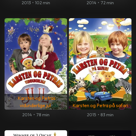
2013
•
102 min
2014
•
72 min
Karsten og Petras
vidunderlige jul
Karsten og Petra på safari
2014
•
78 min
2015
•
83 min