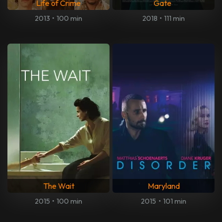
Life of Crime
Gate
2013
•
100 min
2018
•
111 min
The Wait
Maryland
2015
•
100 min
2015
•
101 min