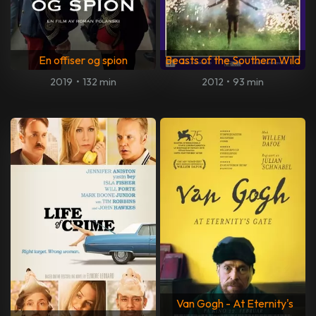
En offiser og spion
Beasts of the Southern Wild
2019
•
132 min
2012
•
93 min
Van Gogh - At Eternity's