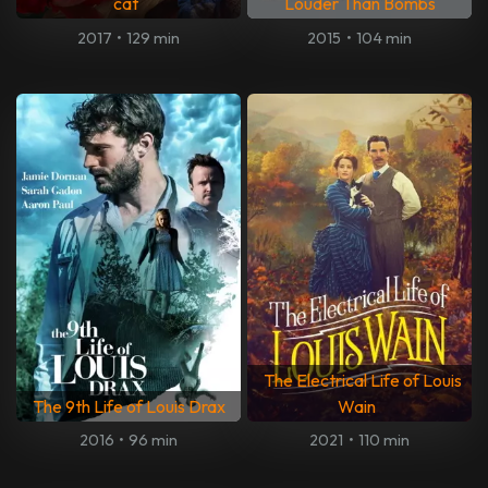
cat
Louder Than Bombs
2017
•
129 min
2015
•
104 min
The Electrical Life of Louis
The 9th Life of Louis Drax
Wain
2016
•
96 min
2021
•
110 min