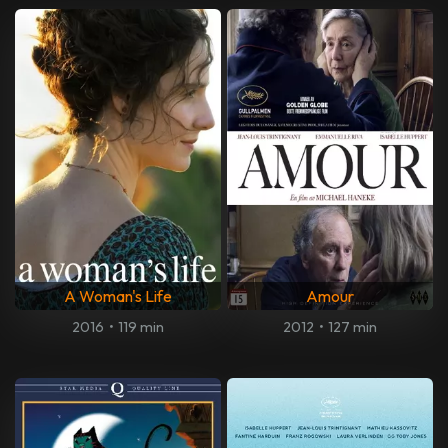
A Woman's Life
Amour
2016
•
119 min
2012
•
127 min