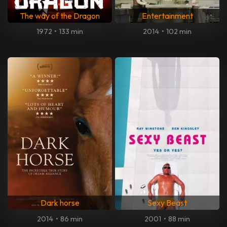
The way of the Dragon
Entertainment
1972
•
133 min
2014
•
102 min
Dark horse
Sexy Beast
2014
•
86 min
2001
•
88 min