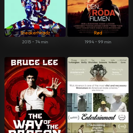
Sneakerheadz
Rød
2015
•
74 min
1994
•
99 min