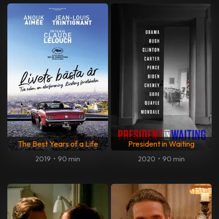
The Best Years of a Life
President in Waiting
2019
•
90 min
2020
•
90 min