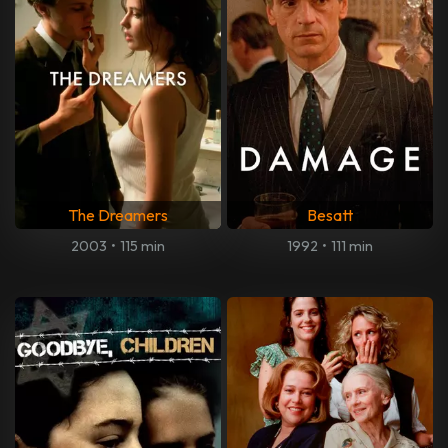
The Dreamers
Besatt
2003
•
115 min
1992
•
111 min