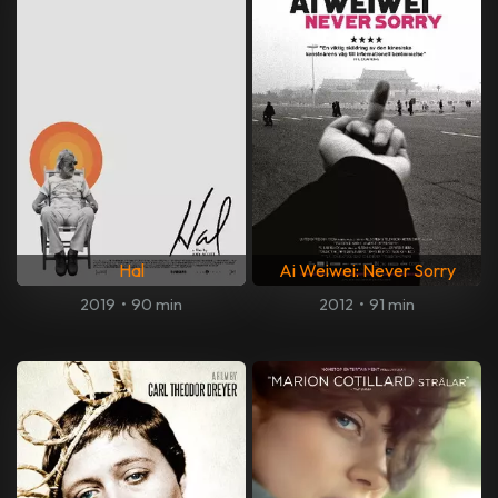
Hal
Ai Weiwei: Never Sorry
2019
•
90 min
2012
•
91 min