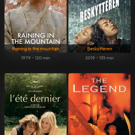
Raining in the mountain
Beskytteren
1979
•
120 min
2019
•
135 min