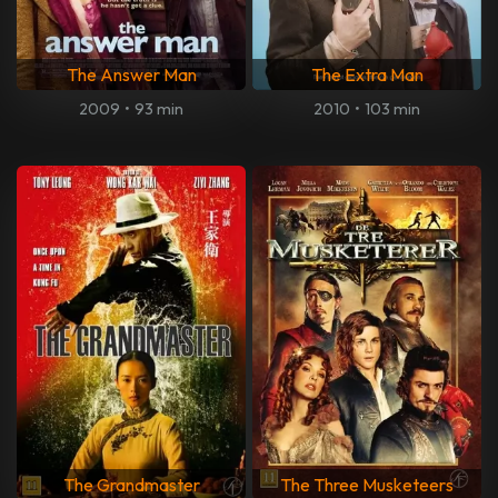
The Answer Man
The Extra Man
2009
•
93 min
2010
•
103 min
The Grandmaster
The Three Musketeers