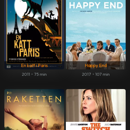
En katt i Paris
Happy End
2011
•
75 min
2017
•
107 min