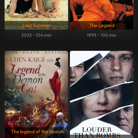
Last Summer
The Legend
2023
•
104 min
1993
•
106 min
The legend of the demon