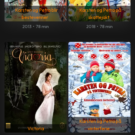
Karsten og Petra blir
Karsten og Petra på
bestevenner
skattejakt
2013
•
78 min
2018
•
78 min
Karsten og Petra på
Victoria
vinterferie