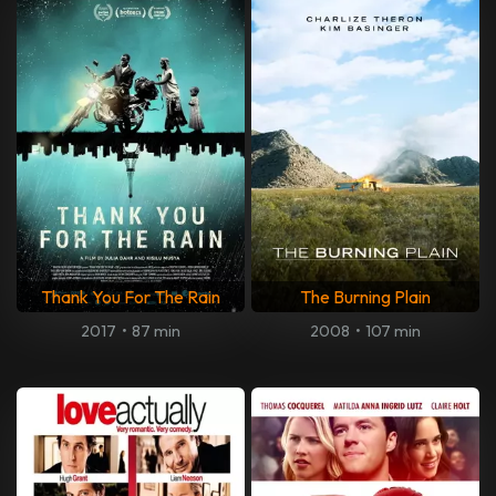
Thank You For The Rain
The Burning Plain
2017
•
87 min
2008
•
107 min