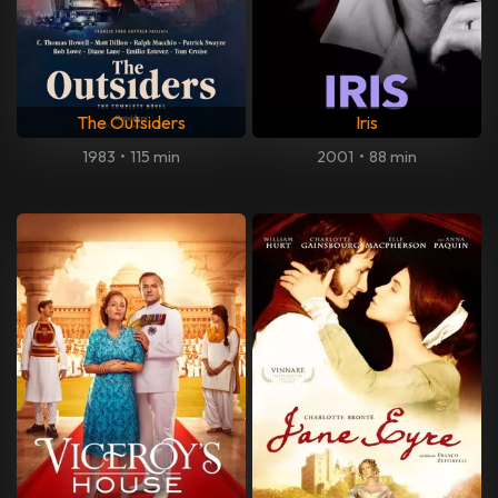
The Outsiders
Iris
1983
•
115 min
2001
•
88 min