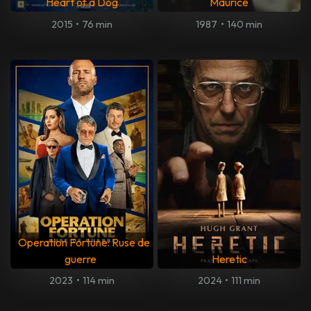
Heart of a Dog
Maurice
2015
•
76 min
1987
•
140 min
Operation Fortune: Ruse de
guerre
Heretic
2023
•
114 min
2024
•
111 min