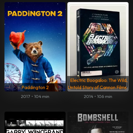
Electric Boogaloo: The Wild,
Paddington 2
Untold Story of Cannon Films
2017
•
104 min
2014
•
106 min