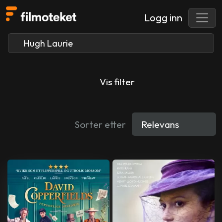
Logg inn
Vis filter
Sorter etter