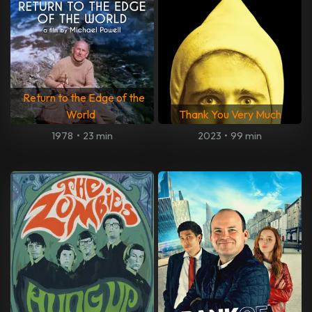
Return to the Edge of the
World
Thank You Very Much
1978
•
23 min
2023
•
99 min