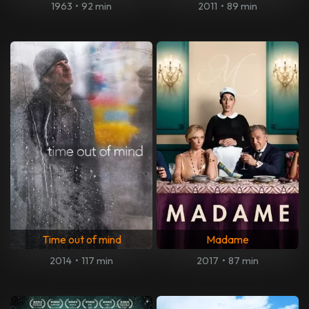
1963
•
92 min
2011
•
89 min
Time out of mind
Madame
2014
•
117 min
2017
•
87 min