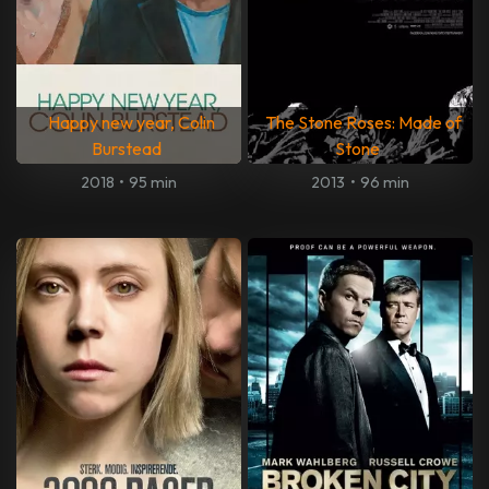
Happy new year, Colin
The Stone Roses: Made of
Burstead
Stone
2018
•
95 min
2013
•
96 min