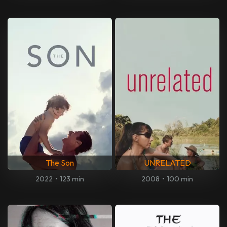
The Son
UNRELATED
2022
•
123 min
2008
•
100 min