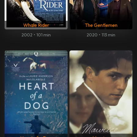
Whale Rider
The Gentlemen
2002
•
101 min
2020
•
113 min