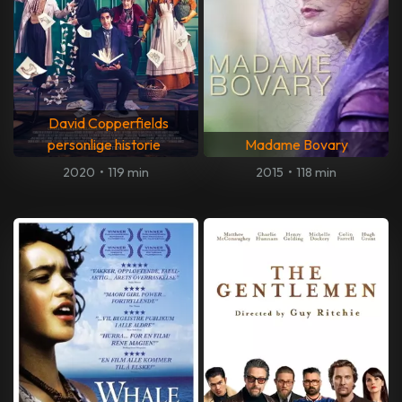
David Copperfields
personlige historie
Madame Bovary
2020
•
119 min
2015
•
118 min