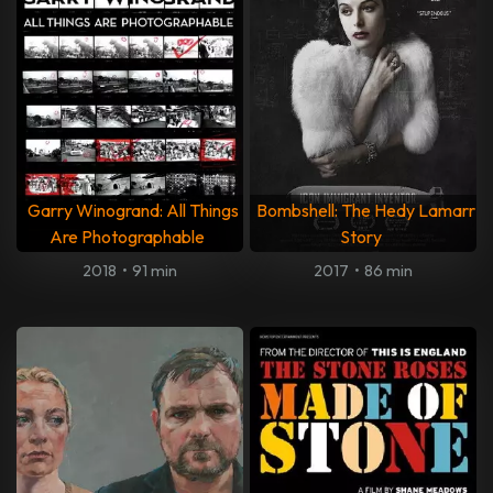
Garry Winogrand: All Things
Bombshell: The Hedy Lamarr
Are Photographable
Story
2018
•
91 min
2017
•
86 min