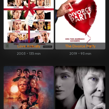
Love Actually
The Divorce Party
2003
•
135 min
2019
•
93 min