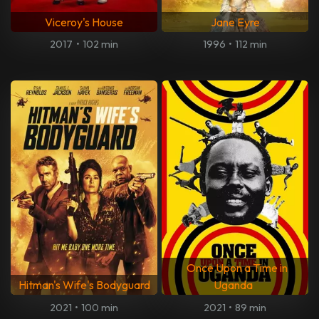
Viceroy's House
Jane Eyre
2017
•
102 min
1996
•
112 min
Once Upon a Time in
Hitman's Wife's Bodyguard
Uganda
2021
•
100 min
2021
•
89 min