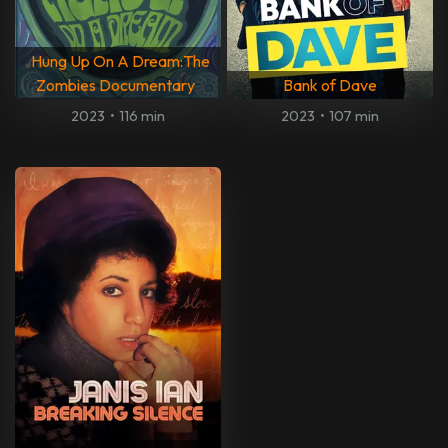
Hung Up On A Dream:The
Zombies Documentary
Bank of Dave
2023
•
116 min
2023
•
107 min