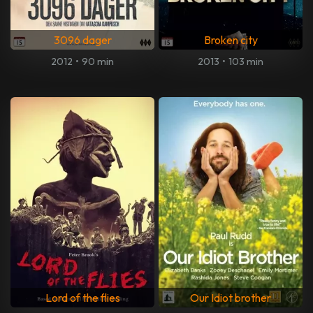
3096 dager
Broken city
2012
•
90 min
2013
•
103 min
Lord of the flies
Our Idiot brother