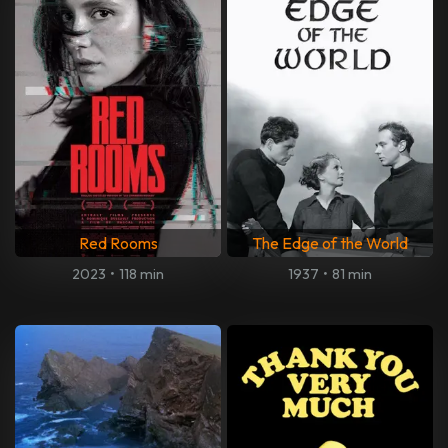
Red Rooms
The Edge of the World
2023
•
118 min
1937
•
81 min