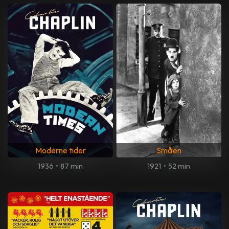
Moderne tider
Småen
1936
•
87 min
1921
•
52 min