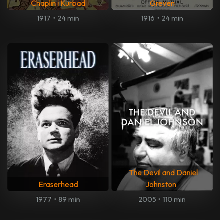
Chaplin i Kurbad
Greven
1917
•
24 min
1916
•
24 min
The Devil and Daniel
Eraserhead
Johnston
1977
•
89 min
2005
•
110 min