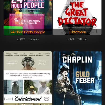
24 Hour Party People
Diktatoren
2002
•
112 min
1940
•
128 min