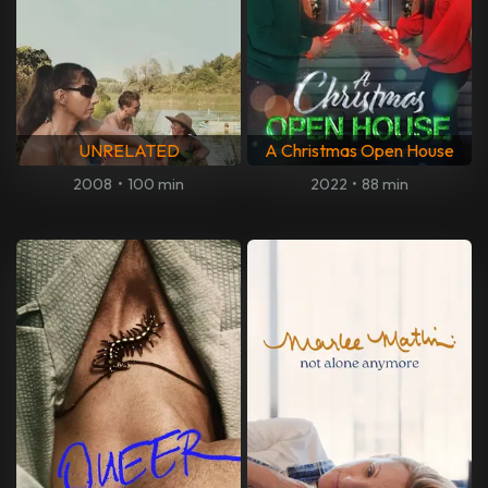
UNRELATED
A Christmas Open House
2008
•
100 min
2022
•
88 min