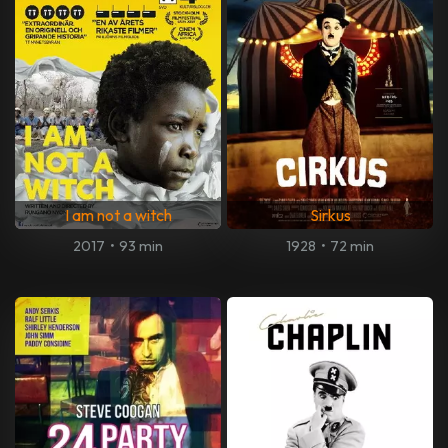
I am not a witch
Sirkus
2017
•
93 min
1928
•
72 min