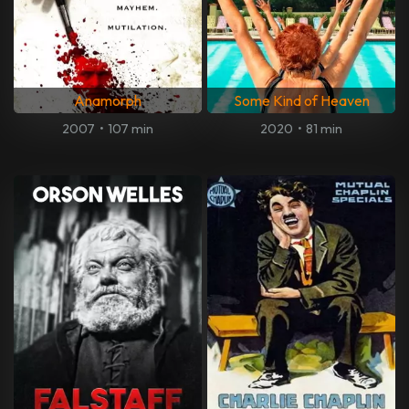
Anamorph
Some Kind of Heaven
2007
•
107 min
2020
•
81 min