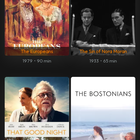
The Europeans
The Sin of Nora Moran
1979
•
90 min
1933
•
65 min