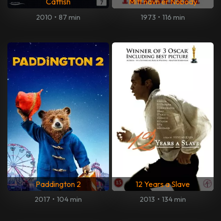
Catfish
Mitt navn er Nobody
2010
•
87 min
1973
•
116 min
Paddington 2
12 Years a Slave
2017
•
104 min
2013
•
134 min