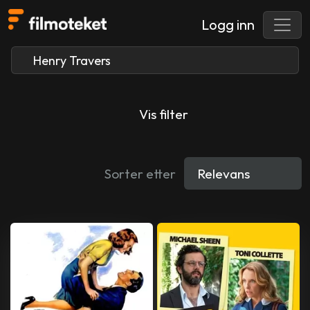
Logg inn
Vis filter
Sorter etter