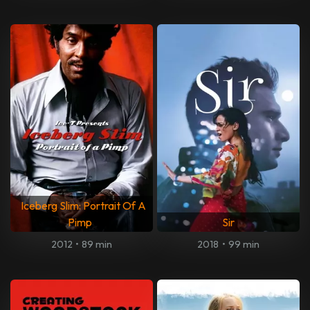
Iceberg Slim: Portrait Of A
Pimp
Sir
2012
•
89 min
2018
•
99 min