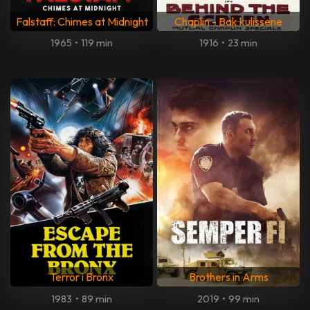
Falstaff: Chimes at Midnight
Chaplin - Bak kulissene
1965
•
119 min
1916
•
23 min
Terror i Bronx
Brothers in Arms
1983
•
89 min
2019
•
99 min