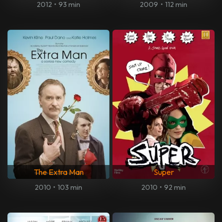
2012
•
93 min
2009
•
112 min
The Extra Man
Super
2010
•
103 min
2010
•
92 min