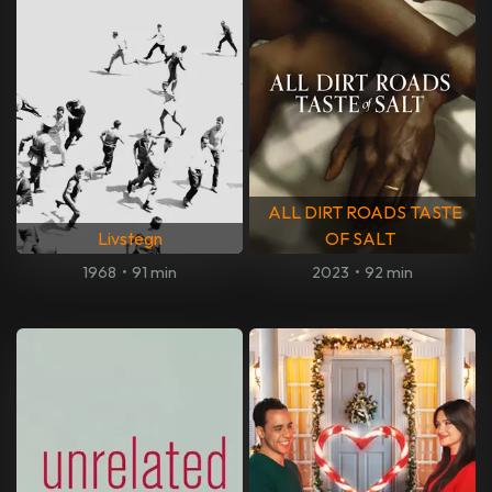
ALL DIRT ROADS TASTE
Livstegn
OF SALT
1968
•
91 min
2023
•
92 min