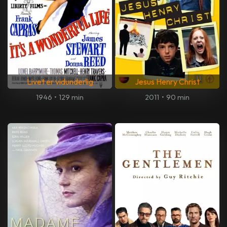
Livet er vidunderlig
Jesus Henry Christ
1946
•
129 min
2011
•
90 min