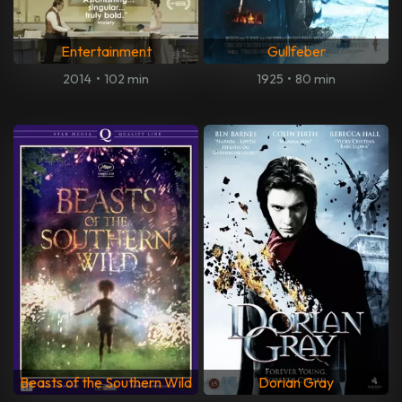
Entertainment
Gullfeber
2014
•
102 min
1925
•
80 min
Beasts of the Southern Wild
Dorian Gray