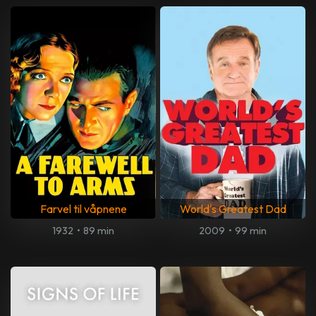
Farvel til våpnene
World's Greatest Dad
1932
•
89 min
2009
•
99 min