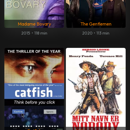
Madame Bovary
The Gentlemen
2015
•
118 min
2020
•
113 min