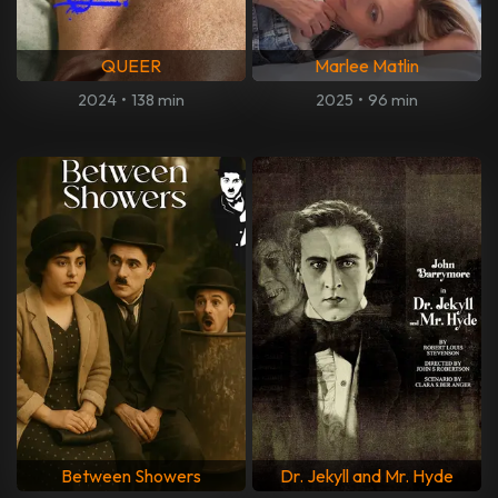
QUEER
Marlee Matlin
2024
•
138 min
2025
•
96 min
Between Showers
Dr. Jekyll and Mr. Hyde