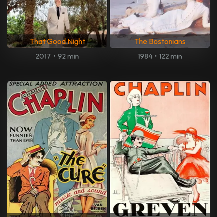
That Good Night
The Bostonians
2017
•
92 min
1984
•
122 min