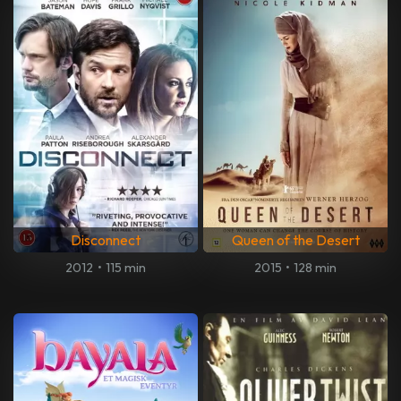
Disconnect
Queen of the Desert
2012
•
115 min
2015
•
128 min