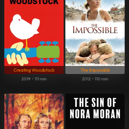
Creating Woodstock
The Impossible
2019
•
111 min
2012
•
110 min