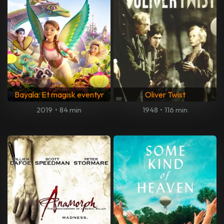
Bayala: Et magisk eventyr
Oliver Twist
2019
•
84 min
1948
•
116 min