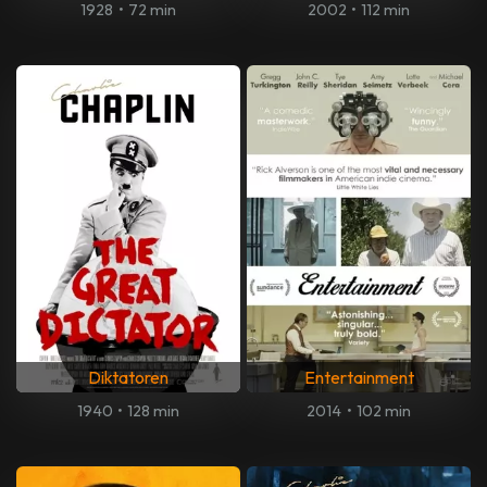
1928
•
72 min
2002
•
112 min
Diktatoren
Entertainment
1940
•
128 min
2014
•
102 min