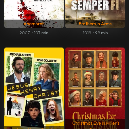
Anamorph
Brothers in Arms
2007
•
107 min
2019
•
99 min
Christmas Eve in Miller's