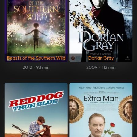
Beasts of the Southern Wild
Dorian Gray
2012
•
93 min
2009
•
112 min