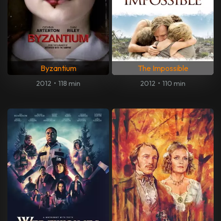
Byzantium
The Impossible
2012
•
118 min
2012
•
110 min