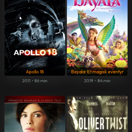
Apollo 18
Bayala: Et magisk eventyr
2011
•
86 min
2019
•
84 min