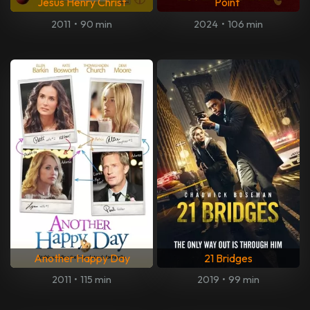
Jesus Henry Christ
Point
2011
•
90 min
2024
•
106 min
Another Happy Day
21 Bridges
2011
•
115 min
2019
•
99 min