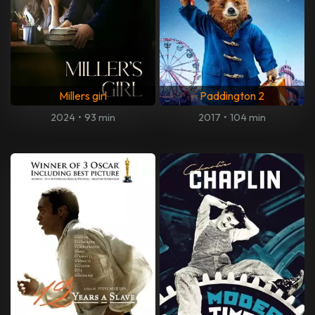
Millers girl
Paddington 2
2024
•
93 min
2017
•
104 min