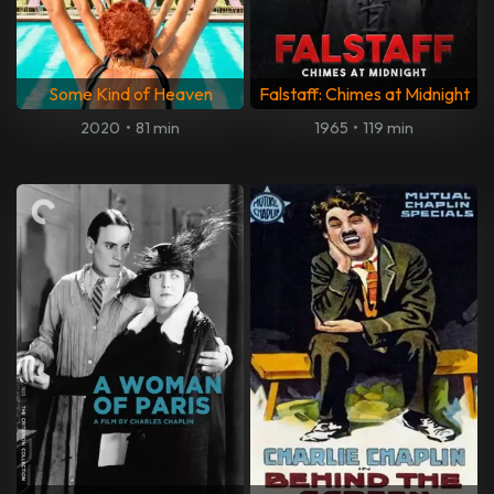
Some Kind of Heaven
Falstaff: Chimes at Midnight
2020
•
81 min
1965
•
119 min