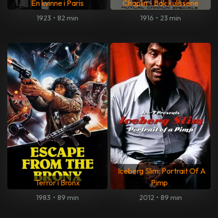
En kvinne i Paris
Chaplin - Bak kulissene
1923
•
82 min
1916
•
23 min
Iceberg Slim: Portrait Of A
Terror i Bronx
Pimp
1983
•
89 min
2012
•
89 min