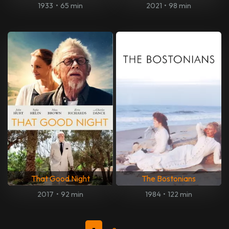
1933
•
65 min
2021
•
98 min
That Good Night
The Bostonians
2017
•
92 min
1984
•
122 min