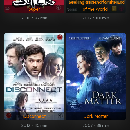
Seeking a Friend for the End
Super
of the World
2010
•
92 min
2012
•
101 min
Disconnect
Dark Matter
2012
•
115 min
2007
•
88 min