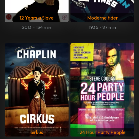
12 Years a Slave
Moderne tider
2013
•
134 min
1936
•
87 min
Sirkus
24 Hour Party People