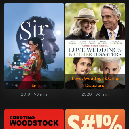
Love, Weddings & Other
Sir
Disasters
2018
•
99 min
2020
•
96 min