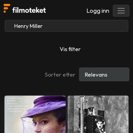
Logg inn
Vis filter
Sorter etter