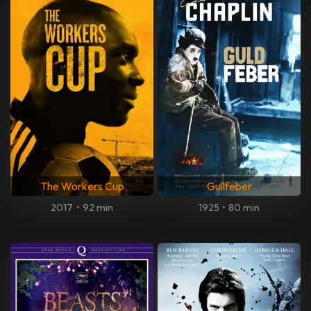
The Workers Cup
Gullfeber
2017
•
92 min
1925
•
80 min