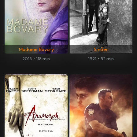
Madame Bovary
Småen
2015
•
118 min
1921
•
52 min