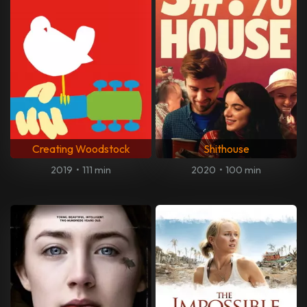
Creating Woodstock
Shithouse
2019
•
111 min
2020
•
100 min