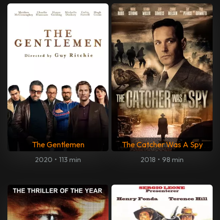
The Gentlemen
The Catcher Was A Spy
2020
•
113 min
2018
•
98 min