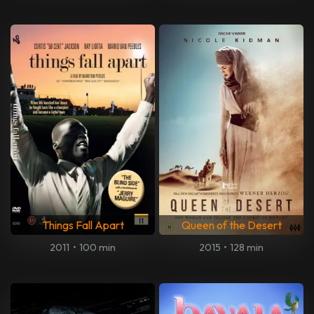
Things Fall Apart
Queen of the Desert
2011
•
100 min
2015
•
128 min