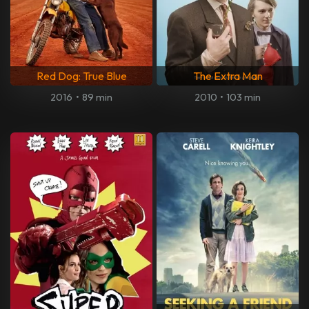
Red Dog: True Blue
The Extra Man
2016
•
89 min
2010
•
103 min