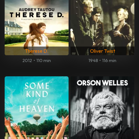
Therese D.
Oliver Twist
2012
•
110 min
1948
•
116 min