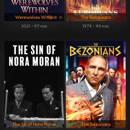
Werewolves Within
The Europeans
2021
•
97 min
1979
•
90 min
The Sin of Nora Moran
The Bezonians