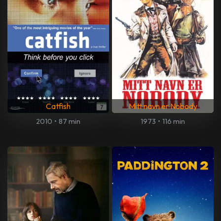
Catfish
Mitt navn er Nobody
2010
•
87 min
1973
•
116 min