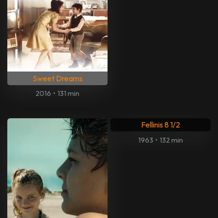
Sweet Dreams
2016
•
131 min
Fellinis 8 1/2
1963
•
132 min