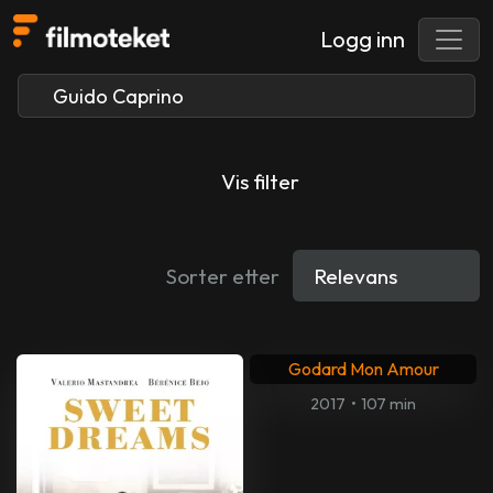
Logg inn
Vis filter
Sorter etter
Godard Mon Amour
2017
•
107 min