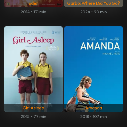
Eden
Garbo: Where Did You Go?
2014
•
131 min
2024
•
90 min
Girl Asleep
Amanda
2015
•
77 min
2018
•
107 min