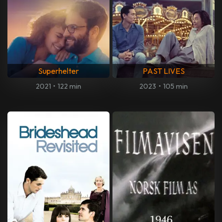
Superhelter
PAST LIVES
2021
•
122 min
2023
•
105 min