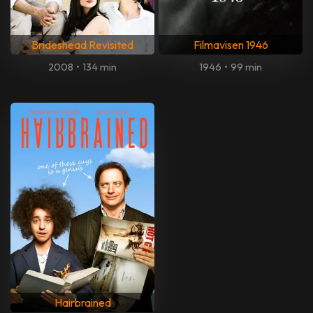
Brideshead Revisited
Filmavisen 1946
2008
•
134 min
1946
•
99 min
Hairbrained