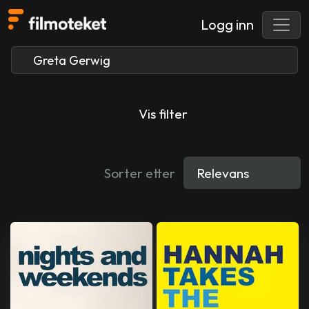
Logg inn
Vis filter
Sorter etter