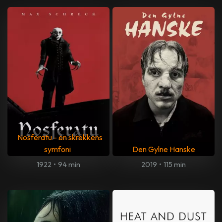
Nosferatu - en skrekkens
symfoni
Den Gylne Hanske
1922
•
94 min
2019
•
115 min