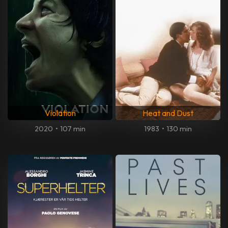
Violation
Heat and Dust
2020
•
107 min
1983
•
130 min