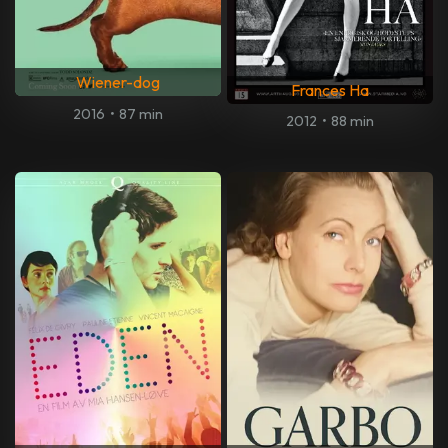
Wiener-dog
Frances Ha
2016
•
87 min
2012
•
88 min