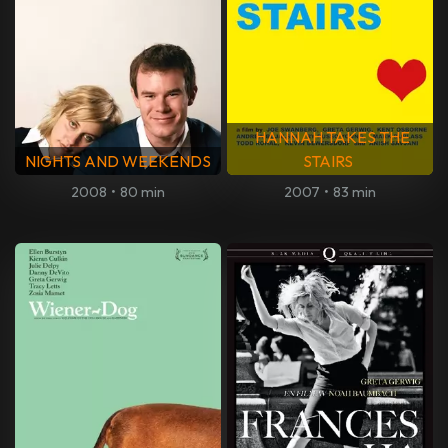
HANNAH TAKES THE
NIGHTS AND WEEKENDS
STAIRS
2008
•
80 min
2007
•
83 min