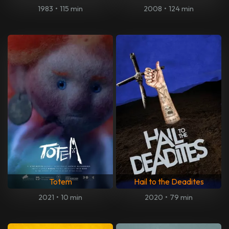
1983
•
115 min
2008
•
124 min
Totem
Hail to the Deadites
2021
•
10 min
2020
•
79 min