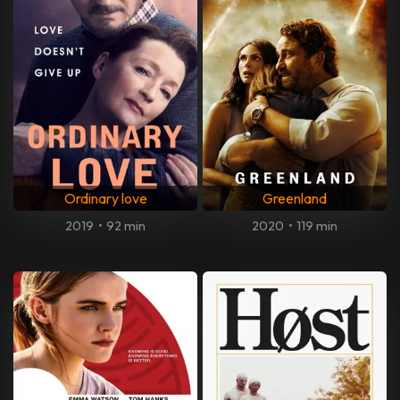
Ordinary love
Greenland
2019
•
92 min
2020
•
119 min