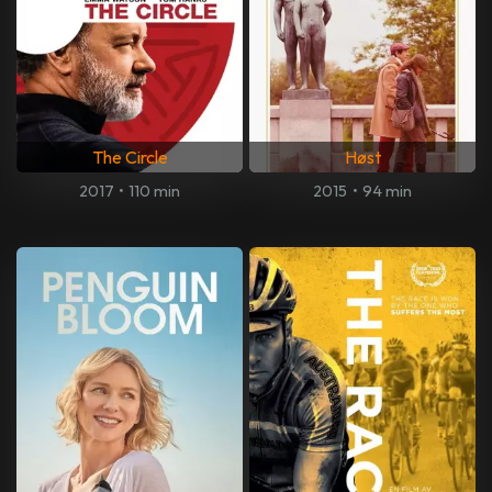
The Circle
Høst
2017
•
110 min
2015
•
94 min