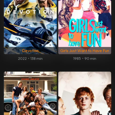
Devotion
Girls Just Want to Have Fun
2022
•
138 min
1985
•
90 min