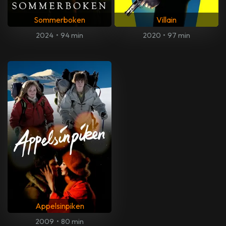
Sommerboken
Villain
2024
•
94 min
2020
•
97 min
Appelsinpiken
2009
•
80 min