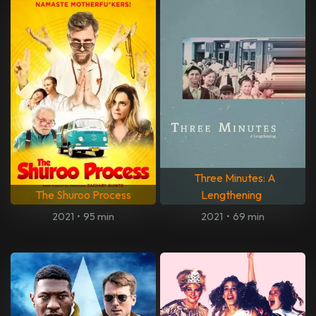
Three Minutes: A
The Shuroo Process
Lengthening
2021
•
95 min
2021
•
69 min