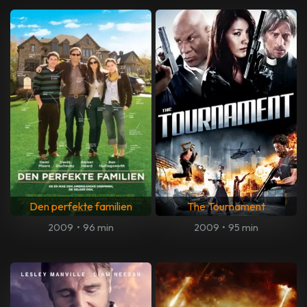
Den perfekte familien
The Tournament
2009
•
96 min
2009
•
95 min