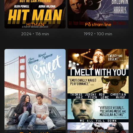
HITMAN
På stram line
2024
•
116 min
1992
•
100 min