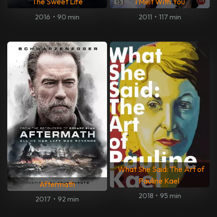
The Sweet Life
I Melt With You
2016
•
90 min
2011
•
117 min
What She Said: The Art of
Pauline Kael
Aftermath
2018
•
95 min
2017
•
92 min