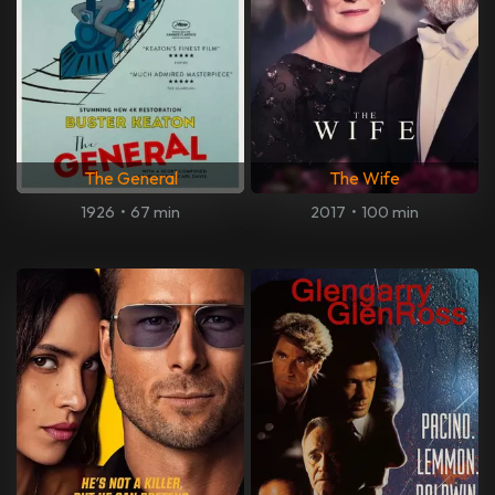
The General
The Wife
1926
•
67 min
2017
•
100 min