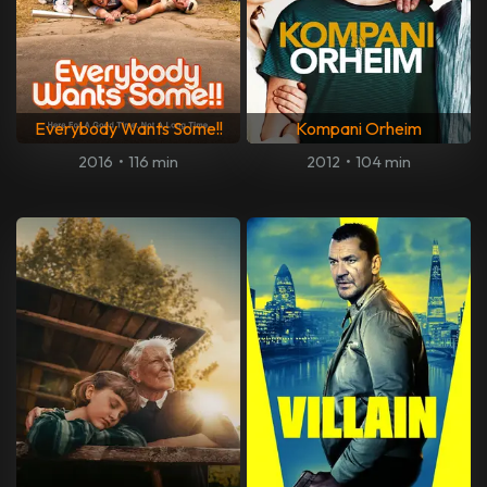
Everybody Wants Some!!
Kompani Orheim
2016
•
116 min
2012
•
104 min