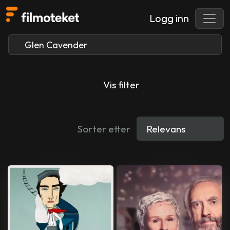
Logg inn
Vis filter
Sorter etter