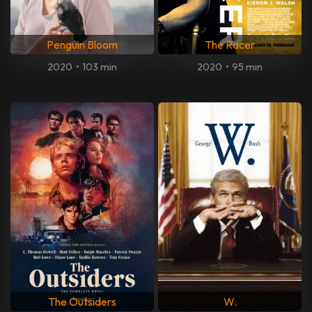
Penguin Bloom
The Racer
2020
•
103 min
2020
•
95 min
The Outsiders
W.