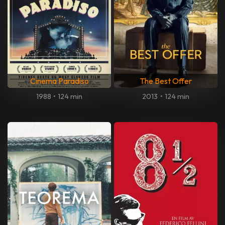
Cinema Paradiso
The Best Offer
1988
•
124 min
2013
•
124 min