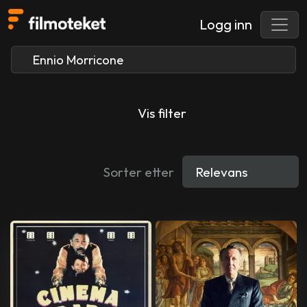
Logg inn
Vis filter
Sorter etter