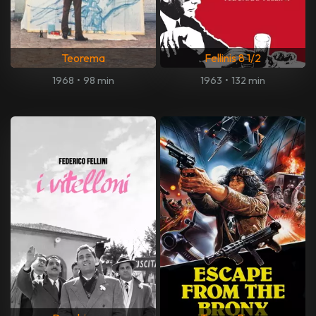
Teorema
Fellinis 8 1/2
1968
•
98 min
1963
•
132 min