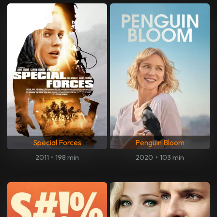
Special Forces
Penguin Bloom
2011
•
198 min
2020
•
103 min