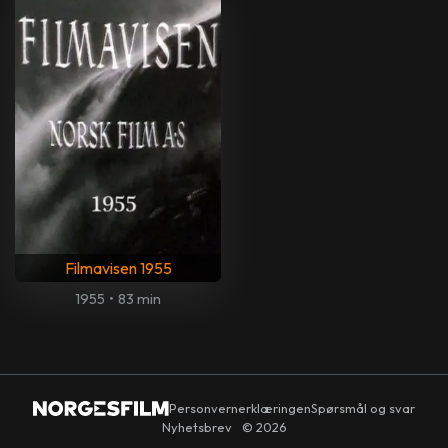
Filmavisen 1955
1955
•
83 min
Personvernerklæringen
Spørsmål og svar
Nyhetsbrev
© 2026