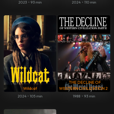
2023
•
93 min
2024
•
110 min
THE DECLINE OF
Wildcat
WESTERN CIVILIZATION 2
2024
•
105 min
1988
•
93 min