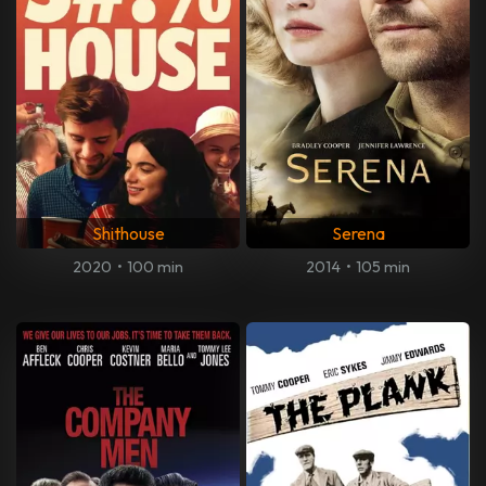
Shithouse
Serena
2020
•
100 min
2014
•
105 min