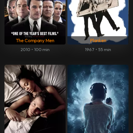
The Company Men
Planken
2010
•
100 min
1967
•
55 min