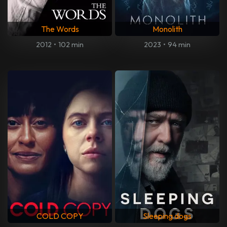
The Words
Monolith
2012
•
102 min
2023
•
94 min
COLD COPY
Sleeping dogs