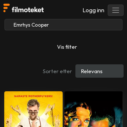
Logg inn
Vis filter
Sorter etter