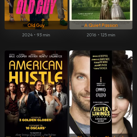
Old Guy
A Quiet Passion
2024
•
93 min
2016
•
125 min