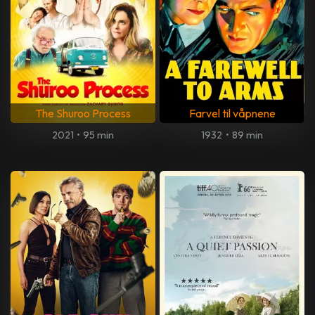
The Shuroo Process
Farvel til våpnene
2021
•
95 min
1932
•
89 min