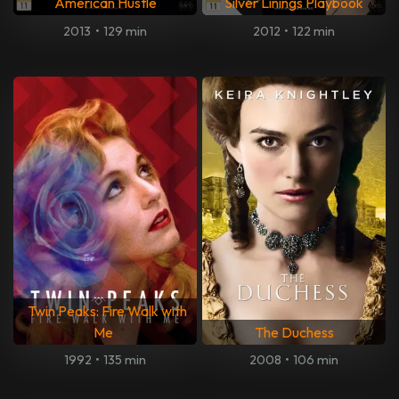
American Hustle
Silver Linings Playbook
2013
•
129 min
2012
•
122 min
Twin Peaks: Fire Walk with
Me
The Duchess
1992
•
135 min
2008
•
106 min