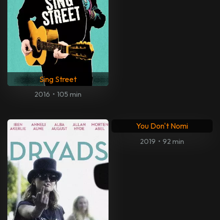
Sing Street
2016
•
105 min
You Don't Nomi
2019
•
92 min