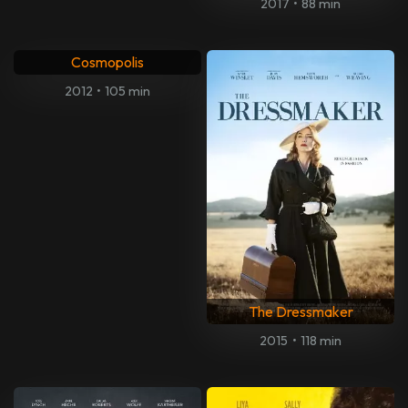
2017
•
88 min
Cosmopolis
2012
•
105 min
The Dressmaker
2015
•
118 min