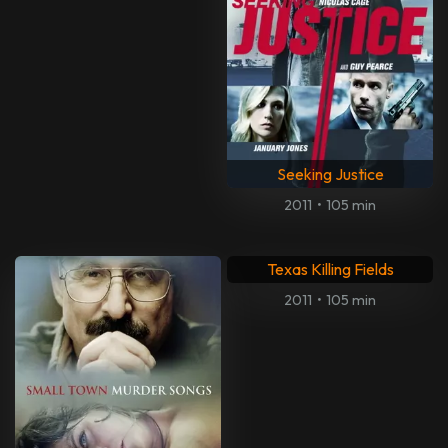
Seeking Justice
2011
•
105 min
Texas Killing Fields
2011
•
105 min