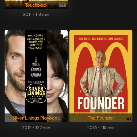
Touchback
2011
•
118 min
Silver Linings Playbook
The Founder
2012
•
122 min
2016
•
115 min