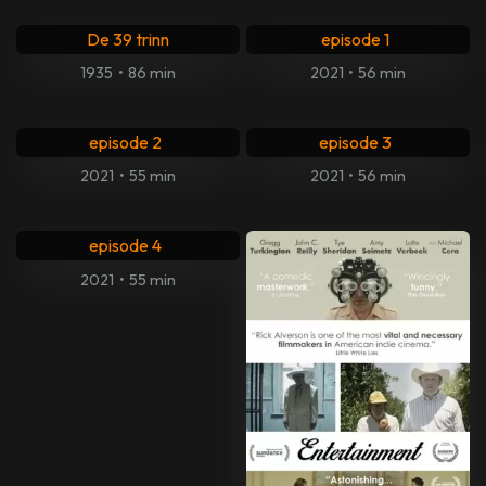
1. JFK: Destiny Betrayed
De 39 trinn
episode 1
1935
•
86 min
2021
•
56 min
2. JFK: Destiny Betrayed
3. JFK: Destiny Betrayed
episode 2
episode 3
2021
•
55 min
2021
•
56 min
4. JFK: Destiny Betrayed
episode 4
2021
•
55 min