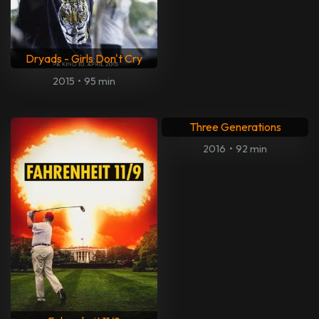
Dryads - Girls Don't Cry
2015
•
95 min
Three Generations
2016
•
92 min