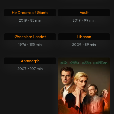
He Dreams of Giants
Vault
2019
•
85 min
2019
•
99 min
Ørnen har Landet
Libanon
1976
•
135 min
2009
•
89 min
Anamorph
2007
•
107 min