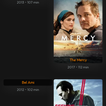
2013
•
107 min
The Mercy
2017
•
112 min
Bel Ami
2012
•
102 min