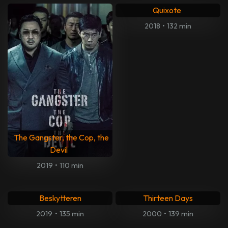
Quixote
2018
•
132 min
The Gangster, the Cop, the
Devil
2019
•
110 min
Beskytteren
Thirteen Days
2019
•
135 min
2000
•
139 min