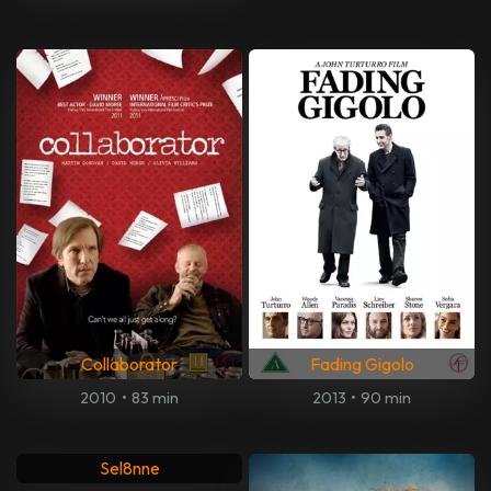
Collaborator
Fading Gigolo
2010
•
83 min
2013
•
90 min
Sel8nne