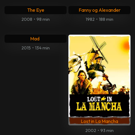
The Eye
Fanny og Alexander
2008
•
98 min
1982
•
188 min
Don't Tell Me the Boy Was
Mad
2015
•
134 min
Lost in La Mancha
2002
•
93 min