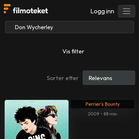
Logg inn
Vis filter
Sorter etter
Perrier's Bounty
2009
•
88 min