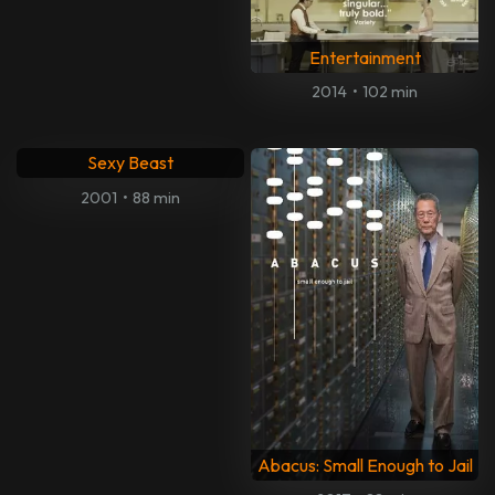
Entertainment
2014
•
102 min
Sexy Beast
2001
•
88 min
Abacus: Small Enough to Jail