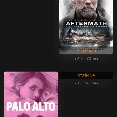
Aftermath
2017
•
92 min
Studio 54
2018
•
97 min