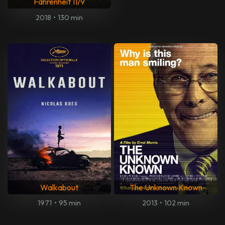
Fahrenheit 11/9
2018
•
130 min
Walkabout
The Unknown Known
1971
•
95 min
2013
•
102 min
The Man Who Killed Don