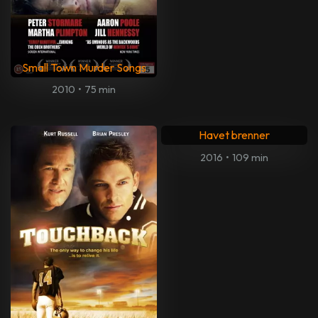
Small Town Murder Songs
2010
•
75 min
Havet brenner
2016
•
109 min