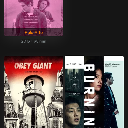
Palo Alto
2013
•
98 min