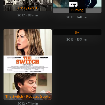
Obey Giant
Burning
2017
•
88 min
2018
•
148 min
Skyggejegerne: Demonenes
By
2013
•
130 min
The Switch - Pappa på boks
2010
•
111 min