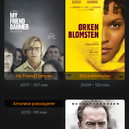
My Friend Dahmer
Ørkenblomsten
2017
•
107 min
2009
•
120 min
Amorøse passasjerer
2013
•
90 min