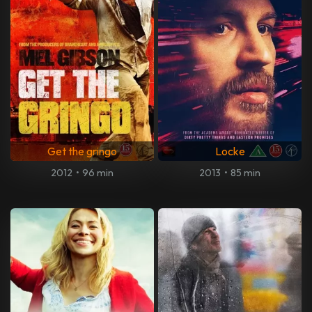
Get the gringo
Locke
2012
•
96 min
2013
•
85 min