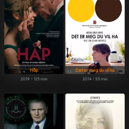
Håp
Det er meg du vil ha
2019
•
125 min
2014
•
53 min