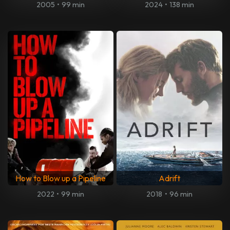
2005
•
99 min
2024
•
138 min
How to Blow up a Pipeline
Adrift
2022
•
99 min
2018
•
96 min