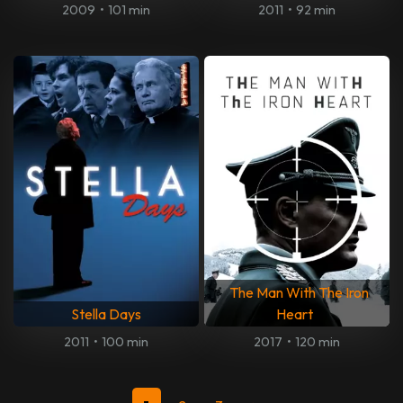
2009
•
101 min
2011
•
92 min
The Man With The Iron
Stella Days
Heart
2011
•
100 min
2017
•
120 min