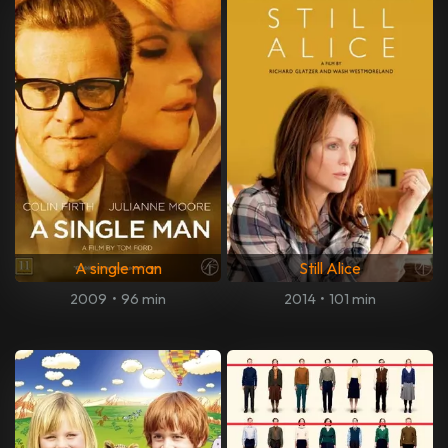
A single man
Still Alice
2009
•
96 min
2014
•
101 min