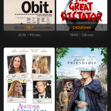
Obit
Diktatoren
2016
•
93 min
1940
•
128 min