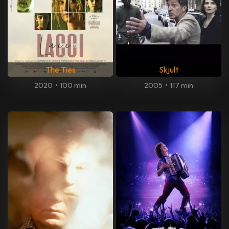
The Ties
Skjult
2020
•
100 min
2005
•
117 min