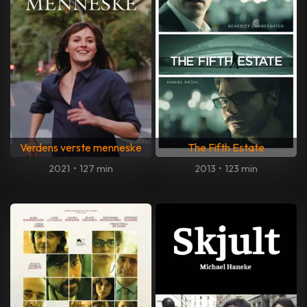
Verdens verste menneske
The Fifth Estate
2021
•
127 min
2013
•
123 min