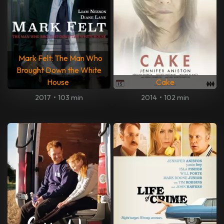
Mark Felt: The Man Who
Brought Down the White
House
Cake
2017
•
103 min
2014
•
102 min