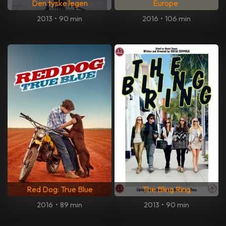
Den tyske legen
Europe
2013
•
90 min
2016
•
106 min
Red Dog: True Blue
The Bling Ring
2016
•
89 min
2013
•
90 min