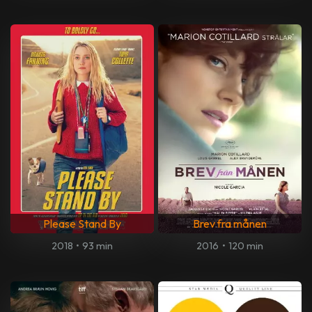
Please Stand By
Brev fra månen
2018
•
93 min
2016
•
120 min