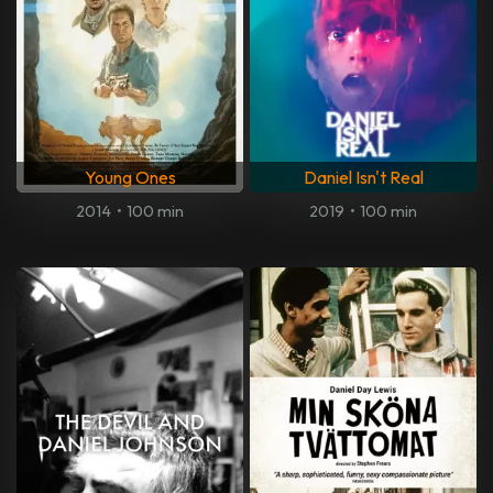
Young Ones
Daniel Isn't Real
2014
•
100 min
2019
•
100 min