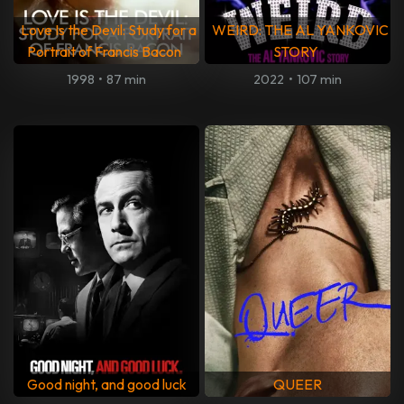
Love Is the Devil: Study for a
WEIRD: THE AL YANKOVIC
Portrait of Francis Bacon
STORY
1998
•
87 min
2022
•
107 min
Good night, and good luck
QUEER