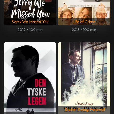
Sorry We Missed You
Life of Crime
2019
•
100 min
2013
•
100 min
Stefan Zweig: Farewell