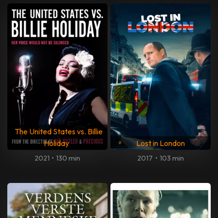
The United States vs. Billie
Holiday
Lost in London
2021
•
130 min
2017
•
103 min