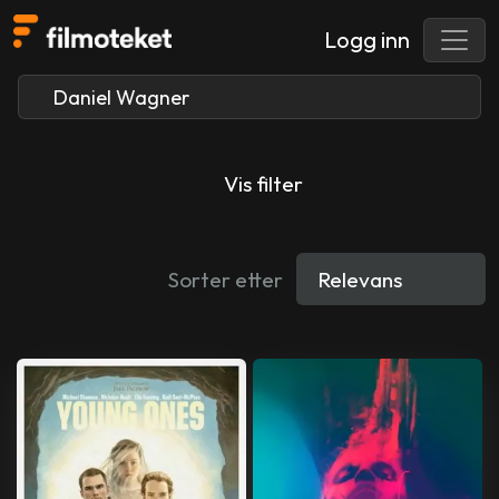
Logg inn
Vis filter
Sorter etter