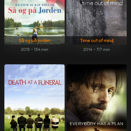
Så og på jorden
Time out of mind
2015
•
134 min
2014
•
117 min