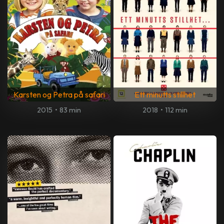
Karsten og Petra på safari
Ett minutts stillhet
2015
•
83 min
2018
•
112 min