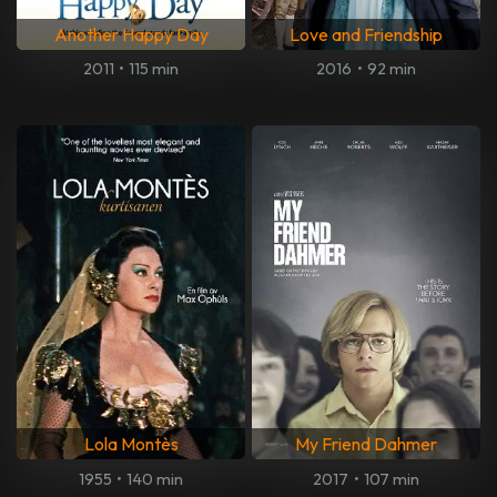
Another Happy Day
Love and Friendship
2011
•
115 min
2016
•
92 min
Lola Montès
My Friend Dahmer
1955
•
140 min
2017
•
107 min