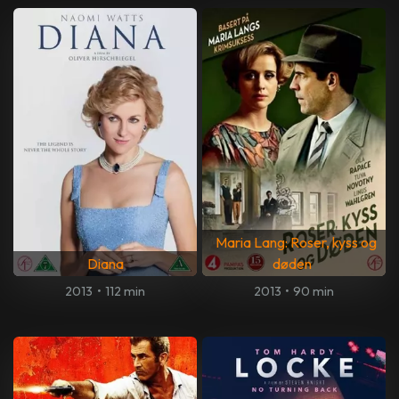
Maria Lang: Roser, kyss og
Diana
døden
2013
•
112 min
2013
•
90 min