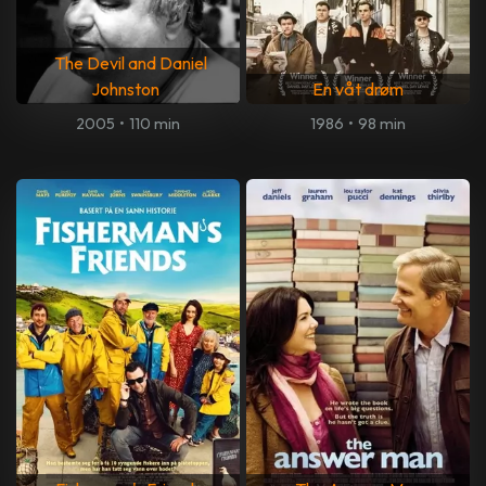
The Devil and Daniel
Johnston
En våt drøm
2005
•
110 min
1986
•
98 min