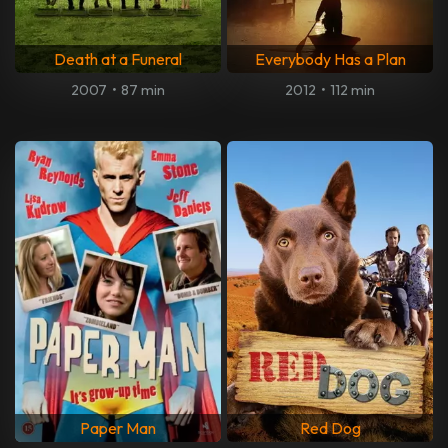
Death at a Funeral
Everybody Has a Plan
2007
•
87 min
2012
•
112 min
Paper Man
Red Dog