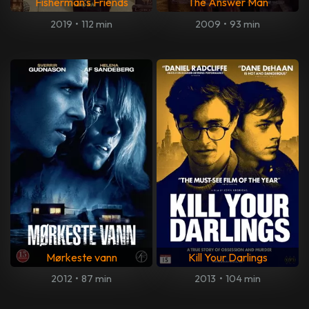
Fisherman's Friends
The Answer Man
2019
•
112 min
2009
•
93 min
Mørkeste vann
Kill Your Darlings
2012
•
87 min
2013
•
104 min