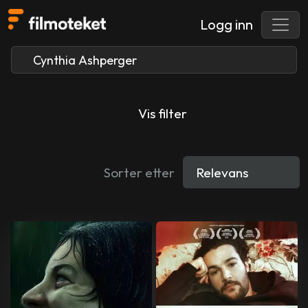
Logg inn
Vis filter
Sorter etter