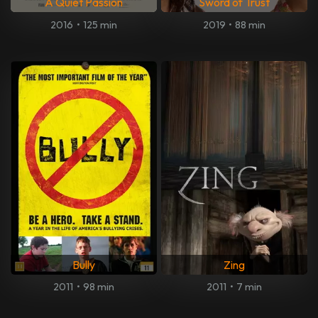
A Quiet Passion
Sword of Trust
2016
•
125 min
2019
•
88 min
Bully
Zing
2011
•
98 min
2011
•
7 min