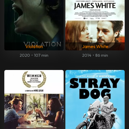
Violation
James White
2020
•
107 min
2014
•
86 min