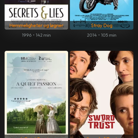
Hemmeligheter og løgner
Stray Dog
1996
•
142 min
2014
•
105 min