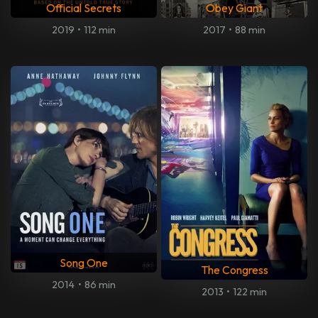
Official Secrets
Obey Giant
2019
•
112 min
2017
•
88 min
Song One
The Congress
2014
•
86 min
2013
•
122 min