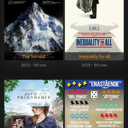
The Summit
Inequality for all
2012
•
95 min
2013
•
90 min