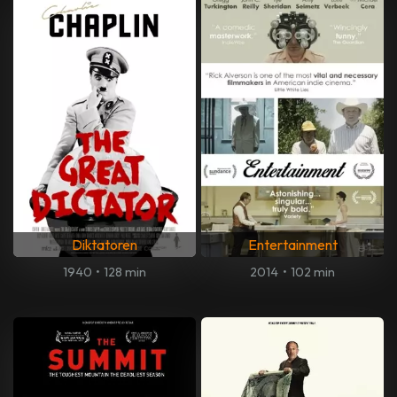
Diktatoren
Entertainment
1940
•
128 min
2014
•
102 min