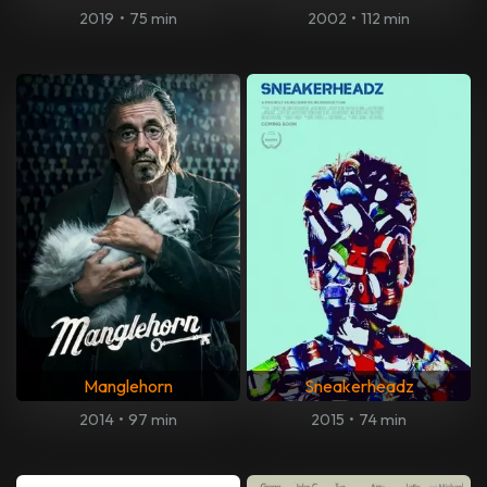
2019
•
75 min
2002
•
112 min
Manglehorn
Sneakerheadz
2014
•
97 min
2015
•
74 min