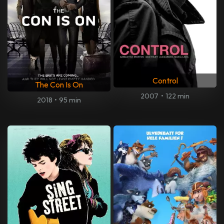
Control
The Con Is On
2007
•
122 min
2018
•
95 min