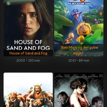
Bien Maja og det gylne
House of Sand and Fog
egget
2003
•
120 min
2021
•
89 min