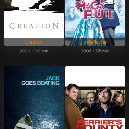
Creation
Tryllefløyten
2009
•
108 min
2006
•
135 min