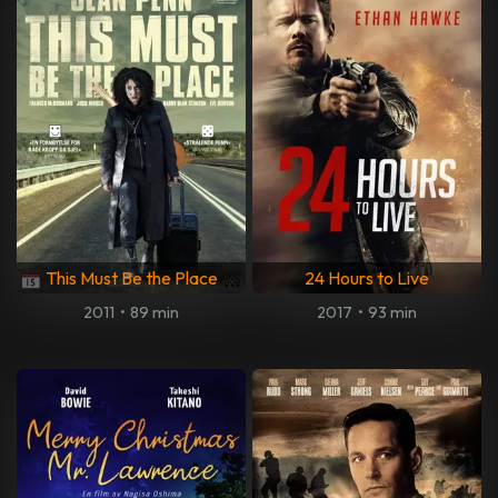
This Must Be the Place
24 Hours to Live
2011
•
89 min
2017
•
93 min