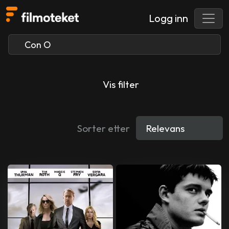
Logg inn
Vis filter
Sorter etter