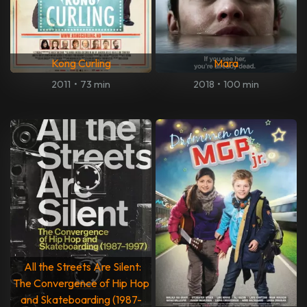
Kong Curling
Mara
2011
•
73 min
2018
•
100 min
All the Streets Are Silent:
The Convergence of Hip Hop
and Skateboarding (1987-