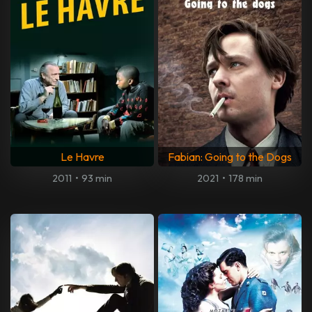
Le Havre
Fabian: Going to the Dogs
2011
•
93 min
2021
•
178 min