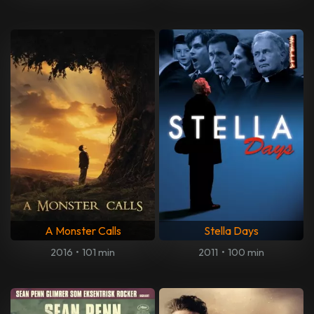
A Monster Calls
Stella Days
2016
•
101 min
2011
•
100 min