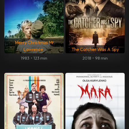
Merry Christmas Mr.
Lawrence
The Catcher Was A Spy
1983
•
123 min
2018
•
98 min