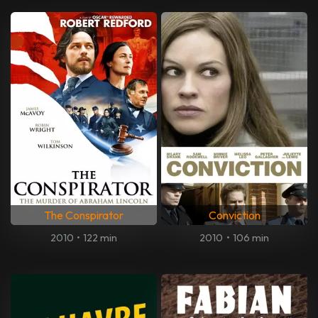
The Conspirator
Conviction
2010
•
122 min
2010
•
106 min