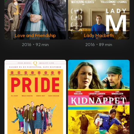
Love and Friendship
Lady Macbeth
2016
•
92 min
2016
•
89 min