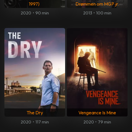
1997)
Drømmen om MGP jr.
2020
•
90 min
2013
•
100 min
The Dry
Vengeance Is Mine
2020
•
117 min
2020
•
79 min