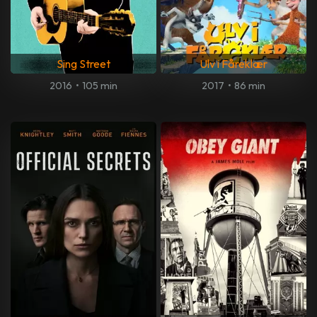
Sing Street
Ulv i Fåreklær
2016
•
105 min
2017
•
86 min