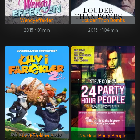
Wendyeffekten
Louder Than Bombs
2015
•
81 min
2015
•
104 min
Ulv i Fåreklær 2
24 Hour Party People