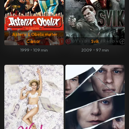
Asterix & Obelix møter
Cæsar
Svik
1999
•
109 min
2009
•
97 min