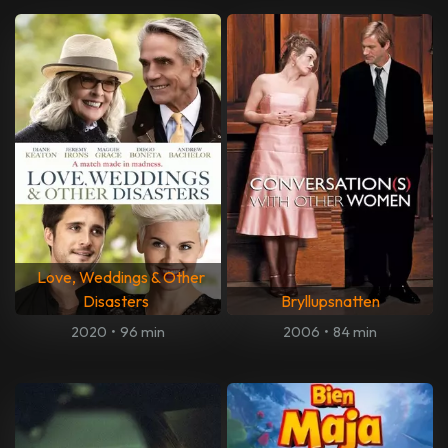
Love, Weddings & Other
Disasters
Bryllupsnatten
2020
•
96 min
2006
•
84 min