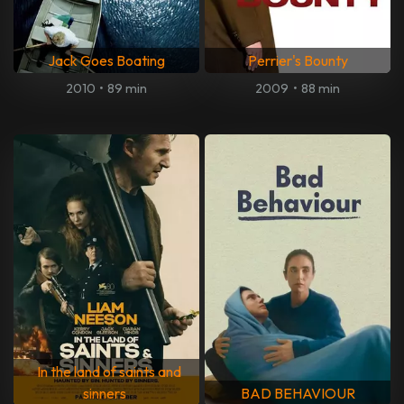
Jack Goes Boating
Perrier's Bounty
2010
•
89 min
2009
•
88 min
In the land of saints and
sinners
BAD BEHAVIOUR