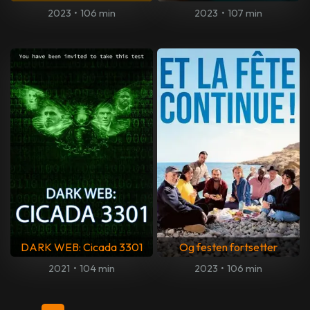
2023
•
106 min
2023
•
107 min
DARK WEB: Cicada 3301
Og festen fortsetter
2021
•
104 min
2023
•
106 min