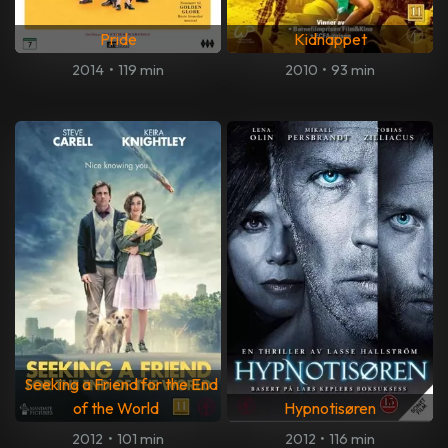
Pride
Kidnappet
2014
•
119 min
2010
•
93 min
Seeking a Friend for the End
of the World
Hypnotisøren
2012
•
101 min
2012
•
116 min