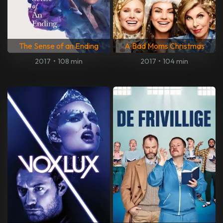
The Sense of an Ending
A Bad Moms Christmas
2017
•
108 min
2017
•
104 min