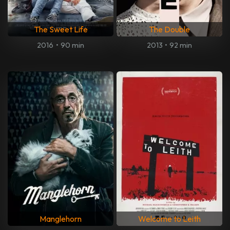
The Sweet Life
The Double
2016
•
90 min
2013
•
92 min
Manglehorn
Welcome to Leith