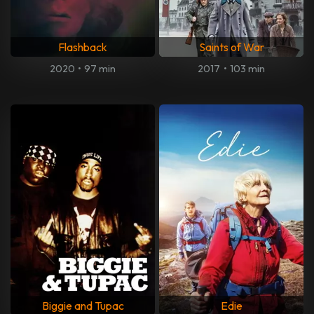
Flashback
Saints of War
2020
•
97 min
2017
•
103 min
Biggie and Tupac
Edie