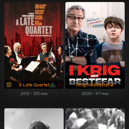
A Late Quartet
I krig med bestefar
2012
•
105 min
2020
•
97 min