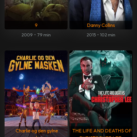
9
Danny Collins
2009
•
79 min
2015
•
102 min
Charlie og den gylne
THE LIFE AND DEATHS OF