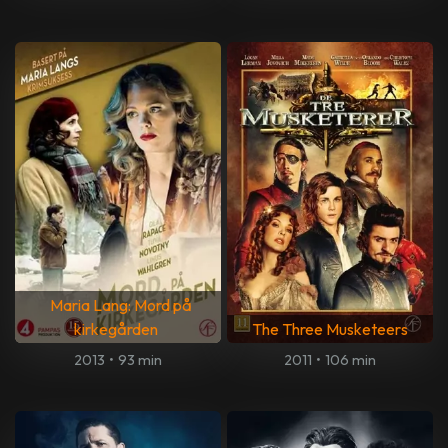
Maria Lang: Mord på
kirkegården
The Three Musketeers
2013
•
93 min
2011
•
106 min