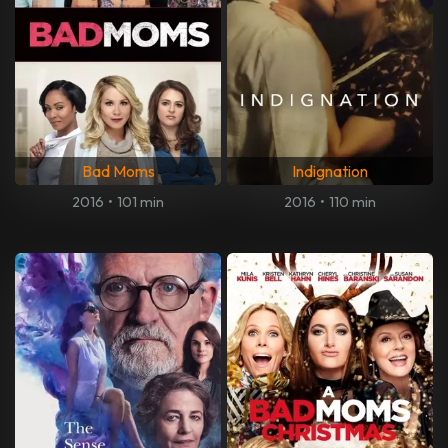
Bad Moms
Indignation
2016
•
101 min
2016
•
110 min