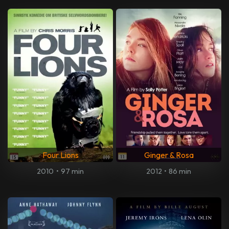
Four Lions
Ginger & Rosa
2010
•
97 min
2012
•
86 min