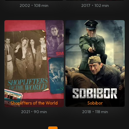
2002
•
108 min
2017
•
102 min
Shoplifters of the World
Sobibor
2021
•
90 min
2018
•
118 min