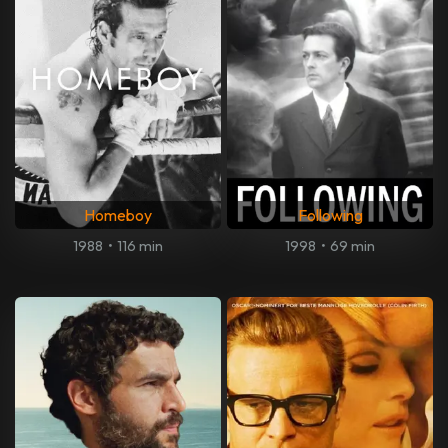
Homeboy
Following
1988
•
116 min
1998
•
69 min