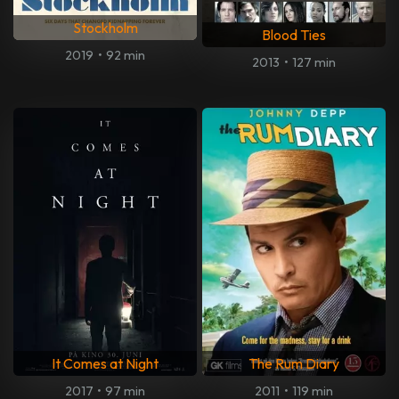
Stockholm
Blood Ties
2019
•
92 min
2013
•
127 min
It Comes at Night
The Rum Diary
2017
•
97 min
2011
•
119 min