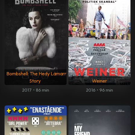
Bombshell: The Hedy Lamarr
Story
Weiner
2017
•
86 min
2016
•
96 min