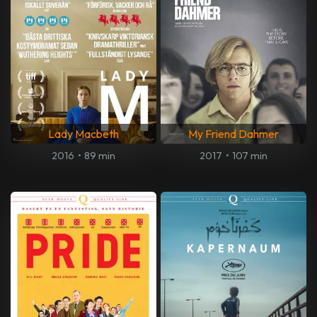
Lady Macbeth
My Friend Dahmer
2016
•
89 min
2017
•
107 min