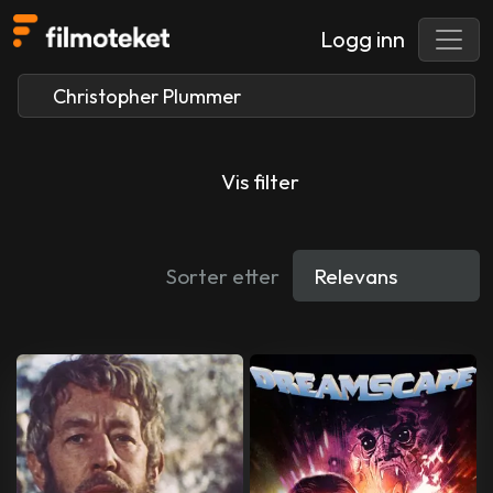
Logg inn
Vis filter
Sorter etter