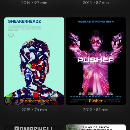
2014
•
97 min
2014
•
87 min
Sneakerheadz
Pusher
2015
•
74 min
2012
•
85 min