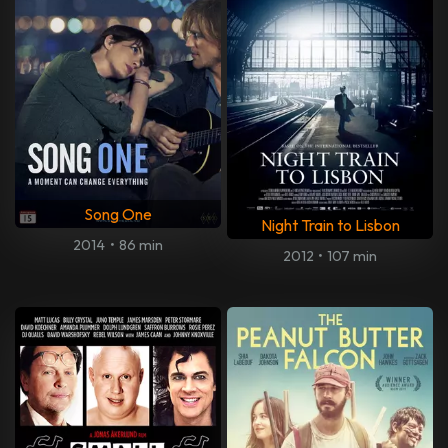
Song One
Night Train to Lisbon
2014
•
86 min
2012
•
107 min