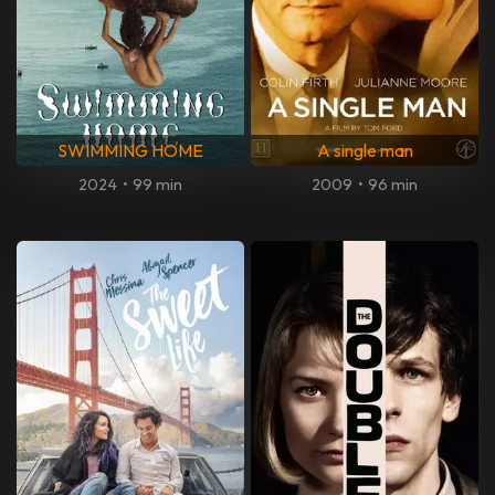
SWIMMING HOME
A single man
2024
•
99 min
2009
•
96 min