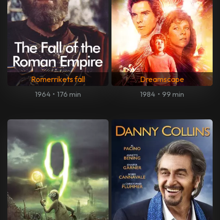
Romerrikets fall
Dreamscape
1964
•
176 min
1984
•
99 min