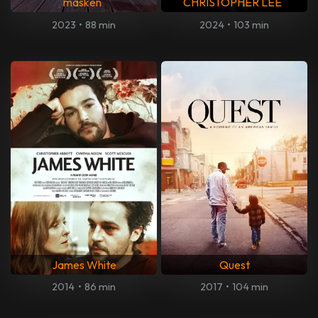
masken
CHRISTOPHER LEE
2023
•
88 min
2024
•
103 min
James White
Quest
2014
•
86 min
2017
•
104 min