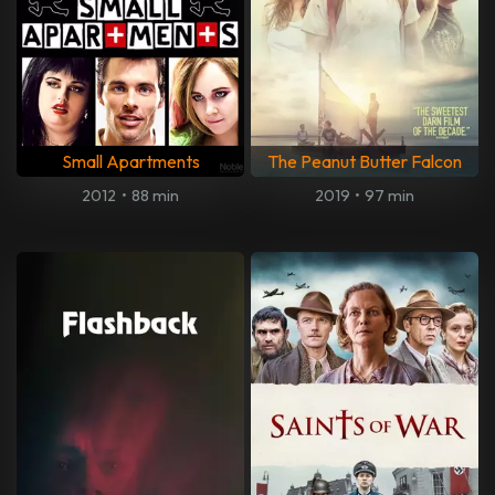
Small Apartments
The Peanut Butter Falcon
2012
•
88 min
2019
•
97 min