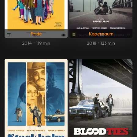
Pride
Kapernaum
2014
•
119 min
2018
•
123 min