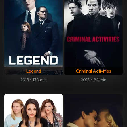
Legend
Criminal Activities
2015
•
130 min
2015
•
94 min