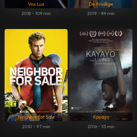
Vox Lux
De Frivillige
2018
•
109 min
2019
•
89 min
Neighbor for Sale
Kayayo
2010
•
97 min
2016
•
33 min