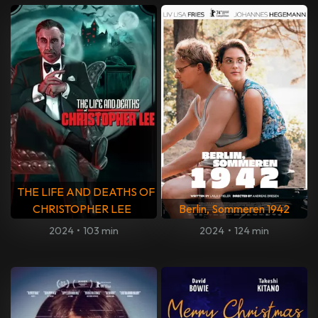
THE LIFE AND DEATHS OF
CHRISTOPHER LEE
Berlin, Sommeren 1942
2024
•
103 min
2024
•
124 min