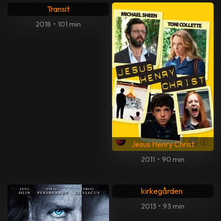
Transit
2018
•
101 min
Jesus Henry Christ
2011
•
90 min
Maria Lang: Mord på
kirkegården
2013
•
93 min