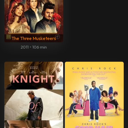
The Three Musketeers
2011
•
106 min