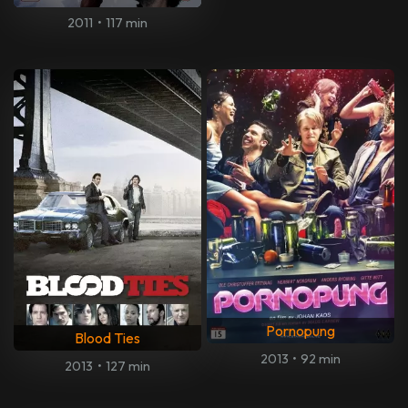
2011
•
117 min
Pornopung
Blood Ties
2013
•
92 min
2013
•
127 min