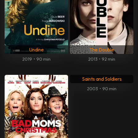
Undine
The Double
2019
•
90 min
2013
•
92 min
Saints and Soldiers
2003
•
90 min