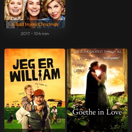
A Bad Moms Christmas
2017
•
104 min