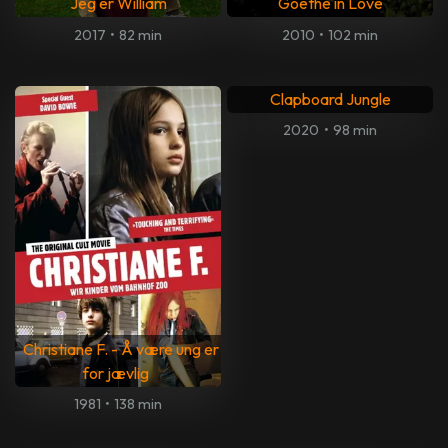
Jeg er William
Goethe in Love
2017
•
82 min
2010
•
102 min
Clapboard Jungle
2020
•
98 min
Christiane F. - Å være ung er
for jævlig
1981
•
138 min