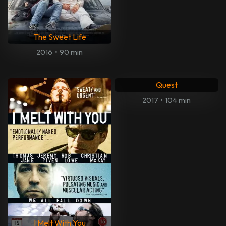
The Sweet Life
2016
•
90 min
Quest
2017
•
104 min
I Melt With You