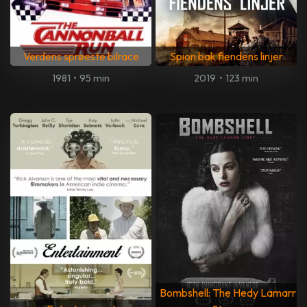
Verdens sprøeste bilrace
Spion bak fiendens linjer
1981
•
95 min
2019
•
123 min
Bombshell: The Hedy Lamarr