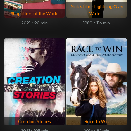
Nick's film - Lightning Over
Shoplifters of the World
Water
2021
•
90 min
1980
•
116 min
Creation Stories
Race to Win
2021
•
105 min
2016
•
82 min