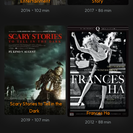
Entertainment
Story
2014
•
102 min
2017
•
86 min
Scary Stories to Tell in the
Dark
Frances Ha
2019
•
107 min
2012
•
88 min