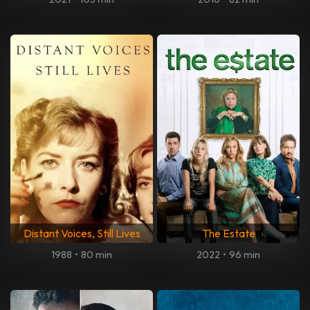
Distant Voices, Still Lives
The Estate
1988
•
80 min
2022
•
96 min