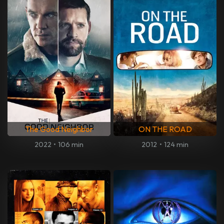
The Good Neighbor
ON THE ROAD
2022
•
106 min
2012
•
124 min