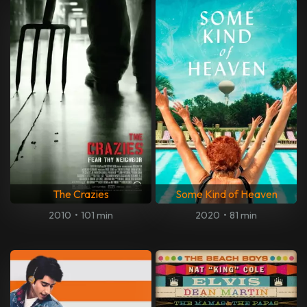
The Crazies
Some Kind of Heaven
2010
•
101 min
2020
•
81 min