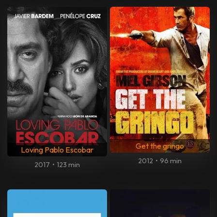
Get the gringo
Loving Pablo Escobar
2012
•
96 min
2017
•
123 min