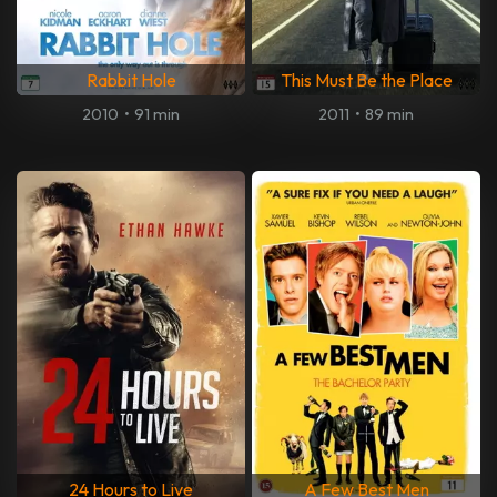
Rabbit Hole
This Must Be the Place
2010
•
91 min
2011
•
89 min
24 Hours to Live
A Few Best Men