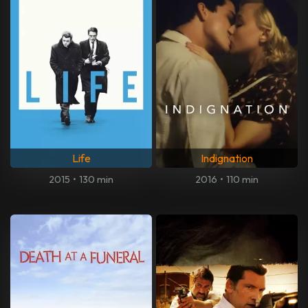
Life
Indignation
2015
•
130 min
2016
•
110 min