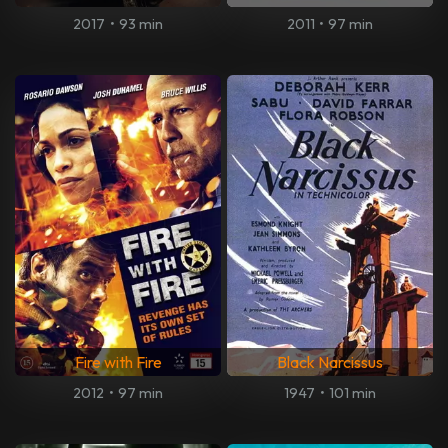
2017
•
93 min
2011
•
97 min
Fire with Fire
Black Narcissus
2012
•
97 min
1947
•
101 min