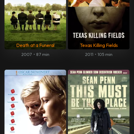
Death at a Funeral
Texas Killing Fields
2007
•
87 min
2011
•
105 min