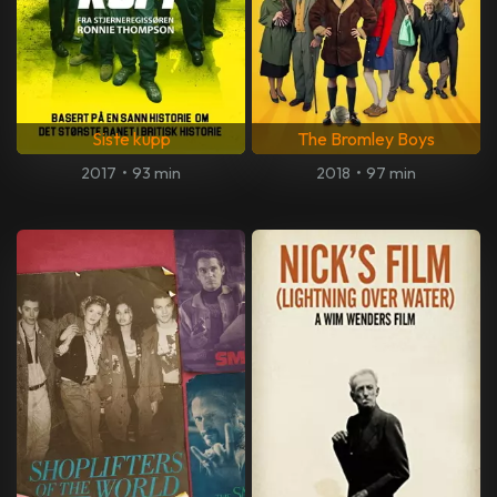
Siste kupp
The Bromley Boys
2017
•
93 min
2018
•
97 min