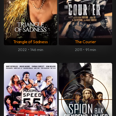
Triangle of Sadness
The Courier
2022
•
146 min
2011
•
91 min