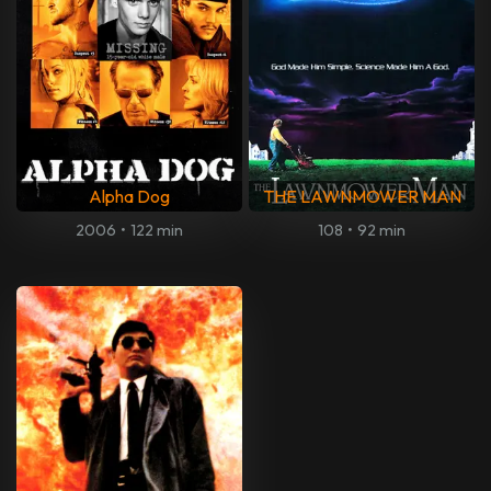
Alpha Dog
THE LAWNMOWER MAN
2006
•
122 min
108
•
92 min