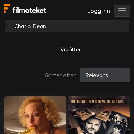
Logg inn
Vis filter
Sorter etter