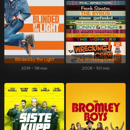
Blinded by the Light
The Wrecking Crew!
2019
•
118 min
2008
•
101 min