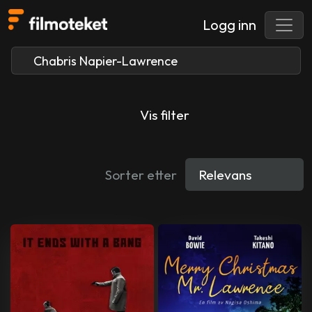
Logg inn
Vis filter
Sorter etter