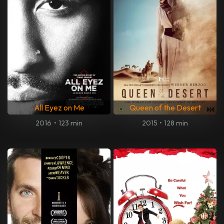
All Eyez on Me
Queen of the Desert
2016
•
123 min
2015
•
128 min