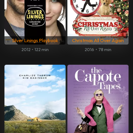
Silver Linings Playbook
Christmas All Over Again
2012
•
122 min
2016
•
78 min