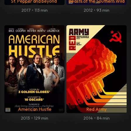
St. Pepper and beyond
Beasts of the Southern Wild
2017
•
113 min
2012
•
93 min
American Hustle
Red Army
2013
•
129 min
2014
•
84 min