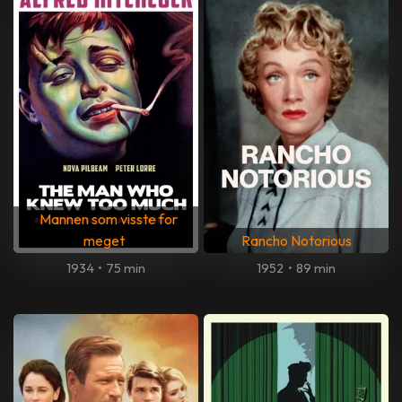
Mannen som visste for
meget
Rancho Notorious
1934
•
75 min
1952
•
89 min