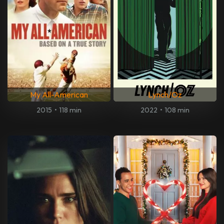
My All-American
Lynch/Oz
2015
•
118 min
2022
•
108 min