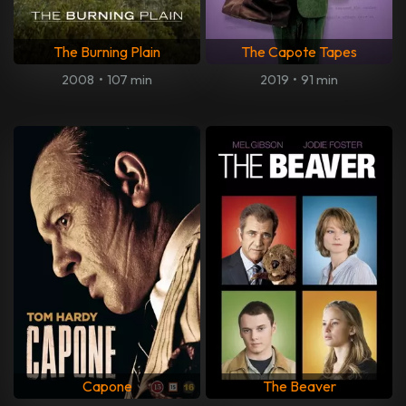
The Burning Plain
The Capote Tapes
2008
•
107 min
2019
•
91 min
Capone
The Beaver