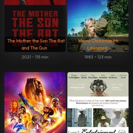
The Mother the Son The Rat
Merry Christmas Mr.
and The Gun
Lawrence
2021
•
115 min
1983
•
123 min