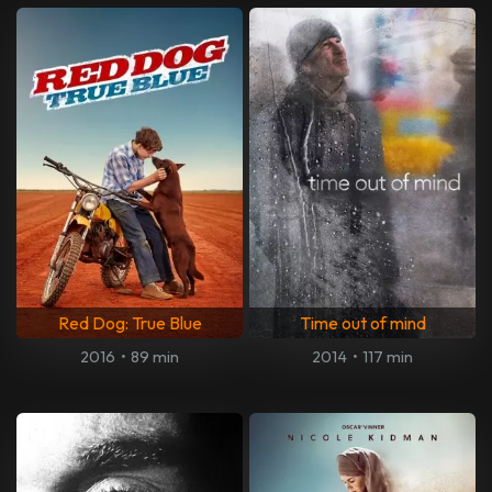
Red Dog: True Blue
Time out of mind
2016
•
89 min
2014
•
117 min