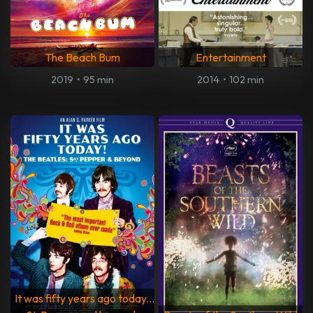
The Beach Bum
Entertainment
2019
•
95 min
2014
•
102 min
It was fifty years ago today...