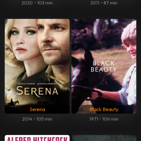
2020
•
103 min
2011
•
87 min
Serena
Black Beauty
2014
•
105 min
1971
•
106 min