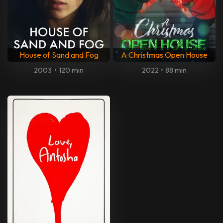
House of Sand and Fog
A Christmas Open House
2003
•
120 min
2022
•
88 min