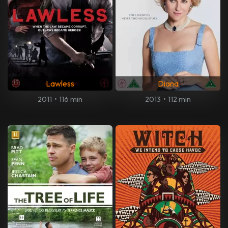
Lawless
Diana
2011
•
116 min
2013
•
112 min