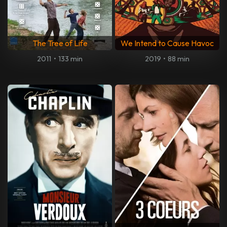
The Tree of Life
We Intend to Cause Havoc
2011
•
133 min
2019
•
88 min