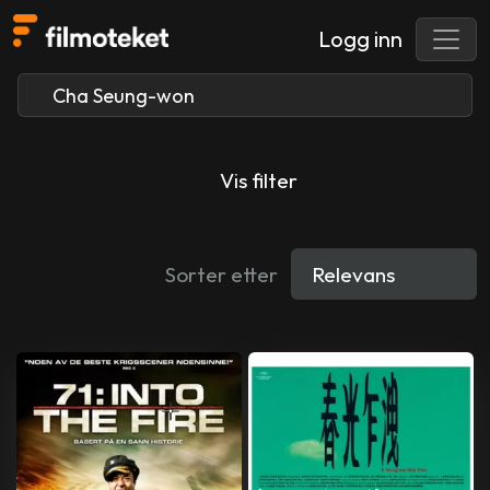
Logg inn
Vis filter
Sorter etter