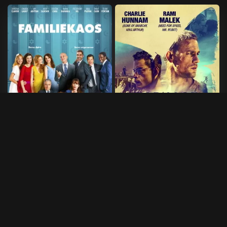
Familiekaos
Papillon
2014
•
97 min
2017
•
133 min