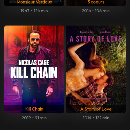
Monsieur Verdoux
3 coeurs
1947
•
124 min
2014
•
106 min
Kill Chain
A Story of Love
2019
•
91 min
2014
•
122 min