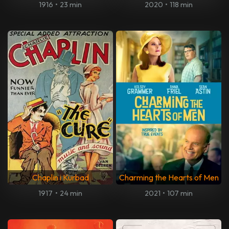
1916
•
23 min
2020
•
118 min
Chaplin i Kurbad
Charming the Hearts of Men
1917
•
24 min
2021
•
107 min