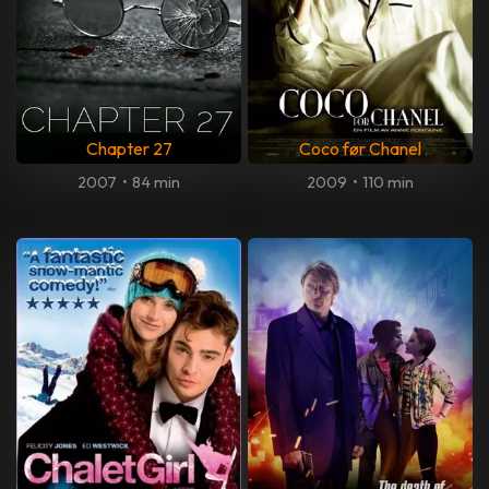
Chapter 27
Coco før Chanel
2007
•
84 min
2009
•
110 min