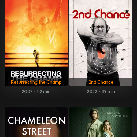
Resurrecting the Champ
2nd Chance
2007
•
112 min
2022
•
89 min