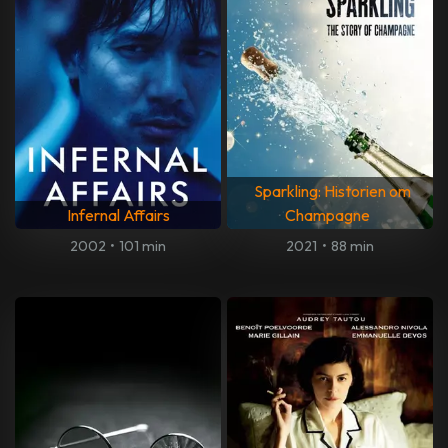
Sparkling: Historien om
Infernal Affairs
Champagne
2002
•
101 min
2021
•
88 min