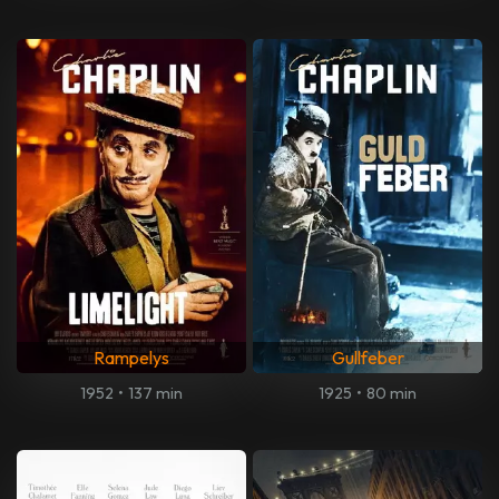
Rampelys
Gullfeber
1952
•
137 min
1925
•
80 min