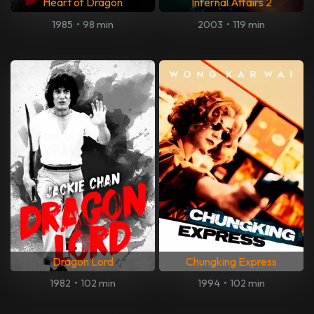
Heart of Dragon
Infernal Affairs 2
1985
•
98 min
2003
•
119 min
Dragon Lord
Chungking Express
1982
•
102 min
1994
•
102 min