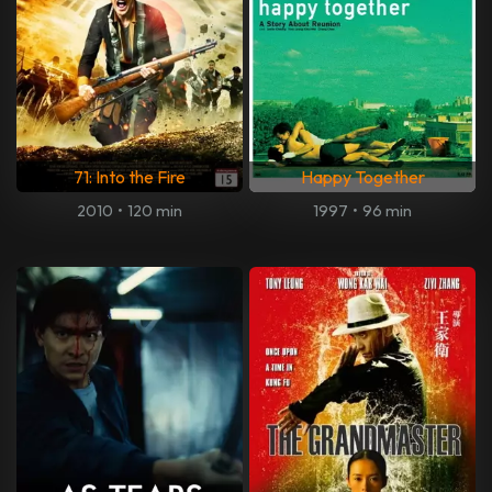
71: Into the Fire
Happy Together
2010
•
120 min
1997
•
96 min