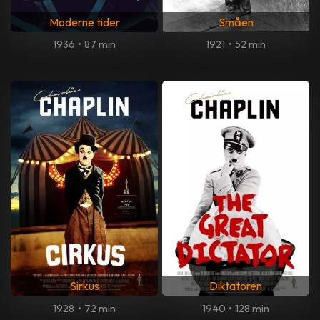
Moderne tider
Småen
1936
•
87 min
1921
•
52 min
Sirkus
Diktatoren
1928
•
72 min
1940
•
128 min