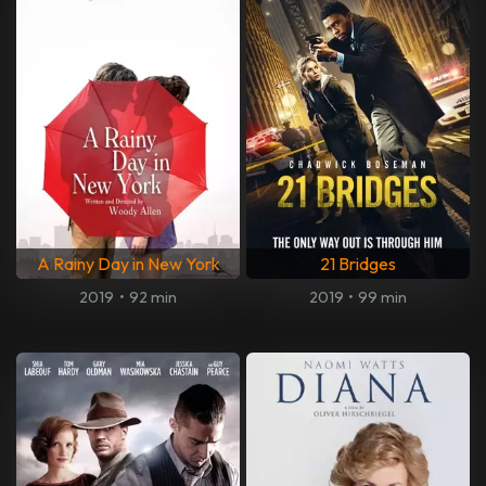
A Rainy Day in New York
21 Bridges
2019
•
92 min
2019
•
99 min