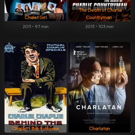
The Death of Charlie
Chalet Girl
Countryman
2011
•
97 min
2013
•
103 min
Chaplin - Bak kulissene
Charlatan