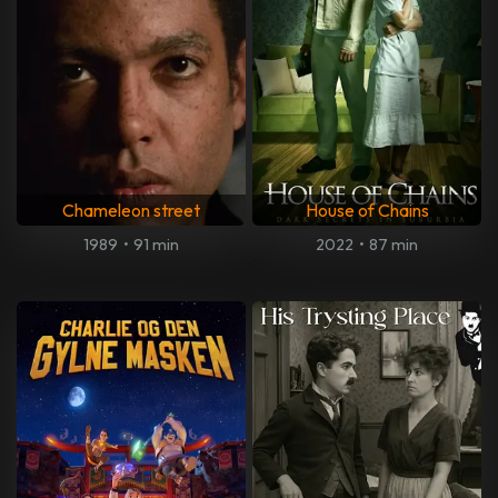
Chameleon street
House of Chains
1989
•
91 min
2022
•
87 min