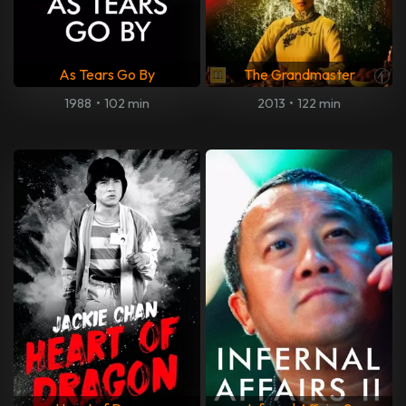
As Tears Go By
The Grandmaster
1988
•
102 min
2013
•
122 min