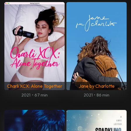
Charli XCX: Alone Together
Jane by Charlotte
2021
•
67 min
2021
•
86 min