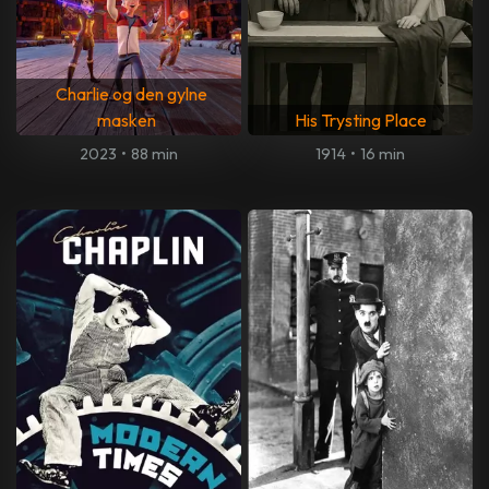
Charlie og den gylne
masken
His Trysting Place
2023
•
88 min
1914
•
16 min