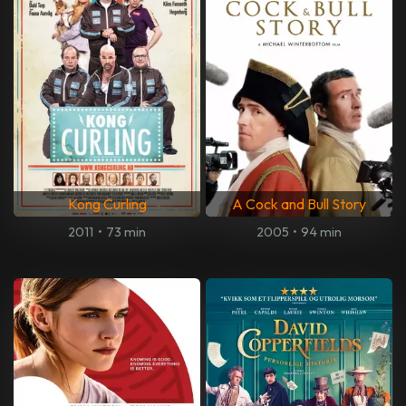
Kong Curling
A Cock and Bull Story
2011
•
73 min
2005
•
94 min