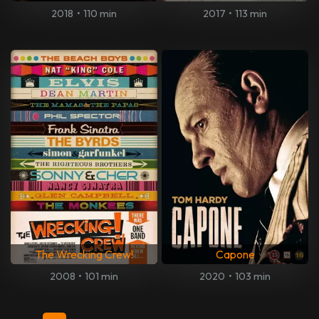
2018
•
110 min
2017
•
113 min
The Wrecking Crew!
Capone
2008
•
101 min
2020
•
103 min