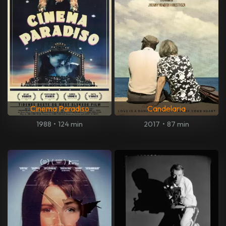
Cinema Paradiso
Candelaria
1988
•
124 min
2017
•
87 min