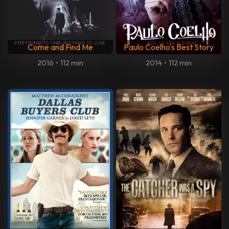
Come and Find Me
Paulo Coelho's Best Story
2016
•
112 min
2014
•
112 min