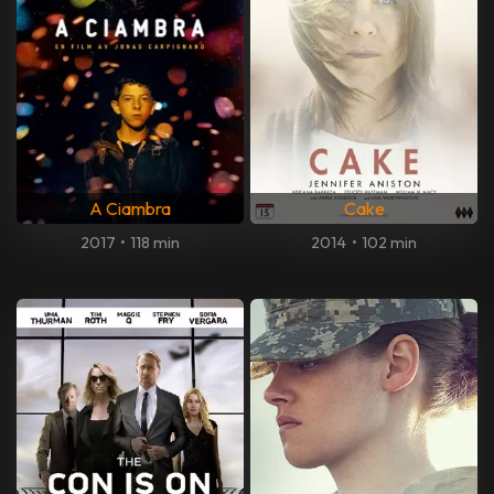
A Ciambra
Cake
2017
•
118 min
2014
•
102 min