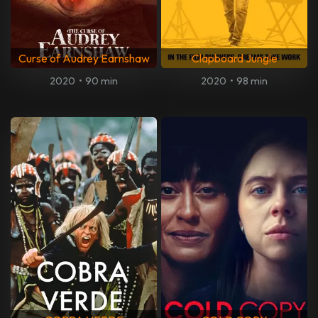
Curse of Audrey Earnshaw
Clapboard Jungle
2020
•
90 min
2020
•
98 min