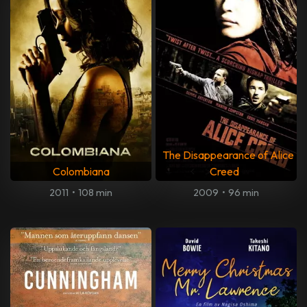
The Disappearance of Alice
Colombiana
Creed
2011
•
108 min
2009
•
96 min