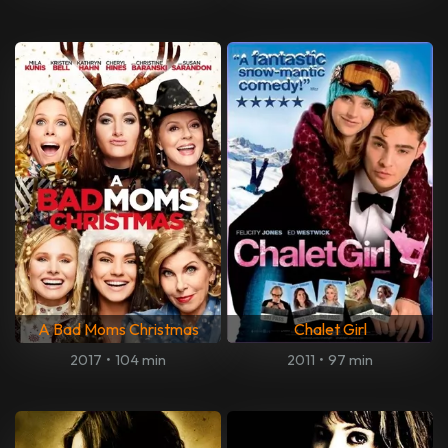
A Bad Moms Christmas
Chalet Girl
2017
•
104 min
2011
•
97 min