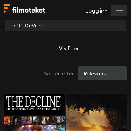
Logg inn
Vis filter
Sorter etter