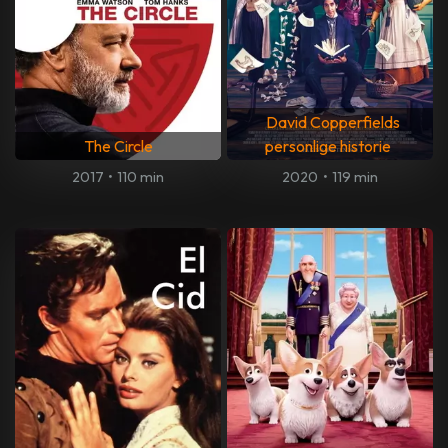
David Copperfields
The Circle
personlige historie
2017
•
110 min
2020
•
119 min