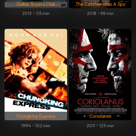
Dallas Buyers Club
The Catcher Was A Spy
2013
•
113 min
2018
•
98 min
Chungking Express
Coriolanus
1994
•
102 min
2011
•
123 min