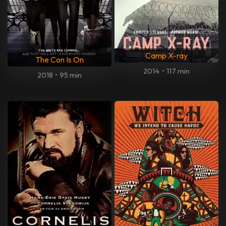
Camp X-ray
The Con Is On
2014
•
117 min
2018
•
95 min