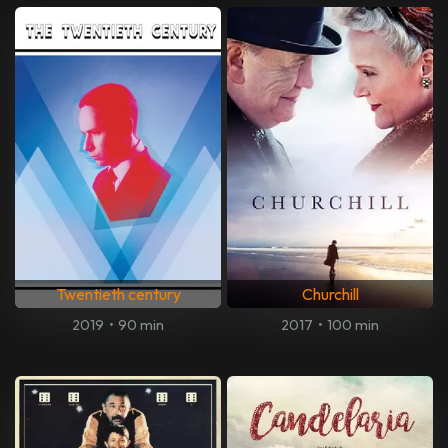
Twentieth century
Churchill
2019
•
90 min
2017
•
100 min