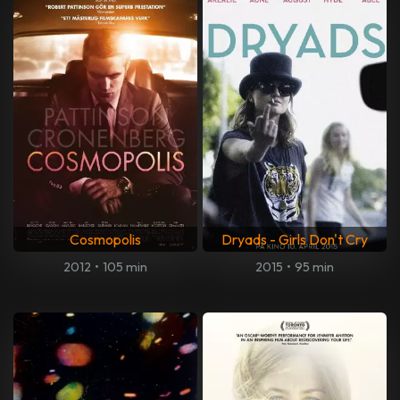
Cosmopolis
Dryads - Girls Don't Cry
2012
•
105 min
2015
•
95 min