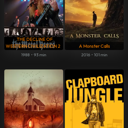
THE DECLINE OF
WESTERN CIVILIZATION 2
A Monster Calls
1988
•
93 min
2016
•
101 min