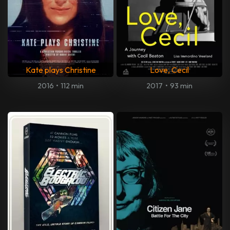
Kate plays Christine
Love, Cecil
2016
•
112 min
2017
•
93 min