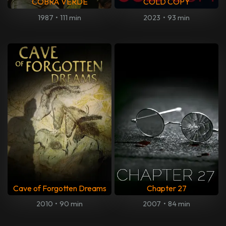
COBRA VERDE
COLD COPY
1987
•
111 min
2023
•
93 min
Cave of Forgotten Dreams
Chapter 27
2010
•
90 min
2007
•
84 min