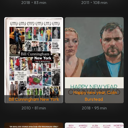
2018
•
83 min
2011
•
108 min
Happy new year, Colin
Bill Cunningham New York
Burstead
2010
•
81 min
2018
•
95 min