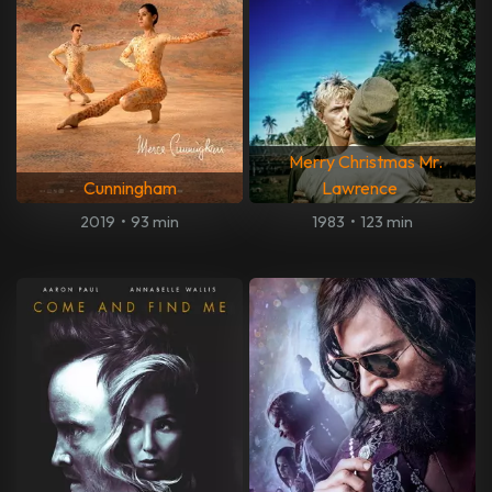
Merry Christmas Mr.
Cunningham
Lawrence
2019
•
93 min
1983
•
123 min