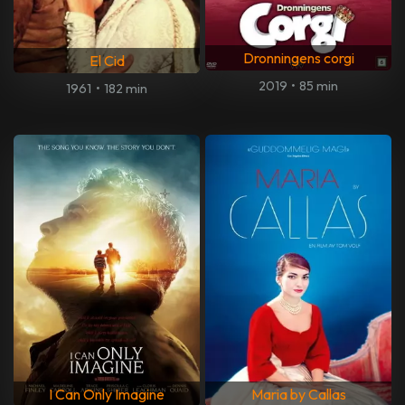
Dronningens corgi
El Cid
2019
•
85 min
1961
•
182 min
I Can Only Imagine
Maria by Callas