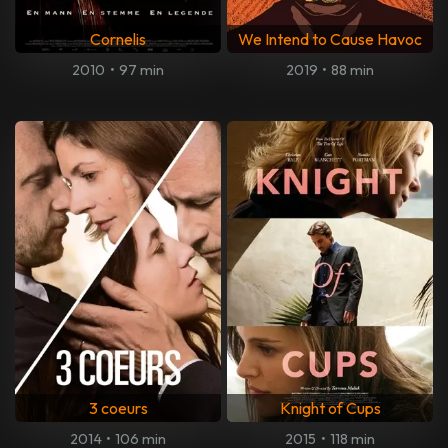
Cornelis
We Intend to Cause Havoc
2010
•
97 min
2019
•
88 min
3 coeurs
Knight of Cups
2014
•
106 min
2015
•
118 min