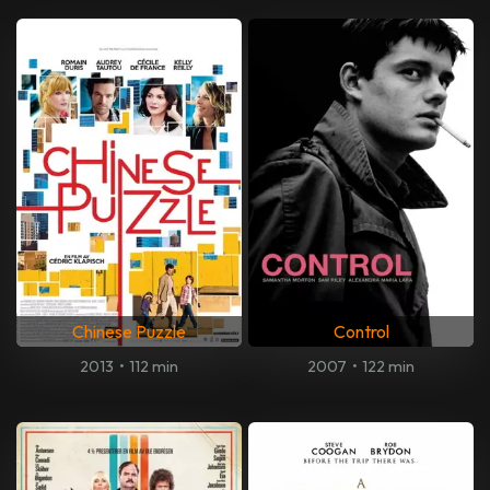
Chinese Puzzle
Control
2013
•
112 min
2007
•
122 min