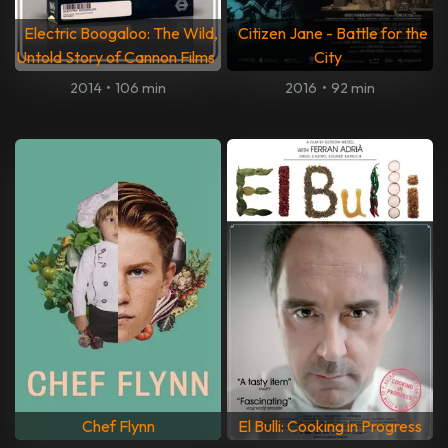
Electric Boogaloo: The Wild,
Citizen Jane - Battle for the
Untold Story of Cannon Films
City
2014
•
106 min
2016
•
92 min
Chef Flynn
El Bulli: Cooking in Progress