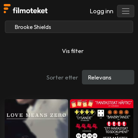
Logg inn
Vis filter
Sorter etter