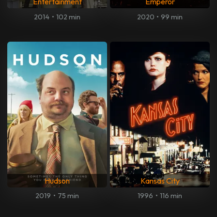
Entertainment
Emperor
2014
•
102 min
2020
•
99 min
Hudson
Kansas City
2019
•
75 min
1996
•
116 min