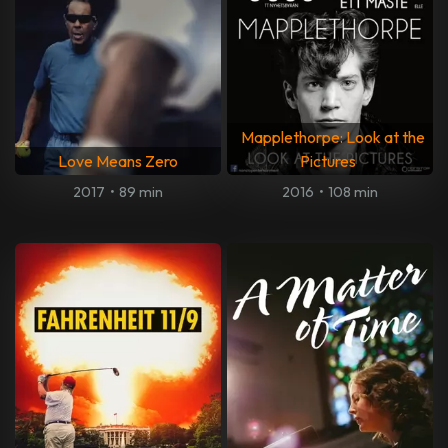
Mapplethorpe: Look at the
Love Means Zero
Pictures
2017
•
89 min
2016
•
108 min