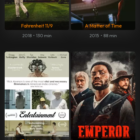
Fahrenheit 11/9
A Matter of Time
2018
•
130 min
2015
•
88 min