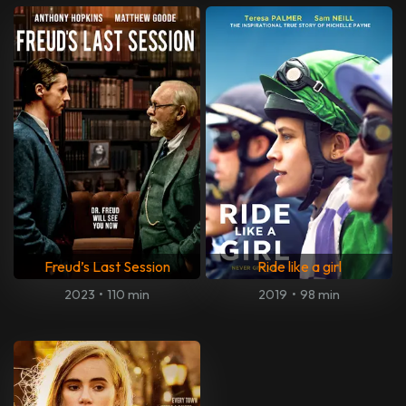
Freud’s Last Session
Ride like a girl
2023
•
110 min
2019
•
98 min