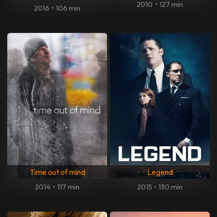
2010
•
127 min
2016
•
106 min
Time out of mind
Legend
2014
•
117 min
2015
•
130 min