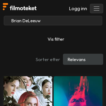
Logg inn
Vis filter
Sorter etter