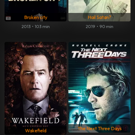
Broken city
Hail Satan?
2013
•
103 min
2019
•
90 min
The Next Three Days
Wakefield