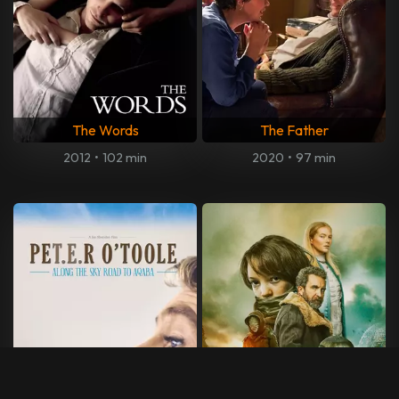
The Words
The Father
2012
•
102 min
2020
•
97 min