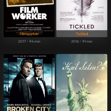
Filmworker
Tickled
2017
•
94 min
2016
•
91 min