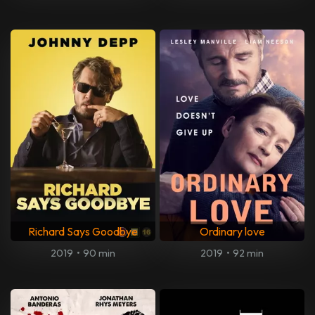
Richard Says Goodbye
Ordinary love
2019
•
90 min
2019
•
92 min