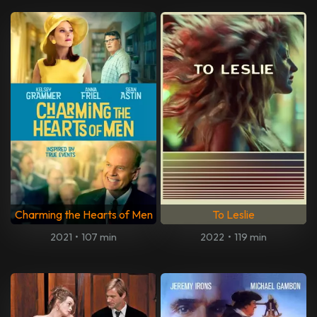
Charming the Hearts of Men
To Leslie
2021
•
107 min
2022
•
119 min