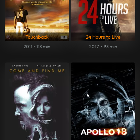
Touchback
24 Hours to Live
2011
•
118 min
2017
•
93 min