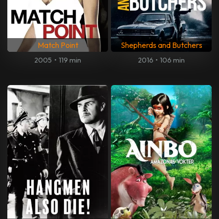
Match Point
Shepherds and Butchers
2005
•
119 min
2016
•
106 min