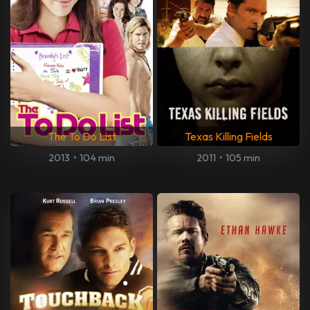
The To Do List
Texas Killing Fields
2013
•
104 min
2011
•
105 min