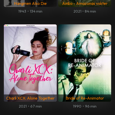
Hangmen Also Die
Ainbo - Amazonas vokter
1943
•
134 min
2021
•
84 min
Charli XCX: Alone Together
Bride of Re-Animator
2021
•
67 min
1990
•
96 min