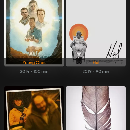
Young Ones
Hal
2014
•
100 min
2019
•
90 min