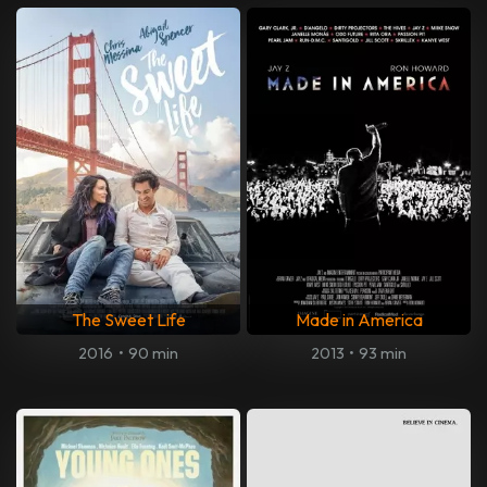
The Sweet Life
Made in America
2016
•
90 min
2013
•
93 min