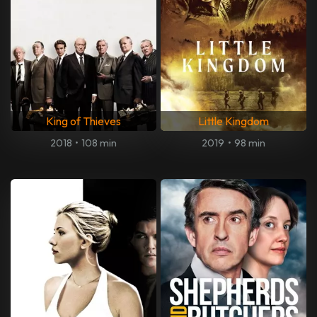
King of Thieves
Little Kingdom
2018
•
108 min
2019
•
98 min