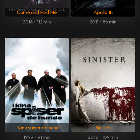
Come and Find Me
Apollo 18
2016
•
112 min
2011
•
86 min
I Kina spiser de hund
Sinister
1999
•
91 min
2012
•
109 min