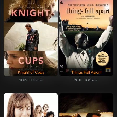
Knight of Cups
Things Fall Apart
2015
•
118 min
2011
•
100 min