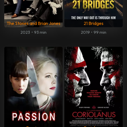
The Stones and Brian Jones
21 Bridges
2023
•
93 min
2019
•
99 min