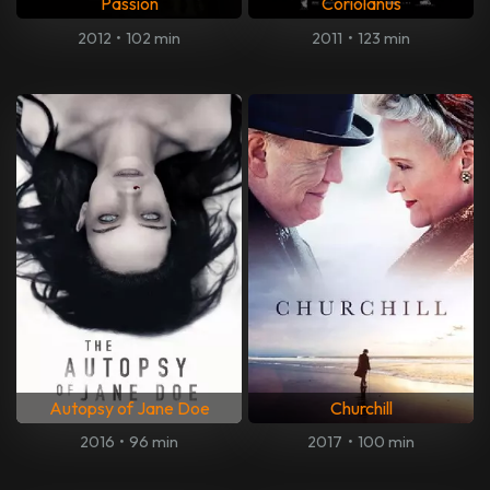
Passion
Coriolanus
2012
•
102 min
2011
•
123 min
Autopsy of Jane Doe
Churchill
2016
•
96 min
2017
•
100 min