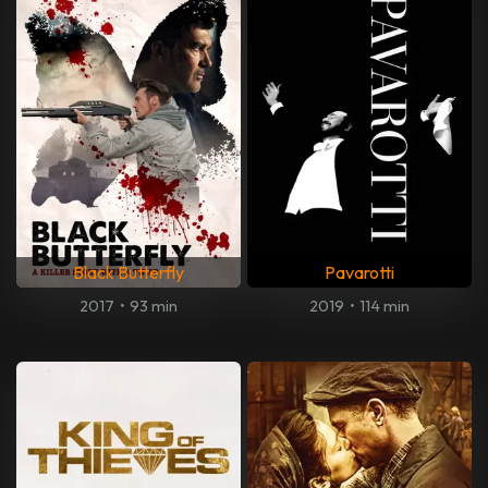
Black Butterfly
Pavarotti
2017
•
93 min
2019
•
114 min