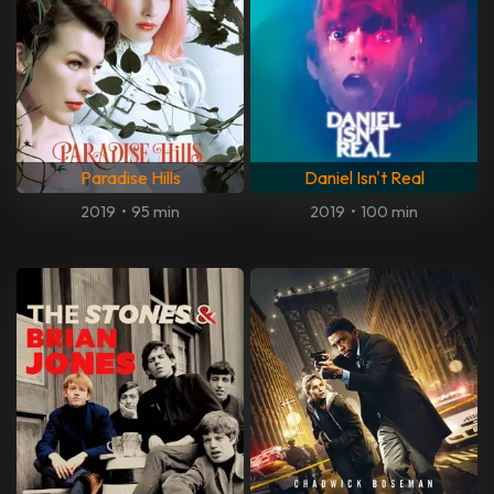
Paradise Hills
Daniel Isn't Real
2019
•
95 min
2019
•
100 min