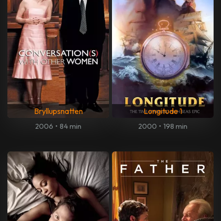
Bryllupsnatten
Longitude 1
2006
•
84 min
2000
•
198 min