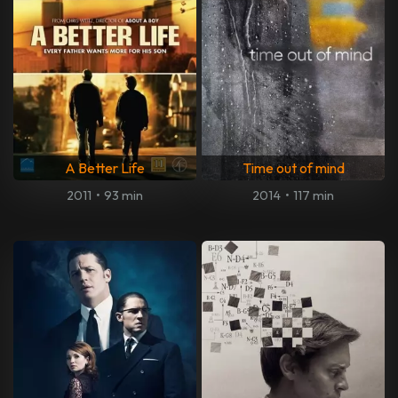
A Better Life
Time out of mind
2011
•
93 min
2014
•
117 min