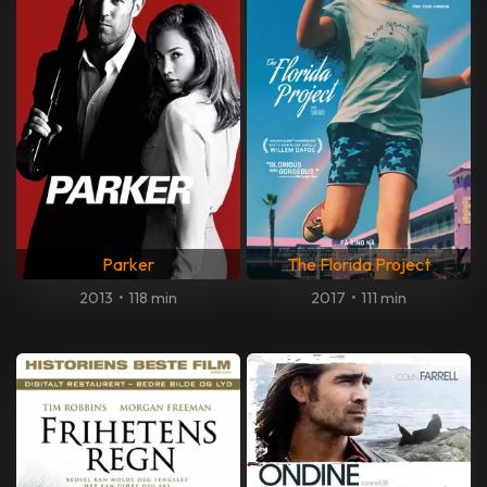
Parker
The Florida Project
2013
•
118 min
2017
•
111 min