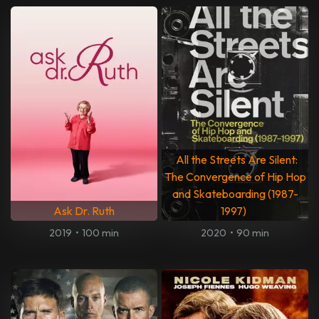
All the Streets Are Silent:
The Convergence of Hip Hop
and Skateboarding (1987-
Ask Dr. Ruth
1997)
2019
•
100 min
2020
•
90 min