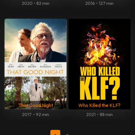
2020
•
82 min
2016
•
127 min
That Good Night
Who Killed the KLF?
2017
•
92 min
2021
•
88 min