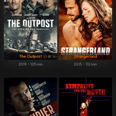
The Outpost
Strangerland
2019
•
123 min
2015
•
112 min