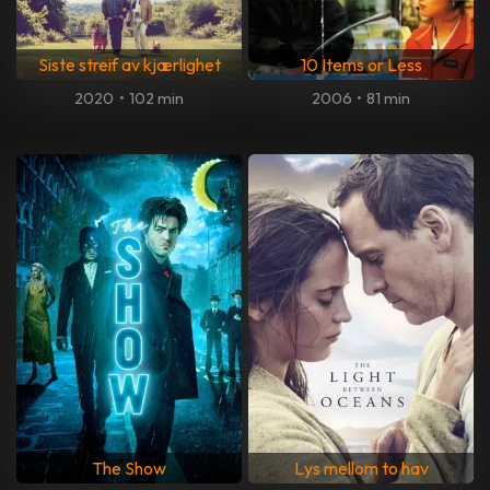
Siste streif av kjærlighet
10 Items or Less
2020
•
102 min
2006
•
81 min
The Show
Lys mellom to hav