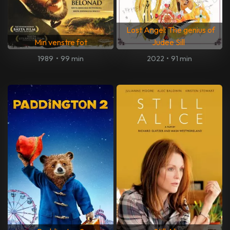
Lost Angel: The genius of
Min venstre fot
Judee Sill
1989
•
99 min
2022
•
91 min