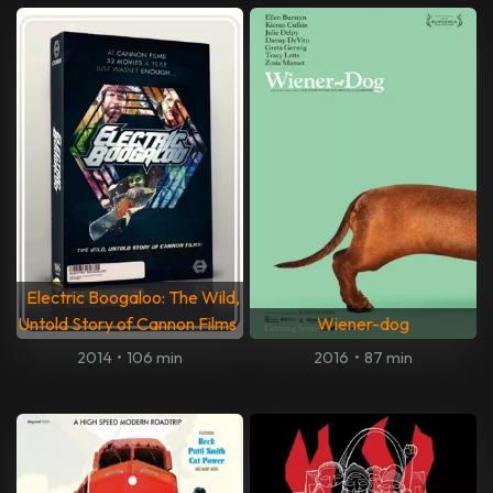
Electric Boogaloo: The Wild,
Untold Story of Cannon Films
Wiener-dog
2014
•
106 min
2016
•
87 min