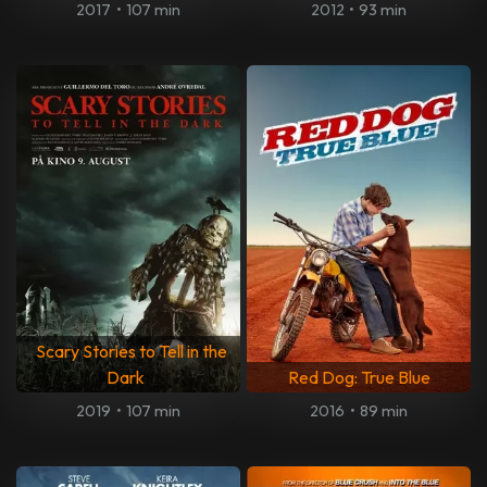
2017
•
107 min
2012
•
93 min
Scary Stories to Tell in the
Dark
Red Dog: True Blue
2019
•
107 min
2016
•
89 min