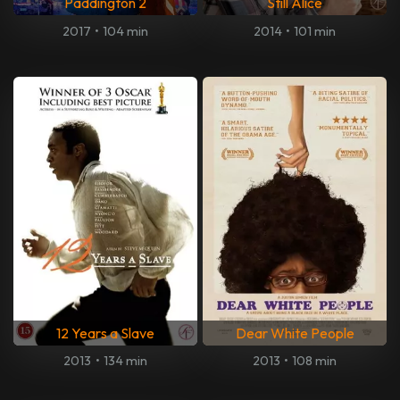
Paddington 2
Still Alice
2017
•
104 min
2014
•
101 min
12 Years a Slave
Dear White People
2013
•
134 min
2013
•
108 min