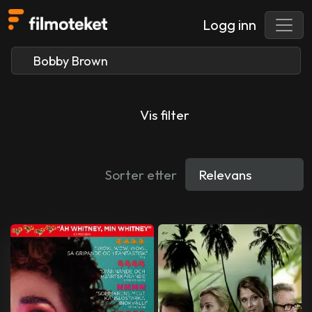
Logg inn
Vis filter
Sorter etter