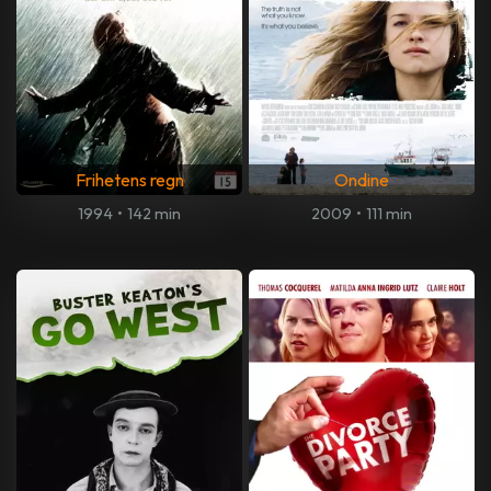
Frihetens regn
Ondine
1994
•
142 min
2009
•
111 min