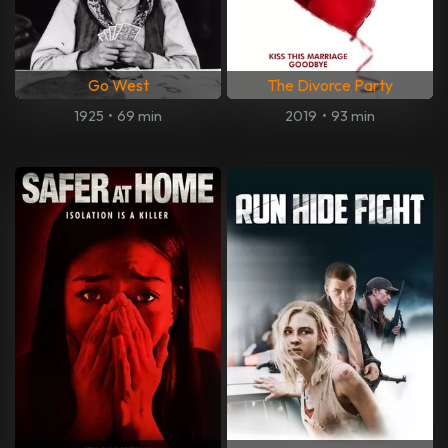
Go West
The Divorce Party
1925
•
69 min
2019
•
93 min