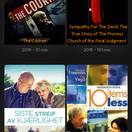
Sympathy For The Devil: The
True Story of The Process
The Courier
Church of the Final Judgment
2019
•
111 min
2015
•
101 min