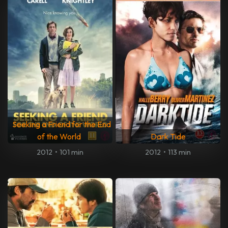
Seeking a Friend for the End
of the World
Dark Tide
2012
•
101 min
2012
•
113 min