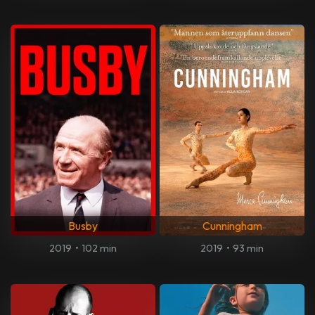
Busby
Cunningham
2019
•
102 min
2019
•
93 min