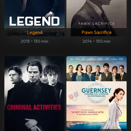
Legend
Pawn Sacrifice
2015
•
130 min
2014
•
150 min