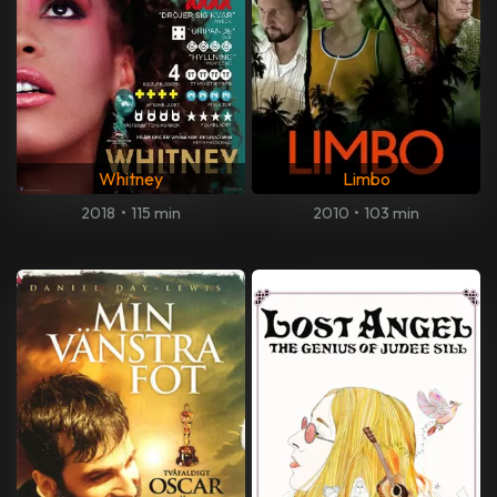
Whitney
Limbo
2018
•
115 min
2010
•
103 min