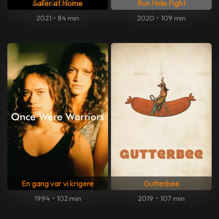
Safer at Home
Run Hide Fight
2021
•
84 min
2020
•
109 min
En gang var vi krigere
Gutterbee
1994
•
102 min
2019
•
107 min