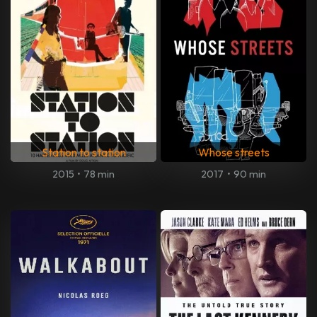
Station to station
Whose streets
2015
•
78 min
2017
•
90 min