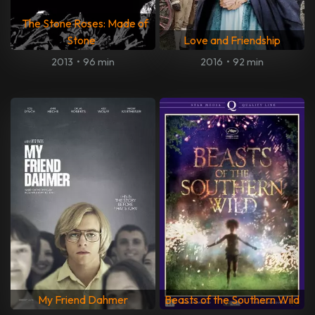
The Stone Roses: Made of
Stone
Love and Friendship
2013
•
96 min
2016
•
92 min
My Friend Dahmer
Beasts of the Southern Wild