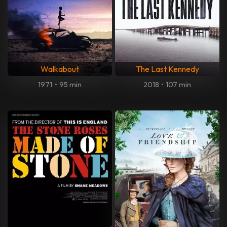
Walkabout
The Last Kennedy
1971
•
95 min
2018
•
107 min