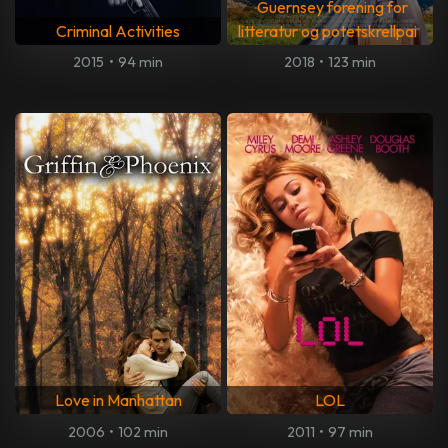
Guernsey forening for
Criminal Activities
litteratur og potetskrellpai
2015
•
94 min
2018
•
123 min
Love in Manhattan
LOL
2006
•
102 min
2011
•
97 min