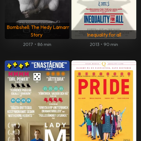
Bombshell: The Hedy Lamarr
Story
Inequality for all
2017
•
86 min
2013
•
90 min