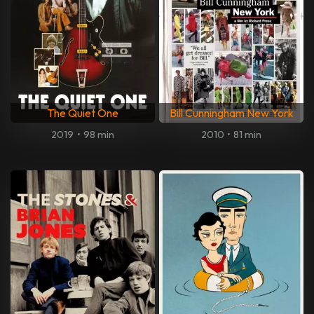
The Quiet One
Bill Cunningham New York
2019
•
98 min
2010
•
81 min