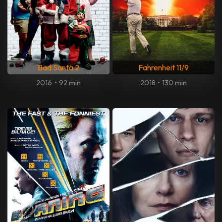
Bad Santa 2
Fahrenheit 11/9
2016
•
92 min
2018
•
130 min