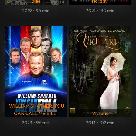
Billie
Holiday
2019
•
96 min
2021
•
130 min
WILLIAM SHATNER: YOU
CAN CALL ME BILL
Victoria
2023
•
96 min
2013
•
102 min