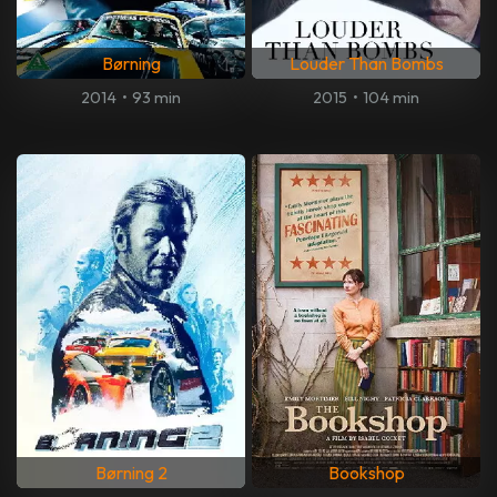
Børning
Louder Than Bombs
2014
•
93 min
2015
•
104 min
Børning 2
Bookshop