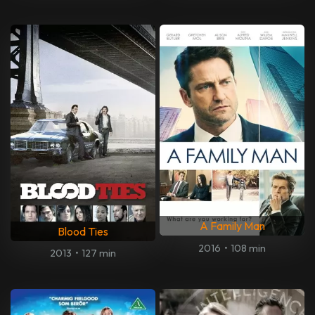
A Family Man
Blood Ties
2016
•
108 min
2013
•
127 min