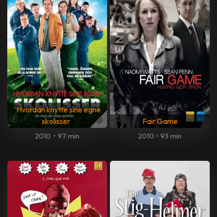
Hvordan knytte sine egne
skolisser
Fair Game
2010
•
97 min
2010
•
93 min