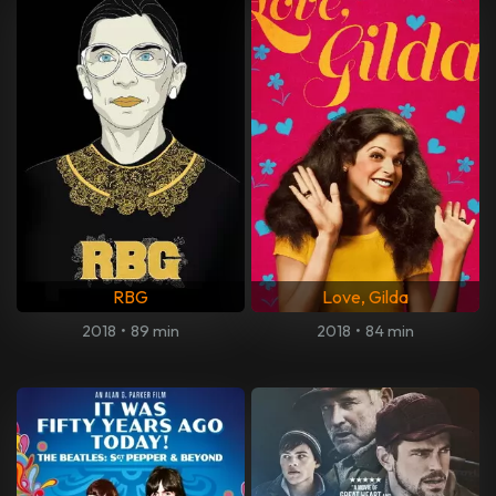
RBG
Love, Gilda
2018
•
89 min
2018
•
84 min