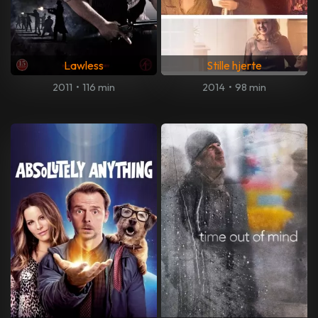
Lawless
Stille hjerte
2011
•
116 min
2014
•
98 min