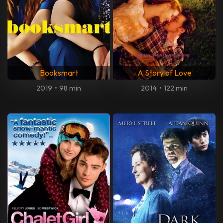
Booksmart
A Story of Love
2019
•
98 min
2014
•
122 min