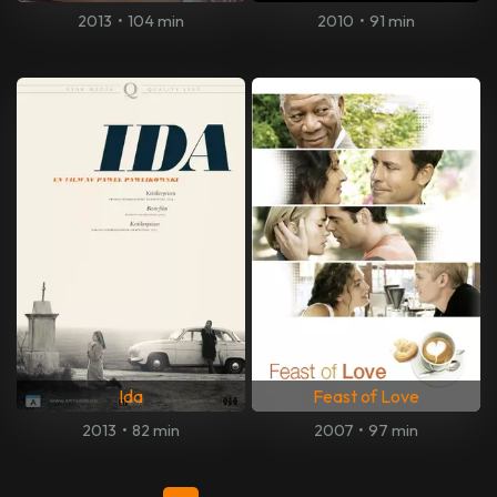
2013
•
104 min
2010
•
91 min
Ida
Feast of Love
2013
•
82 min
2007
•
97 min