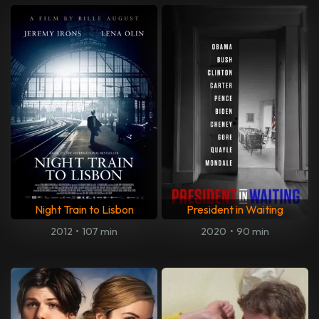
Night Train to Lisbon
President in Waiting
2012
•
107 min
2020
•
90 min