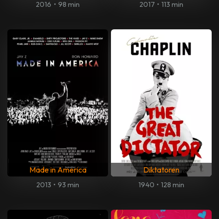
2016
•
98 min
2017
•
113 min
Made in America
Diktatoren
2013
•
93 min
1940
•
128 min