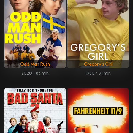
Odd Man Rush
Gregory's Girl
2020
•
85 min
1980
•
91 min