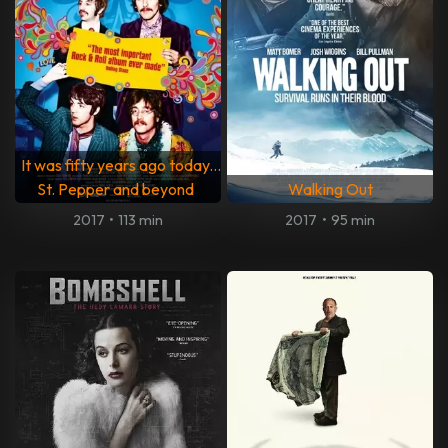
It was fifty years ago today...
St. Pepper and beyond
Walking Out
2017
•
113 min
2017
•
95 min