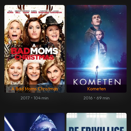
A Bad Moms Christmas
Kometen
2017
•
104 min
2016
•
69 min