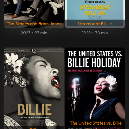
The Stones and Brian Jones
Steamboat Bill, Jr.
2023
•
93 min
1928
•
70 min
The United States vs. Billie