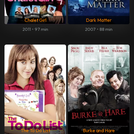
Chalet Girl
Dark Matter
2011
•
97 min
2007
•
88 min
The To Do List
Burke and Hare