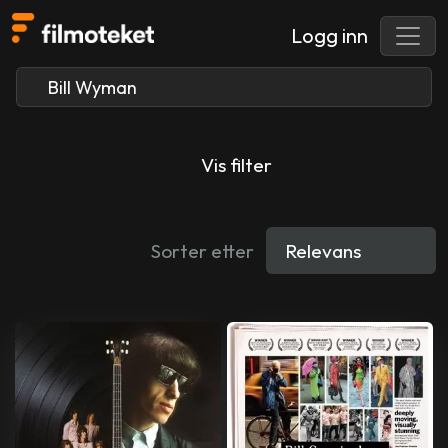
Logg inn
Vis filter
Sorter etter