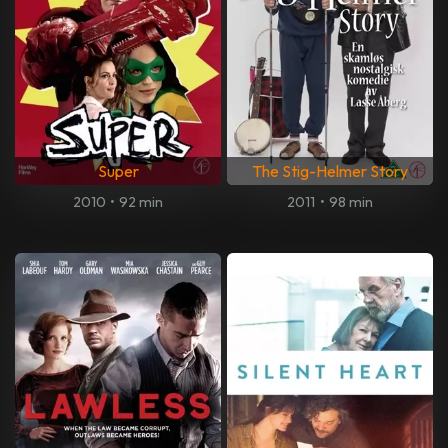
Super
The Stig-Helmer Story
2010
•
92 min
2011
•
98 min