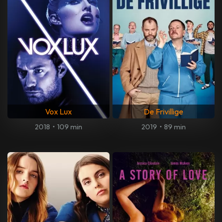
Vox Lux
De Frivillige
2018
•
109 min
2019
•
89 min