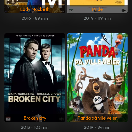
Lady Macbeth
Pride
2016
•
89 min
2014
•
119 min
Broken city
Panda på ville veier
2013
•
103 min
2019
•
84 min