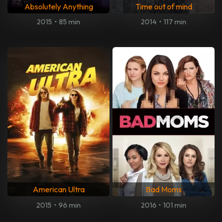
Absolutely Anything
Time out of mind
2015
•
85 min
2014
•
117 min
American Ultra
Bad Moms
2015
•
96 min
2016
•
101 min