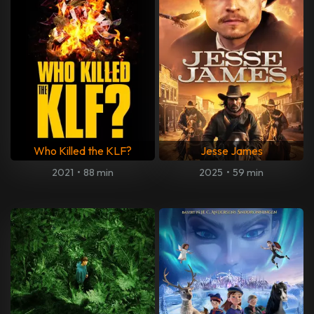
Who Killed the KLF?
Jesse James
2021
•
88 min
2025
•
59 min