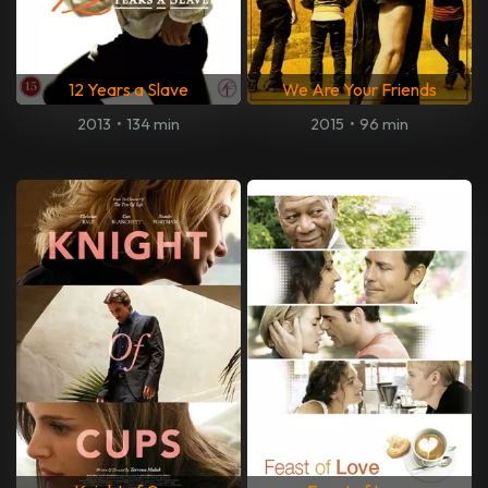
12 Years a Slave
We Are Your Friends
2013
•
134 min
2015
•
96 min