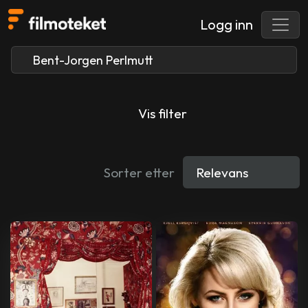
Logg inn
Vis filter
Sorter etter