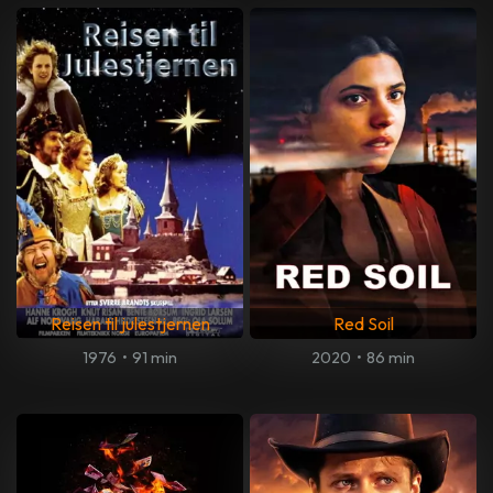
Reisen til julestjernen
Red Soil
1976
•
91 min
2020
•
86 min