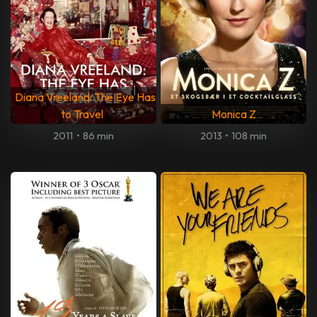
Diana Vreeland: The Eye Has
to Travel
Monica Z
2011
•
86 min
2013
•
108 min