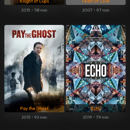
Knight of Cups
Feast of Love
2015
•
118 min
2007
•
97 min
Pay the Ghost
Echo
2015
•
92 min
2019
•
79 min