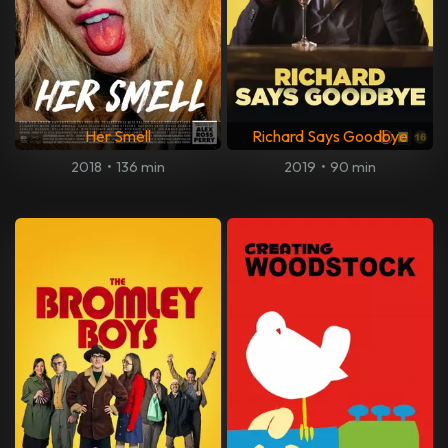
Her Smell
Richard Says Goodbye
2018
•
136 min
2019
•
90 min