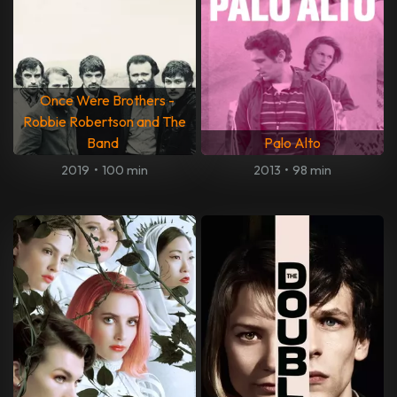
Once Were Brothers -
Robbie Robertson and The
Band
Palo Alto
2019
•
100 min
2013
•
98 min