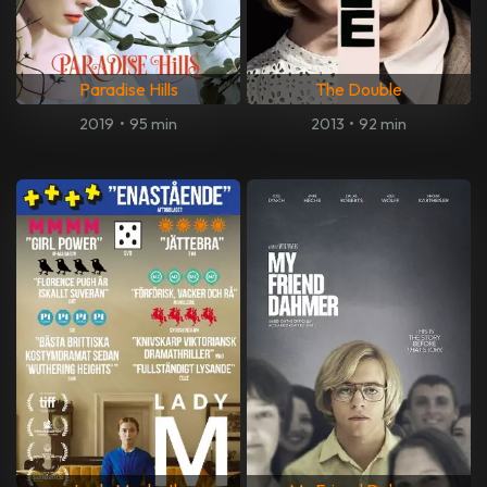
Paradise Hills
The Double
2019
•
95 min
2013
•
92 min