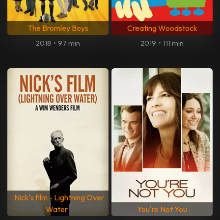
The Bromley Boys
Creating Woodstock
2018
•
97 min
2019
•
111 min
Nick's film - Lightning Over
Water
You're Not You