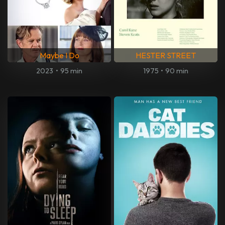
Maybe I Do
HESTER STREET
2023
•
95 min
1975
•
90 min