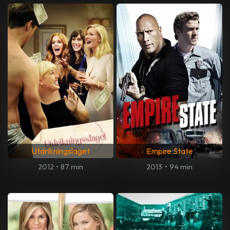
Utdrikningslaget
Empire State
2012
•
87 min
2013
•
94 min