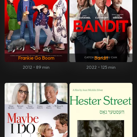
Frankie Go Boom
Bandit
2012
•
89 min
2022
•
125 min