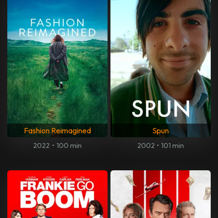
Fashion Reimagined
Spun
2022
•
100 min
2002
•
101 min