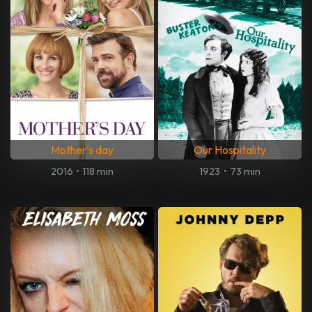
Mother's day
Our Hospitality
2016
•
118 min
1923
•
73 min