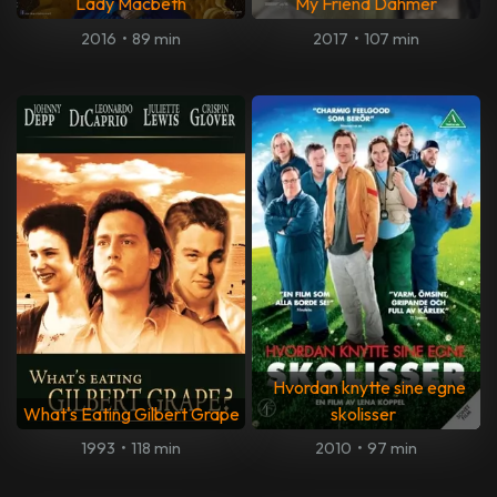
Lady Macbeth
My Friend Dahmer
2016
•
89 min
2017
•
107 min
Hvordan knytte sine egne
What's Eating Gilbert Grape
skolisser
1993
•
118 min
2010
•
97 min