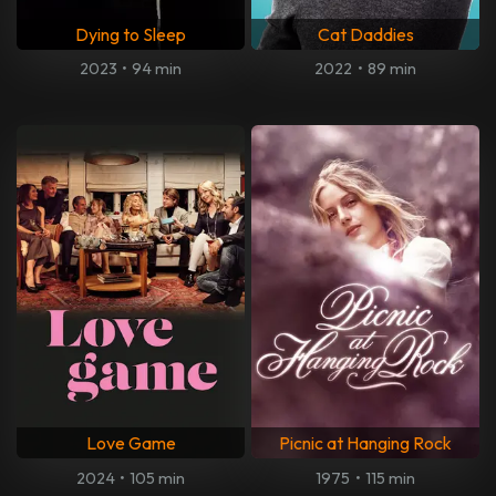
Dying to Sleep
Cat Daddies
2023
•
94 min
2022
•
89 min
Love Game
Picnic at Hanging Rock
2024
•
105 min
1975
•
115 min