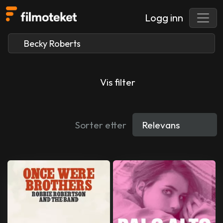
Logg inn
Vis filter
Sorter etter