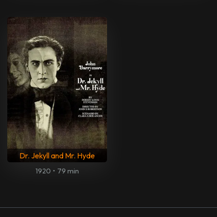
Dr. Jekyll and Mr. Hyde
1920
•
79 min