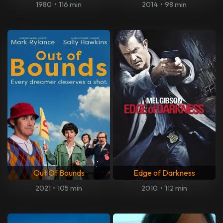
1980
•
116 min
2014
•
98 min
Out Of Bounds
Edge of Darkness
2021
•
105 min
2010
•
112 min