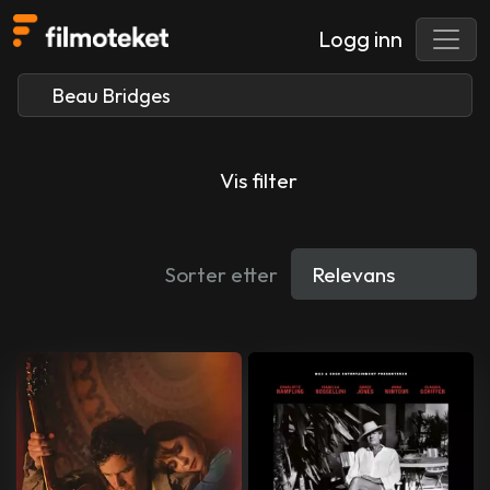
Logg inn
Vis filter
Sorter etter