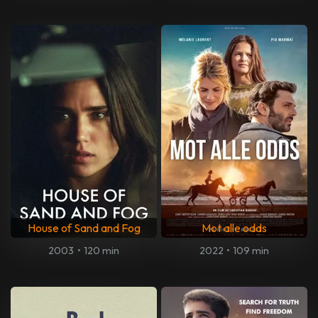
House of Sand and Fog
Mot alle odds
2003
•
120 min
2022
•
109 min