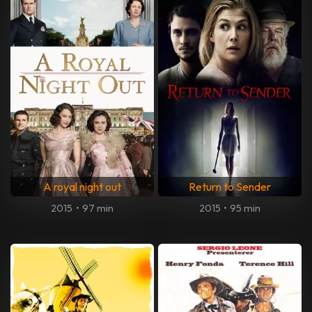
A royal night out
Return to Sender
2015
•
97 min
2015
•
95 min