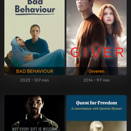
BAD BEHAVIOUR
Giveren
2023
•
107 min
2014
•
97 min