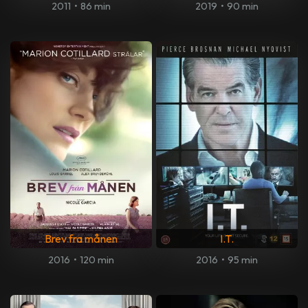
2011
•
86 min
2019
•
90 min
Brev fra månen
I.T.
2016
•
120 min
2016
•
95 min