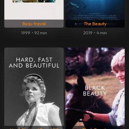
Beau travail
The Beauty
1999
•
92 min
2019
•
4 min