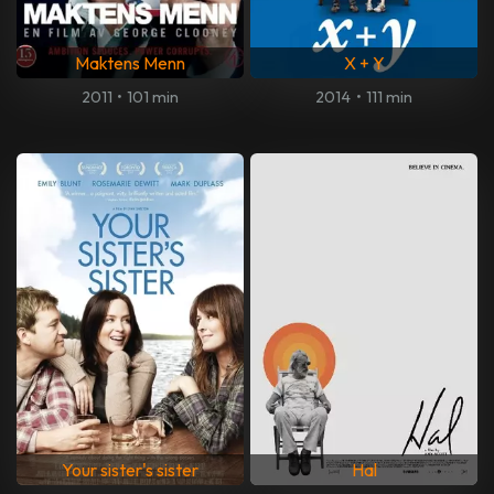
Maktens Menn
X + Y
2011
•
101 min
2014
•
111 min
Your sister's sister
Hal