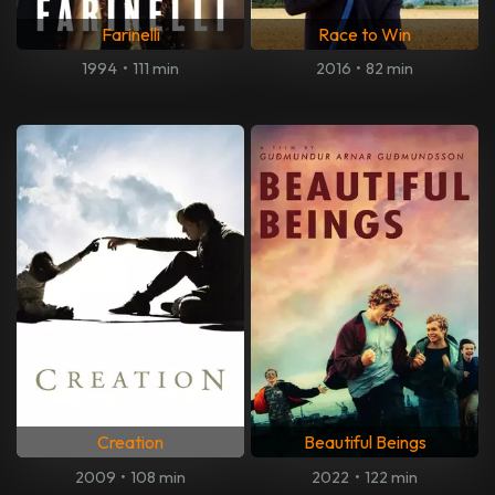
Farinelli
Race to Win
1994
•
111 min
2016
•
82 min
Creation
Beautiful Beings
2009
•
108 min
2022
•
122 min