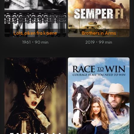
Lola, piken fra kaiene
Brothers in Arms
1961
•
90 min
2019
•
99 min