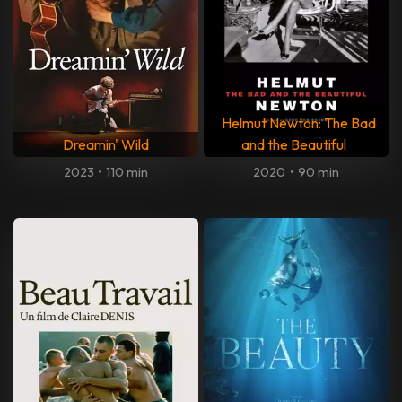
Helmut Newton: The Bad
Dreamin' Wild
and the Beautiful
2023
•
110 min
2020
•
90 min