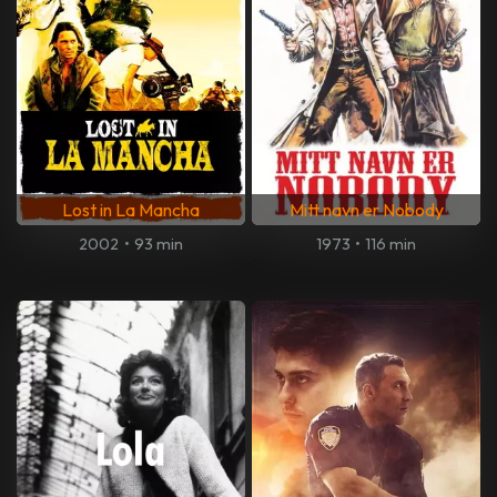
Lost in La Mancha
Mitt navn er Nobody
2002
•
93 min
1973
•
116 min