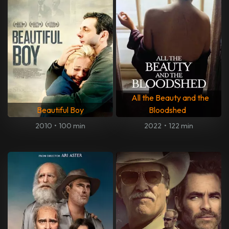
All the Beauty and the
Beautiful Boy
Bloodshed
2010
•
100 min
2022
•
122 min