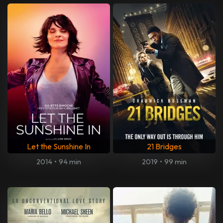
Let the Sunshine In
21 Bridges
2014
•
94 min
2019
•
99 min