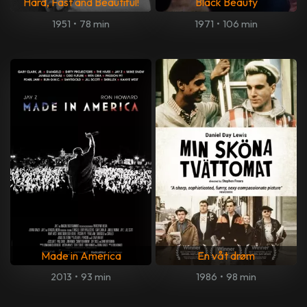
Hard, Fast and Beautiful!
Black Beauty
1951
•
78 min
1971
•
106 min
Made in America
En våt drøm
2013
•
93 min
1986
•
98 min