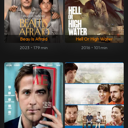
Beau Is Afraid
Hell Or High Water
2023
•
179 min
2016
•
101 min