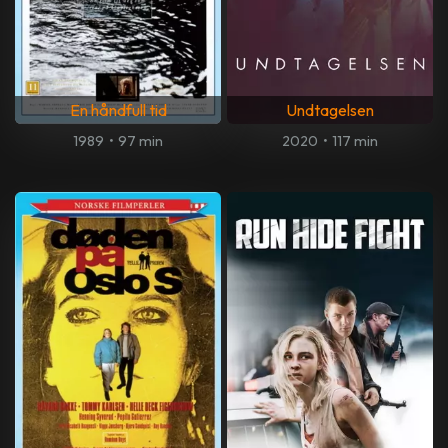
En håndfull tid
Undtagelsen
1989
•
97 min
2020
•
117 min