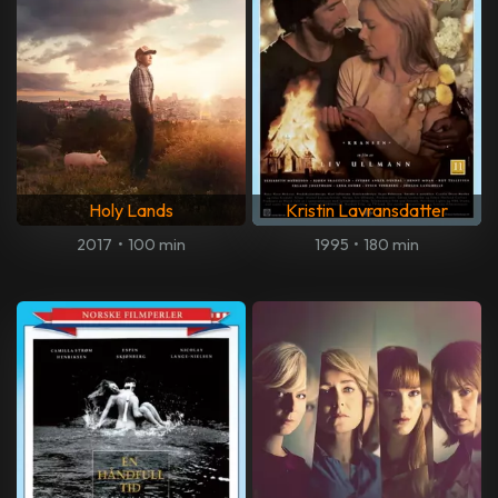
Holy Lands
Kristin Lavransdatter
2017
•
100 min
1995
•
180 min