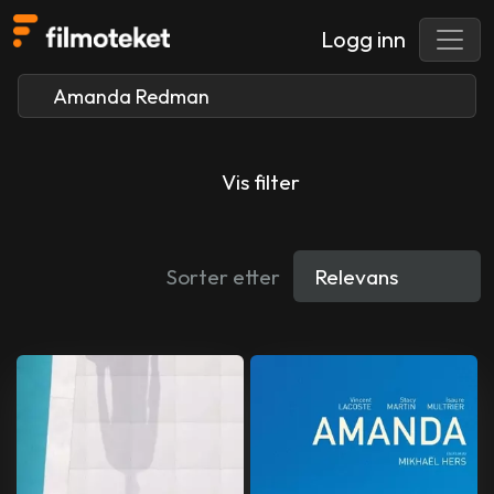
Logg inn
Vis filter
Sorter etter