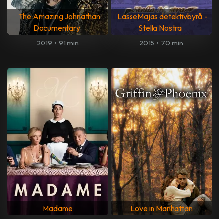
The Amazing Johnathan
LasseMajas detektivbyrå -
Documentary
Stella Nostra
2019
•
91 min
2015
•
70 min
Madame
Love in Manhattan