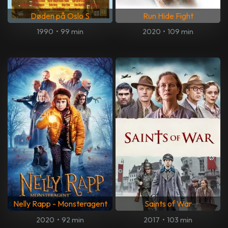
Døden på Oslo S
Run Hide Fight
1990
•
99 min
2020
•
109 min
Nelly Rapp - Monsteragent
Saints of War
2020
•
92 min
2017
•
103 min