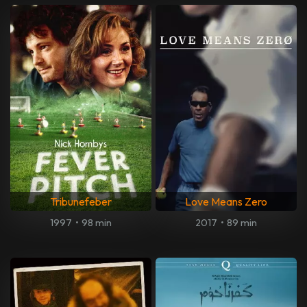
Tribunefeber
Love Means Zero
1997
•
98 min
2017
•
89 min