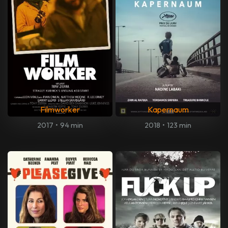
Filmworker
Kapernaum
2017
•
94 min
2018
•
123 min