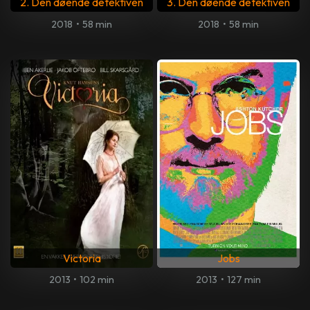
2. Den døende detektiven
3. Den døende detektiven
2018
•
58 min
2018
•
58 min
Victoria
Jobs
2013
•
102 min
2013
•
127 min