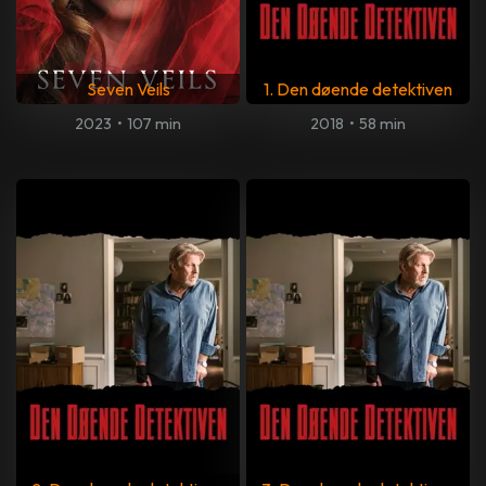
Seven Veils
1. Den døende detektiven
2023
•
107 min
2018
•
58 min