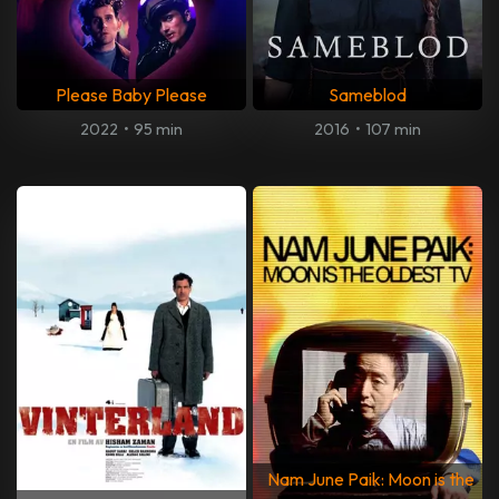
Please Baby Please
Sameblod
2022
•
95 min
2016
•
107 min
Nam June Paik: Moon is the