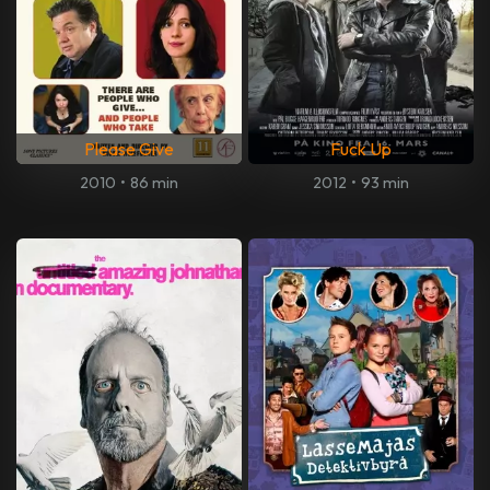
Please Give
Fuck Up
2010
•
86 min
2012
•
93 min