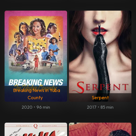
Breaking News in Yuba
County
Serpent
2020
•
96 min
2017
•
85 min