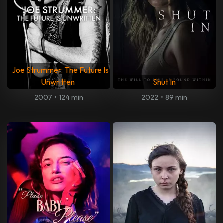
Joe Strummer: The Future Is
Unwritten
Shut In
2007
•
124 min
2022
•
89 min