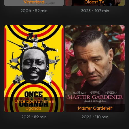
Vinterland
Oldest TV
2006
•
52 min
2023
•
107 min
Once Upon a Time in
Uganda
Master Gardener
2021
•
89 min
2022
•
110 min