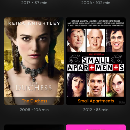
2017
•
87 min
2006
•
102 min
The Duchess
Small Apartments
2008
•
106 min
2012
•
88 min