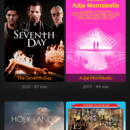
The Seventh Day
Adjø Montebello
2021
•
87 min
2017
•
99 min