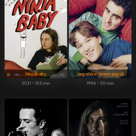
Ninjababy
Jeg elsker hvem jeg vil
2021
•
103 min
1996
•
50 min