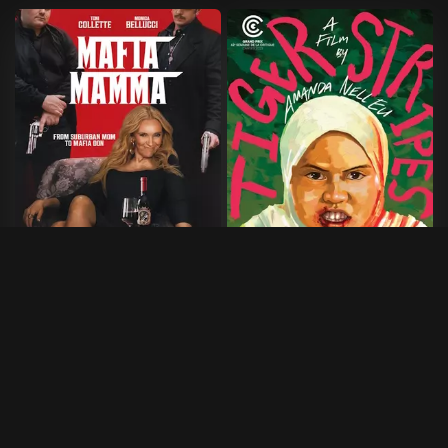
Mafia Mamma
Tiger Stripes
2023
•
100 min
2023
•
95 min