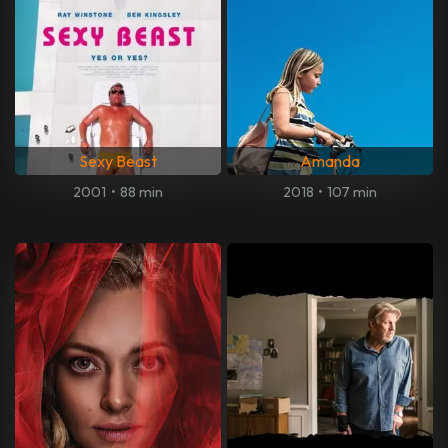
Sexy Beast
Amanda
2001
•
88 min
2018
•
107 min