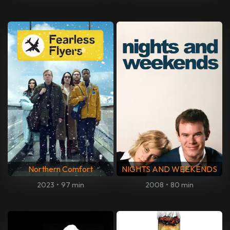
Northern Comfort
NIGHTS AND WEEKENDS
2023
•
97 min
2008
•
80 min