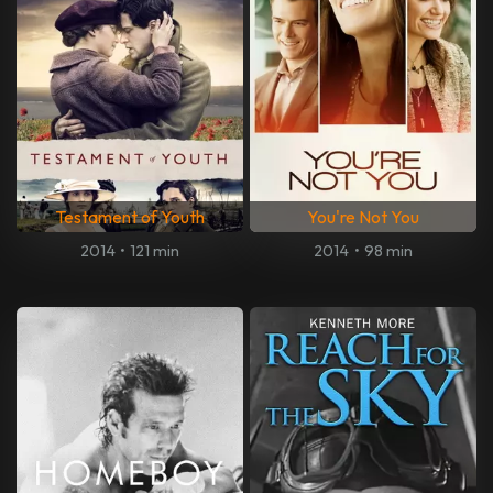
Testament of Youth
You're Not You
2014
•
121 min
2014
•
98 min