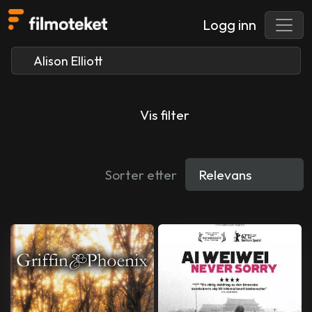
Logg inn
Vis filter
Sorter etter