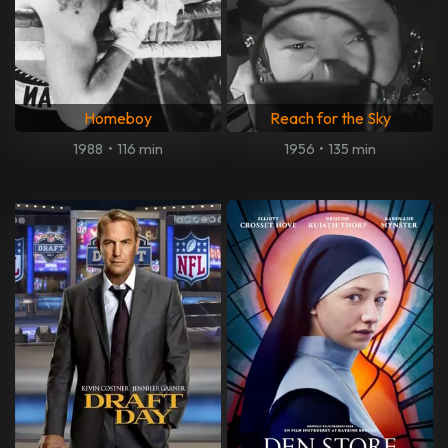
Homeboy
Reach for the Sky
1988
•
116 min
1956
•
135 min