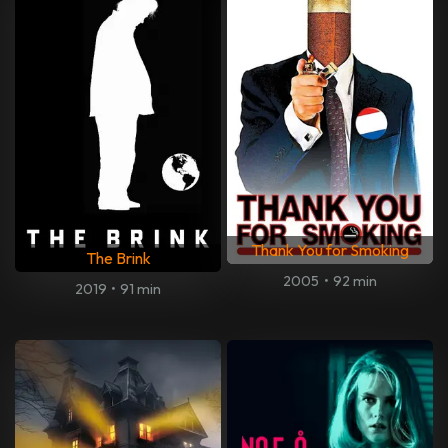
Thank You for Smoking
The Brink
2005
•
92 min
2019
•
91 min