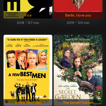
Vice
Berlin, I love you
2018
•
127 min
2019
•
120 min
A Few Best Men
The Secret Garden