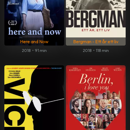
Here and Now
Bergman - Ett år ett liv
2018
•
91 min
2018
•
118 min