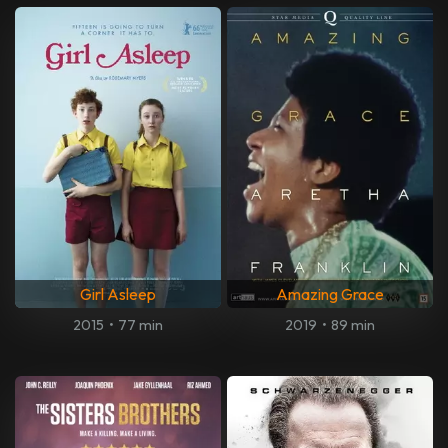
Girl Asleep
Amazing Grace
2015
•
77 min
2019
•
89 min