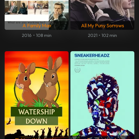
A Family Man
All My Puny Sorrows
2016
•
108 min
2021
•
102 min