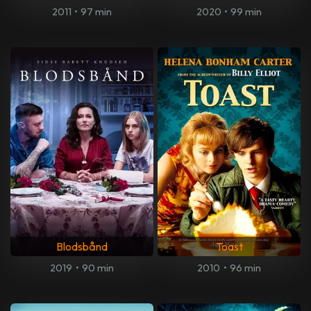
2011
•
97 min
2020
•
99 min
Blodsbånd
Toast
2019
•
90 min
2010
•
96 min