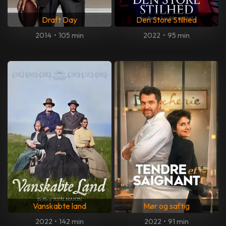
Draft Day
Den Store Stilhed
2014
•
105 min
2022
•
95 min
Vanskabte land
Mør og saftig
2022
•
142 min
2022
•
91 min