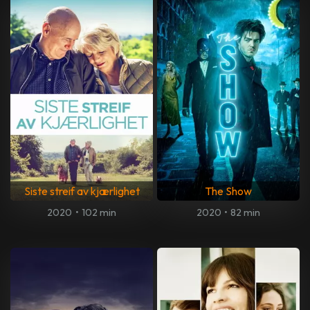
Siste streif av kjærlighet
The Show
2020
•
102 min
2020
•
82 min