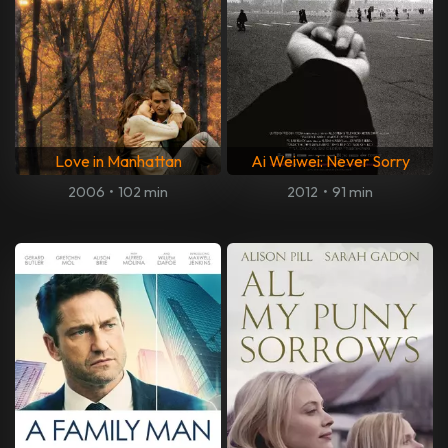
Love in Manhattan
Ai Weiwei: Never Sorry
2006
•
102 min
2012
•
91 min