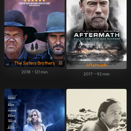
The Sisters Brothers
Aftermath
2018
•
121 min
2017
•
92 min