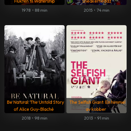
Flukten til Watership
Sneakerheadz
1978
•
88 min
2015
•
74 min
Be Natural: The Untold Story
The Selfish Giant: En himmel
of Alice Guy-Blaché
av kobber
2018
•
98 min
2013
•
91 min