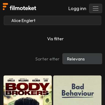
Logg inn
Vis filter
Sorter etter