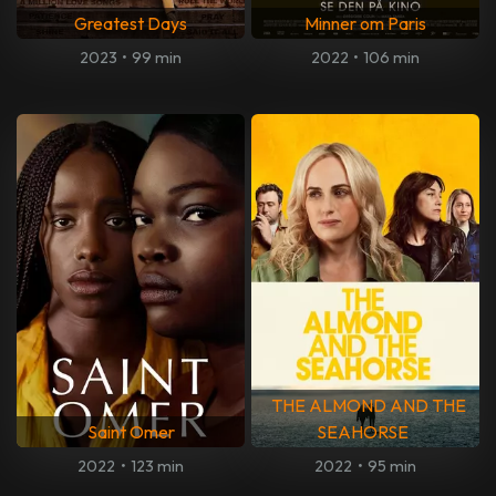
Greatest Days
Minner om Paris
2023
•
99 min
2022
•
106 min
THE ALMOND AND THE
Saint Omer
SEAHORSE
2022
•
123 min
2022
•
95 min