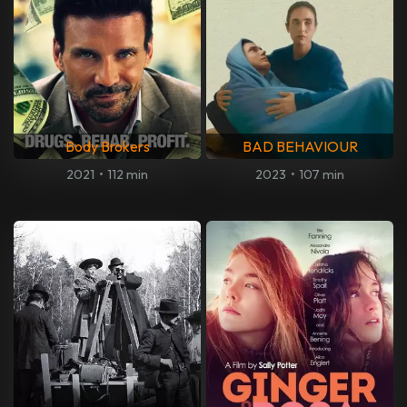
Body Brokers
BAD BEHAVIOUR
2021
•
112 min
2023
•
107 min