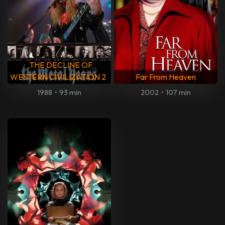
THE DECLINE OF
WESTERN CIVILIZATION 2
Far From Heaven
1988
•
93 min
2002
•
107 min