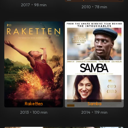
2017
•
98 min
2010
•
78 min
Raketten
Samba
2013
•
100 min
2014
•
119 min