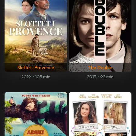
Slottet i Provence
The Double
2019
•
105 min
2013
•
92 min