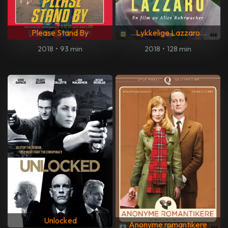
Please Stand By
Lykkelige Lazzaro
2018
•
93 min
2018
•
128 min
Unlocked
Anonyme romantikere