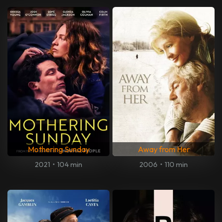
Mothering Sunday
Away from Her
2021
•
104 min
2006
•
110 min