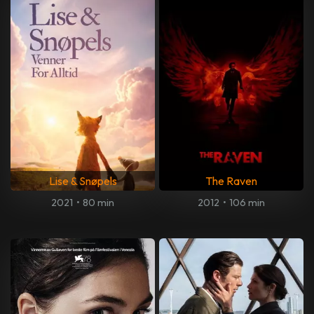
Lise & Snøpels
The Raven
2021
•
80 min
2012
•
106 min