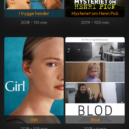
I trygge hender
Mysteriet om Henri Pick
2018
•
110 min
2019
•
100 min
Girl
Blod
2018
•
105 min
2018
•
6 min