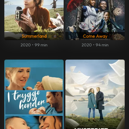
Summerland
Come Away
2020
•
99 min
2020
•
94 min