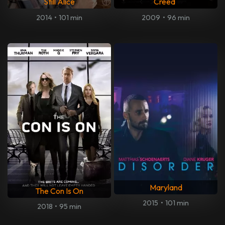
Still Alice
Creed
2014
•
101 min
2009
•
96 min
Maryland
The Con Is On
2015
•
101 min
2018
•
95 min