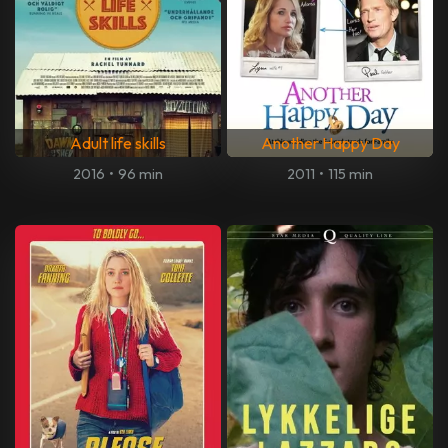
Adult life skills
Another Happy Day
2016
•
96 min
2011
•
115 min