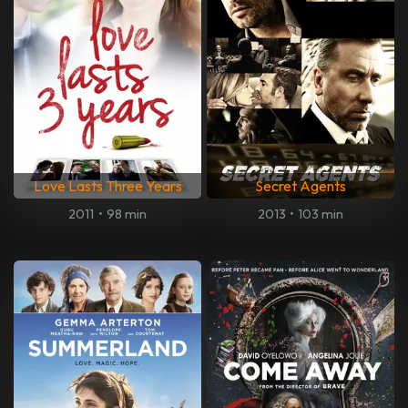
Love Lasts Three Years
Secret Agents
2011
•
98 min
2013
•
103 min