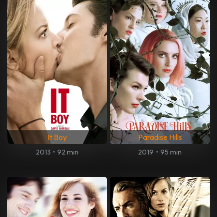
It Boy
Paradise Hills
2013
•
92 min
2019
•
95 min