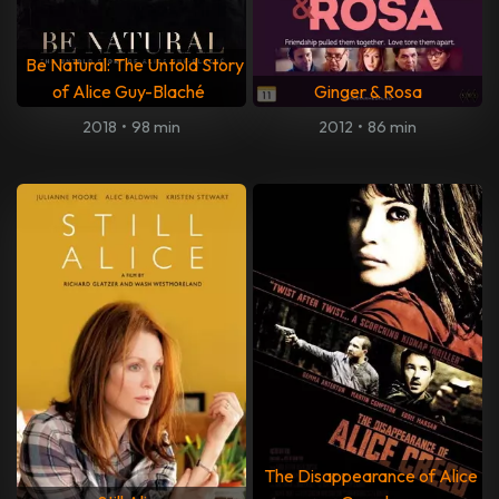
Be Natural: The Untold Story
of Alice Guy-Blaché
Ginger & Rosa
2018
•
98 min
2012
•
86 min
The Disappearance of Alice