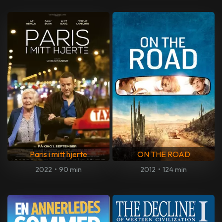
Paris i mitt hjerte
ON THE ROAD
2022
•
90 min
2012
•
124 min