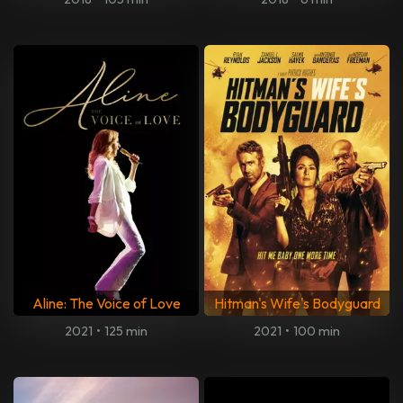
Aline: The Voice of Love
Hitman's Wife's Bodyguard
2021
•
125 min
2021
•
100 min