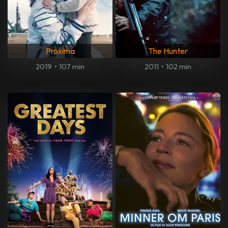
Proxima
The Hunter
2019
•
107 min
2011
•
102 min