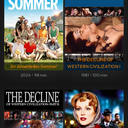
THE DECLINE OF
En Annerledes Sommer
WESTERN CIVILIZATION I
2024
•
98 min
1981
•
100 min