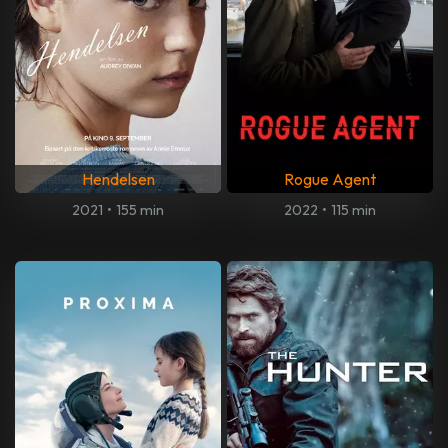
Hendelsen
Rogue Agent
2021
•
155 min
2022
•
115 min