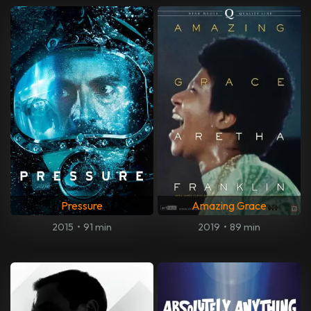
Pressure
Amazing Grace
2015
•
91 min
2019
•
89 min