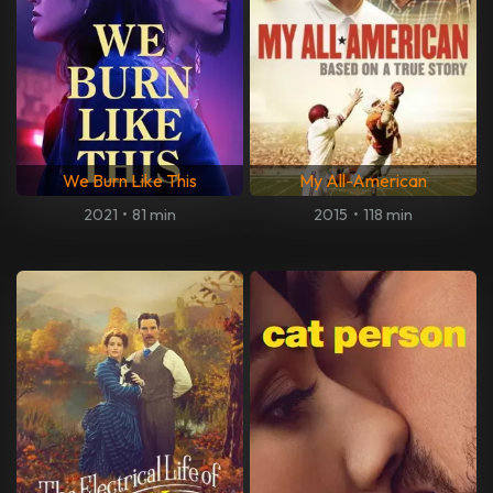
We Burn Like This
My All-American
2021
•
81 min
2015
•
118 min