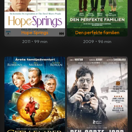
Hope Springs
Den perfekte familien
2011
•
99 min
2009
•
96 min