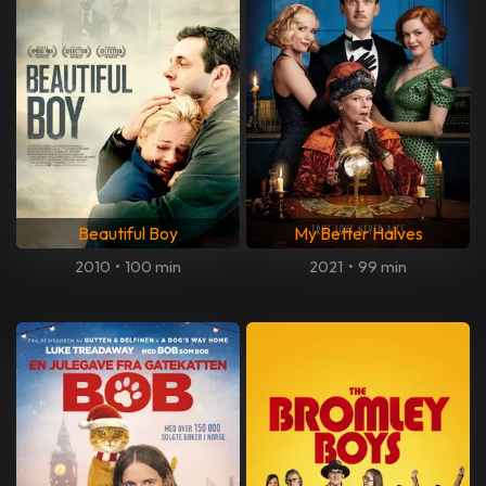
Beautiful Boy
My Better Halves
2010
•
100 min
2021
•
99 min