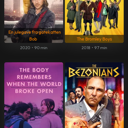
En julegave fra gatekatten
Bob
The Bromley Boys
2020
•
90 min
2018
•
97 min