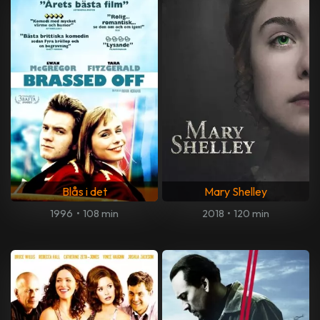
Blås i det
Mary Shelley
1996
•
108 min
2018
•
120 min