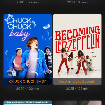
2010
•
122 min
2023
•
91 min
CHUCK CHUCK BABY
Becoming Led Zeppelin
2024
•
102 min
2025
•
122 min