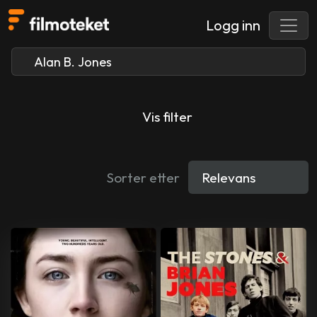
Logg inn
Vis filter
Sorter etter