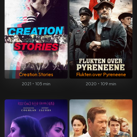
Creation Stories
Flukten over Pyreneene
2021
•
105 min
2020
•
109 min