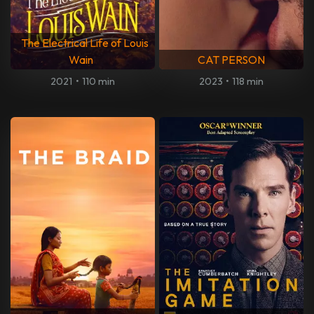
The Electrical Life of Louis
Wain
CAT PERSON
2021
•
110 min
2023
•
118 min