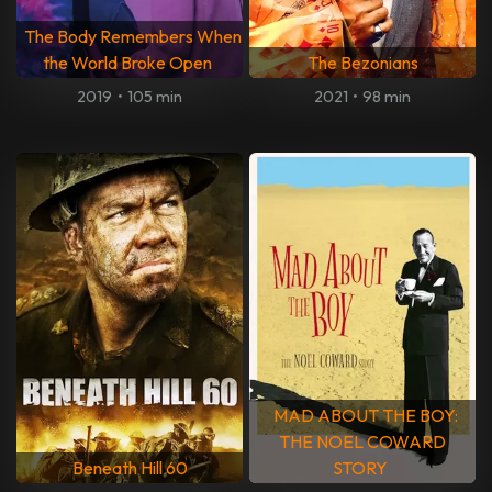
The Body Remembers When
the World Broke Open
The Bezonians
2019
•
105 min
2021
•
98 min
MAD ABOUT THE BOY:
THE NOEL COWARD
Beneath Hill 60
STORY