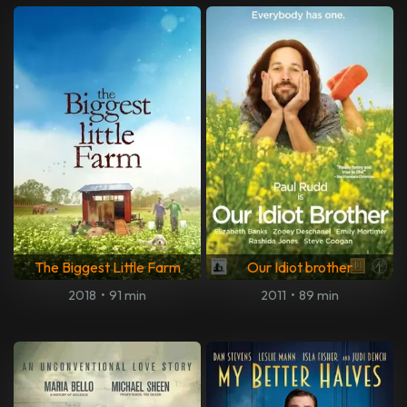
The Biggest Little Farm
Our Idiot brother
2018
•
91 min
2011
•
89 min