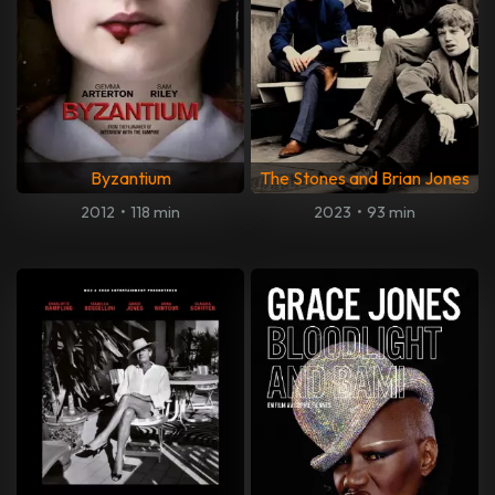
Byzantium
The Stones and Brian Jones
2012
•
118 min
2023
•
93 min