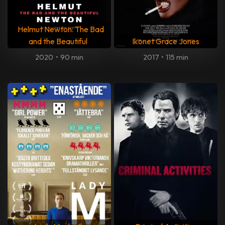
Helmut Newton: The Bad
and the Beautiful
Ikonet Grace Jones
2020
•
90 min
2017
•
115 min