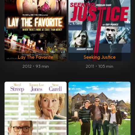
Lay The Favorite
Seeking Justice
2012
•
93 min
2011
•
105 min