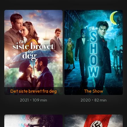
Det siste brevet fra deg
The Show
2021
•
109 min
2020
•
82 min