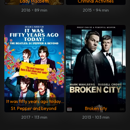
Lady Macbeth
Criminal Activities
2016
•
89 min
2015
•
94 min
It was fifty years ago today...
St. Pepper and beyond
Broken city
2017
•
113 min
2013
•
103 min