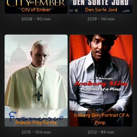
City of Ember
Den Sorte Jord
2008
•
90 min
2019
•
141 min
Iceberg Slim: Portrait Of A
Francis: Pray for Me
Pimp
2015
•
104 min
2012
•
89 min