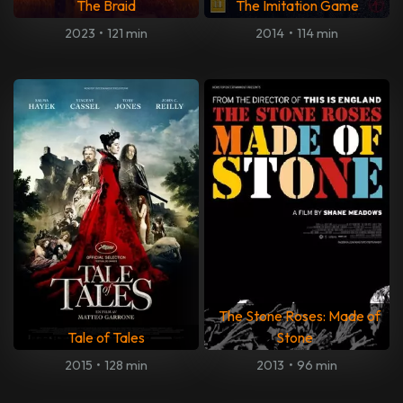
The Braid
The Imitation Game
2023
•
121 min
2014
•
114 min
The Stone Roses: Made of
Tale of Tales
Stone
2015
•
128 min
2013
•
96 min