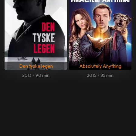
Den tyske legen
Absolutely Anything
2013
•
90 min
2015
•
85 min