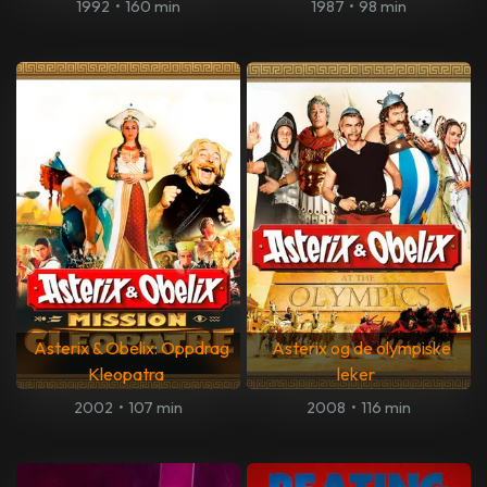
1992
•
160 min
1987
•
98 min
Asterix & Obelix: Oppdrag
Asterix og de olympiske
Kleopatra
leker
2002
•
107 min
2008
•
116 min