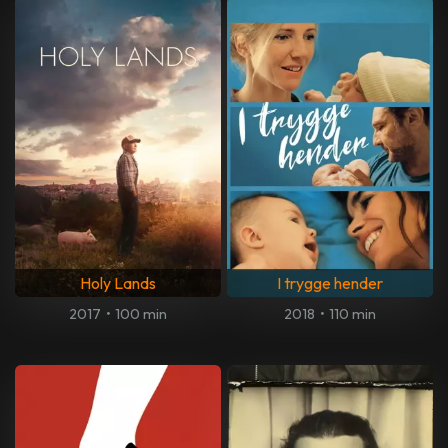
Holy Lands
I trygge hender
2017
•
100 min
2018
•
110 min