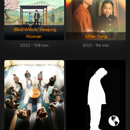
Blind Willow, Sleeping
Woman
After Yang
2022
•
108 min
2021
•
96 min