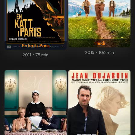
Heidi
En katt i Paris
2015
•
106 min
2011
•
75 min