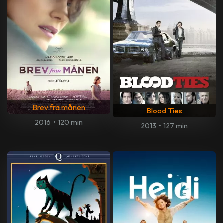
Brev fra månen
Blood Ties
2016
•
120 min
2013
•
127 min