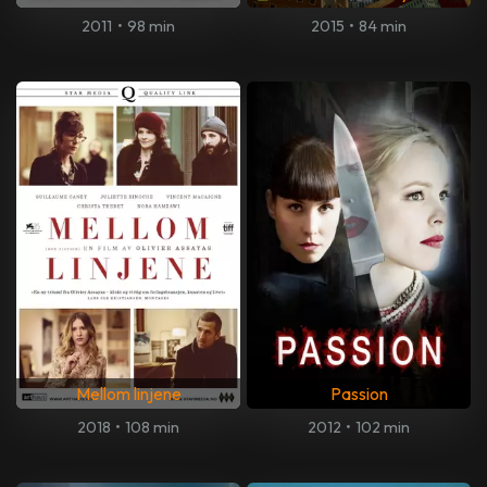
2011
•
98 min
2015
•
84 min
Mellom linjene
Passion
2018
•
108 min
2012
•
102 min