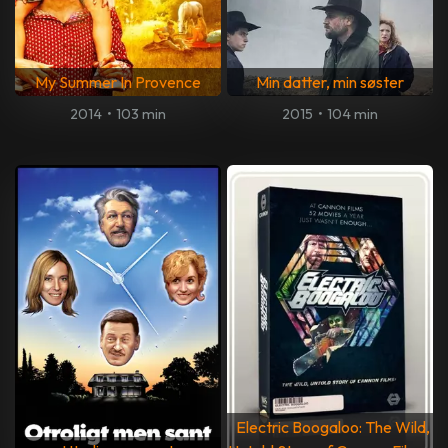
My Summer In Provence
Min datter, min søster
2014
•
103 min
2015
•
104 min
Electric Boogaloo: The Wild,