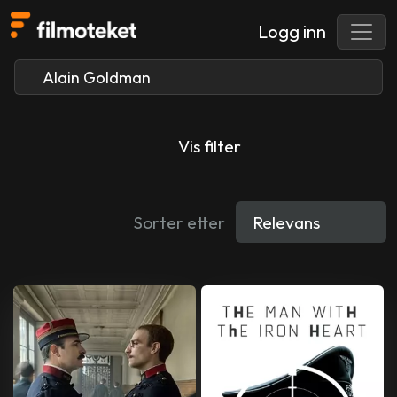
Logg inn
Vis filter
Sorter etter