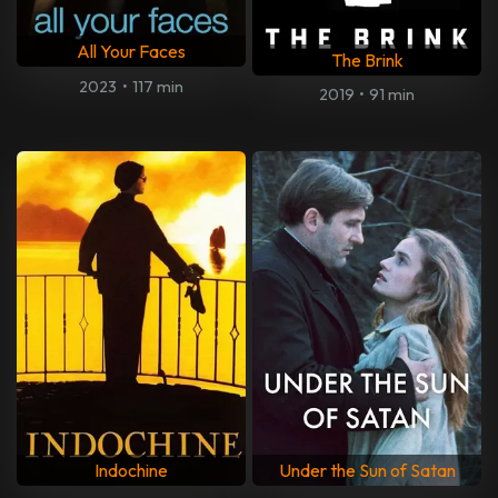
All Your Faces
The Brink
2023
•
117 min
2019
•
91 min
Indochine
Under the Sun of Satan