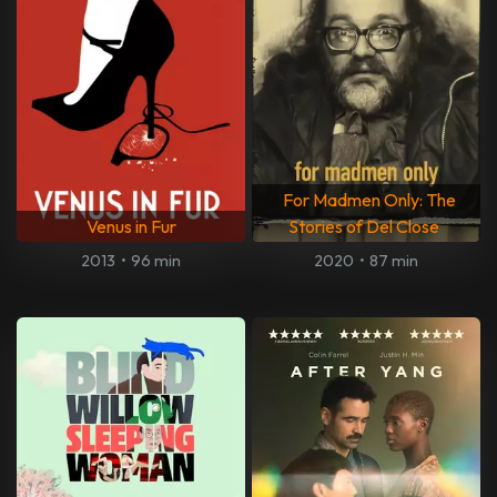
For Madmen Only: The
Venus in Fur
Stories of Del Close
2013
•
96 min
2020
•
87 min