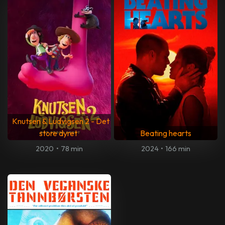
Knutsen & Ludvigsen 2 - Det
store dyret
Beating hearts
2020
•
78 min
2024
•
166 min