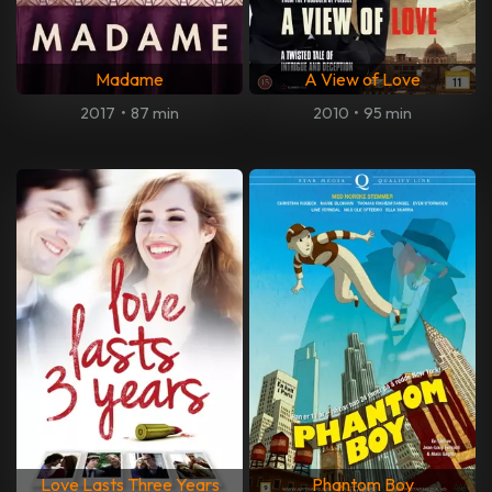
Madame
A View of Love
2017
•
87 min
2010
•
95 min
Love Lasts Three Years
Phantom Boy