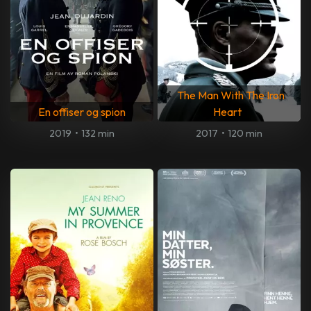
The Man With The Iron
En offiser og spion
Heart
2019
•
132 min
2017
•
120 min