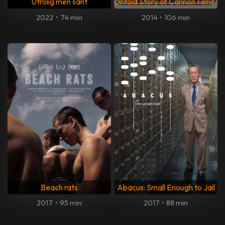
Utrolig men sant
Untold Story of Cannon Films
2022
•
74 min
2014
•
106 min
Beach rats
Abacus: Small Enough to Jail
2017
•
95 min
2017
•
88 min