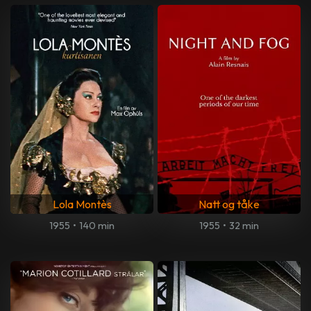
Lola Montès
Natt og tåke
1955
•
140 min
1955
•
32 min