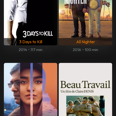
3 Days to Kill
All Nighter
2014
•
117 min
2016
•
100 min