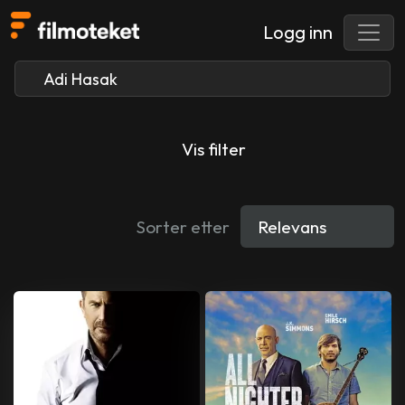
Logg inn
Vis filter
Sorter etter