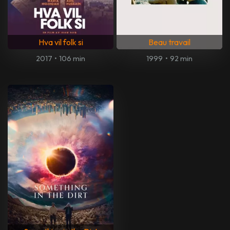
Hva vil folk si
Beau travail
2017
•
106 min
1999
•
92 min