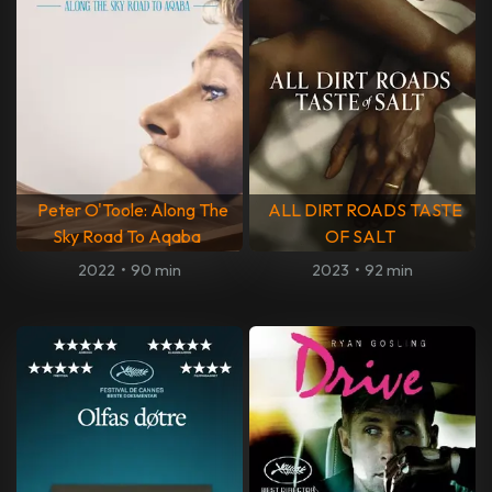
Peter O'Toole: Along The
ALL DIRT ROADS TASTE
Sky Road To Aqaba
OF SALT
2022
•
90 min
2023
•
92 min