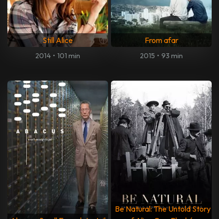
Still Alice
From afar
2014
•
101 min
2015
•
93 min
Be Natural: The Untold Story