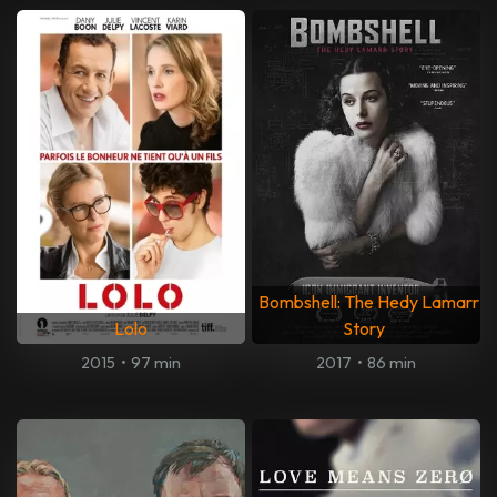
Bombshell: The Hedy Lamarr
Lolo
Story
2015
•
97 min
2017
•
86 min