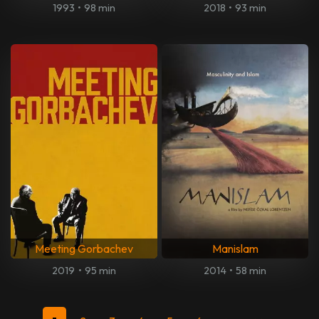
1993
•
98 min
2018
•
93 min
Meeting Gorbachev
Manislam
2019
•
95 min
2014
•
58 min