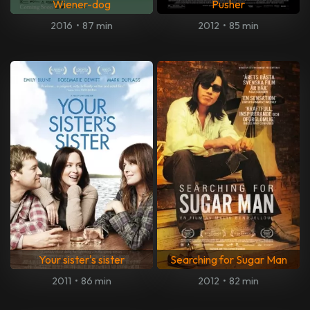
Wiener-dog
Pusher
2016
•
87 min
2012
•
85 min
Your sister's sister
Searching for Sugar Man
2011
•
86 min
2012
•
82 min