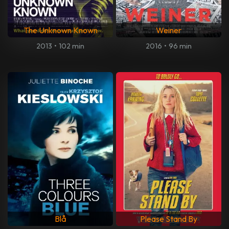
The Unknown Known
Weiner
2013
•
102 min
2016
•
96 min
Blå
Please Stand By