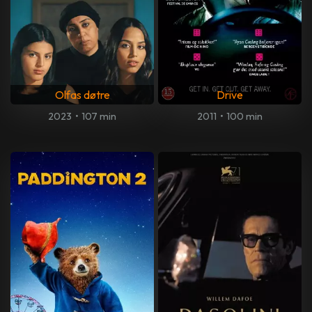
Olfas døtre
Drive
2023
•
107 min
2011
•
100 min