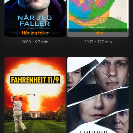
Når jeg faller
Jobs
2018
•
97 min
2013
•
127 min