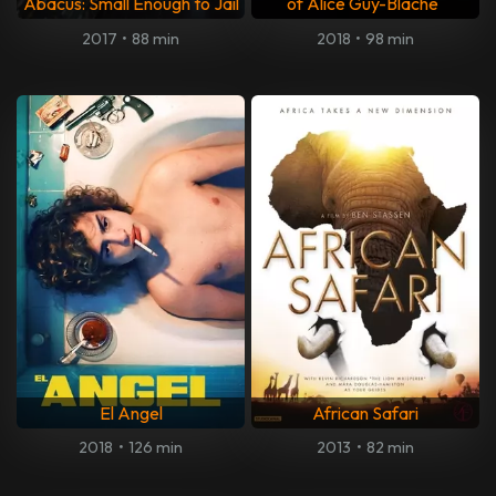
Abacus: Small Enough to Jail
of Alice Guy-Blaché
2017
•
88 min
2018
•
98 min
El Angel
African Safari
2018
•
126 min
2013
•
82 min