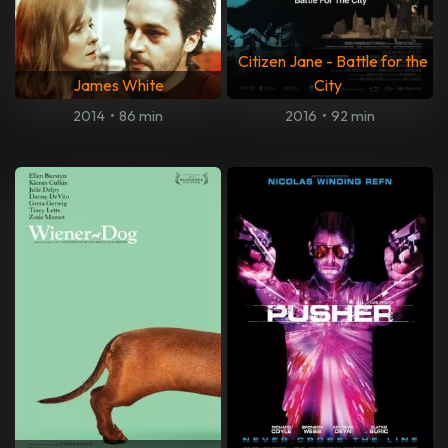
Citizen Jane - Battle for the
James White
City
2014
•
86 min
2016
•
92 min