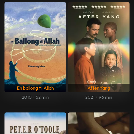
En ballong til Allah
After Yang
2010
•
52 min
2021
•
96 min