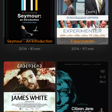
Seymour - An Introduction
Experimenter
2014
•
81 min
2014
•
97 min