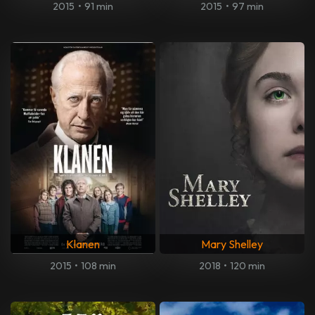
2015
•
91 min
2015
•
97 min
Klanen
Mary Shelley
2015
•
108 min
2018
•
120 min