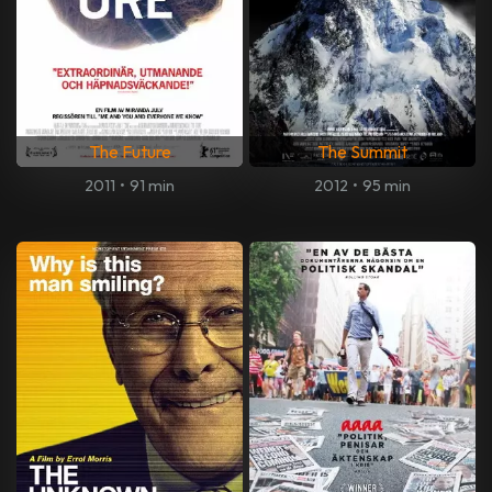
The Future
The Summit
2011
•
91 min
2012
•
95 min