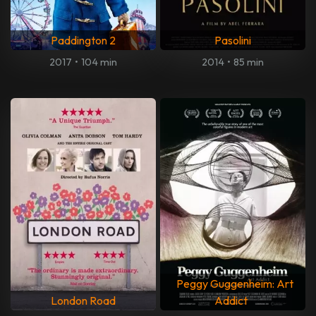
Paddington 2
Pasolini
2017
•
104 min
2014
•
85 min
Peggy Guggenheim: Art
London Road
Addict