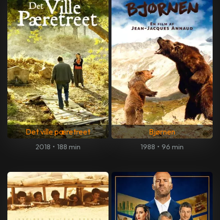
Det ville pæretreet
Bjørnen
2018
•
188 min
1988
•
96 min