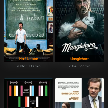
Half Nelson
Manglehorn
2006
•
103 min
2014
•
97 min