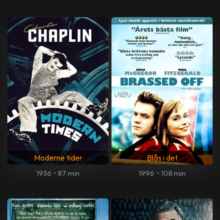
Moderne tider
Blås i det
1936
•
87 min
1996
•
108 min