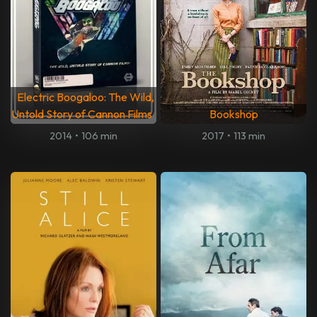
Electric Boogaloo: The Wild,
Untold Story of Cannon Films
Bookshop
2014
•
106 min
2017
•
113 min