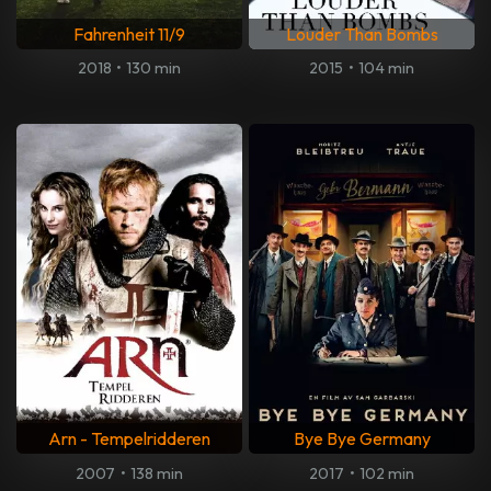
Fahrenheit 11/9
Louder Than Bombs
2018
•
130 min
2015
•
104 min
Arn - Tempelridderen
Bye Bye Germany
2007
•
138 min
2017
•
102 min