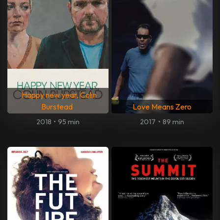
Happy new year, Colin
Burstead
Love Means Zero
2018
•
95 min
2017
•
89 min