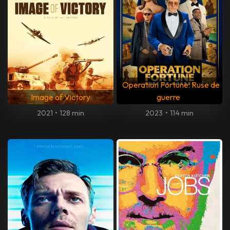
Operation Fortune: Ruse de
Image of Victory
guerre
2021
•
128 min
2023
•
114 min