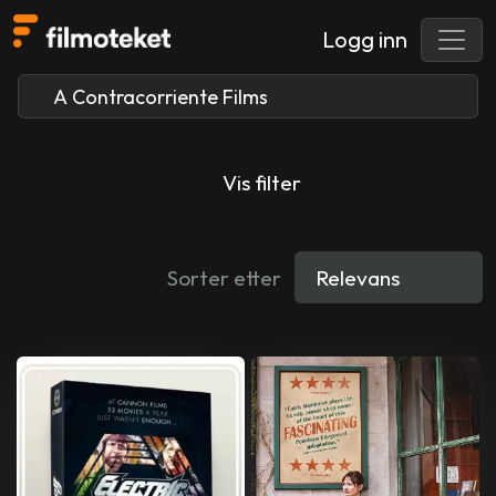
Logg inn
Vis filter
Sorter etter